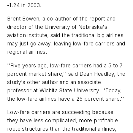
-1.24 in 2003.
Brent Bowen, a co-author of the report and
director of the University of Nebraska's
aviation institute, said the traditional big airlines
may just go away, leaving low-fare carriers and
regional airlines.
''Five years ago, low-fare carriers had a 5 to 7
percent market share,'' said Dean Headley, the
study's other author and an associate
professor at Wichita State University. ''Today,
the low-fare airlines have a 25 percent share.''
Low-fare carriers are succeeding because
they have less complicated, more profitable
route structures than the traditional airlines,