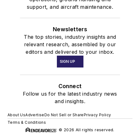
support, and aircraft maintenance.
Newsletters
The top stories, industry insights and
relevant research, assembled by our
editors and delivered to your inbox.
SIGN UP
Connect
Follow us for the latest industry news
and insights.
About Us
Advertise
Do Not Sell or Share
Privacy Policy
Terms & Conditions
© 2026 All rights reserved.