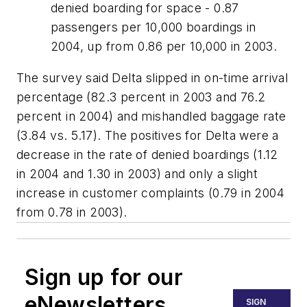
denied boarding for space - 0.87
passengers per 10,000 boardings in
2004, up from 0.86 per 10,000 in 2003.
The survey said Delta slipped in on-time arrival
percentage (82.3 percent in 2003 and 76.2
percent in 2004) and mishandled baggage rate
(3.84 vs. 5.17). The positives for Delta were a
decrease in the rate of denied boardings (1.12
in 2004 and 1.30 in 2003) and only a slight
increase in customer complaints (0.79 in 2004
from 0.78 in 2003).
Sign up for our
eNewsletters
SIGN