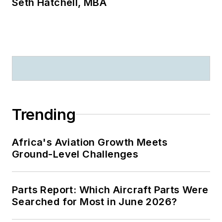
Seth Hatchell, MBA
Trending
Africa's Aviation Growth Meets
Ground-Level Challenges
Parts Report: Which Aircraft Parts Were
Searched for Most in June 2026?