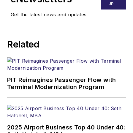
UP
Get the latest news and updates
Related
PIT Reimagines Passenger Flow with
Terminal Modernization Program
2025 Airport Business Top 40 Under 40: