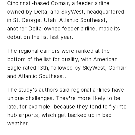
Cincinnati-based Comair, a feeder airline
owned by Delta, and SkyWest, headquartered
in St. George, Utah. Atlantic Southeast,
another Delta-owned feeder airline, made its
debut on the list last year.
The regional carriers were ranked at the
bottom of the list for quality, with American
Eagle rated 13th, followed by SkyWest, Comair
and Atlantic Southeast.
The study's authors said regional airlines have
unique challenges. They're more likely to be
late, for example, because they tend to fly into
hub airports, which get backed up in bad
weather.