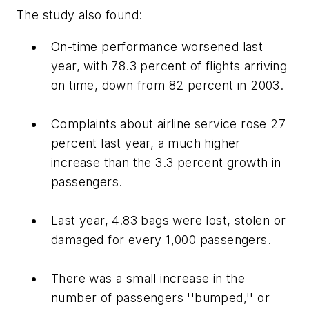
The study also found:
On-time performance worsened last
year, with 78.3 percent of flights arriving
on time, down from 82 percent in 2003.
Complaints about airline service rose 27
percent last year, a much higher
increase than the 3.3 percent growth in
passengers.
Last year, 4.83 bags were lost, stolen or
damaged for every 1,000 passengers.
There was a small increase in the
number of passengers ''bumped,'' or