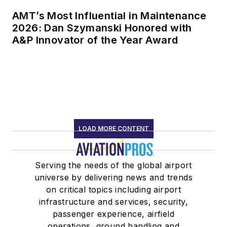
AMT’s Most Influential in Maintenance
2026: Dan Szymanski Honored with
A&P Innovator of the Year Award
LOAD MORE CONTENT
Serving the needs of the global airport
universe by delivering news and trends
on critical topics including airport
infrastructure and services, security,
passenger experience, airfield
operations, ground handling and