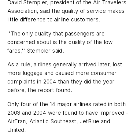
David Stempler, president of the Air Travelers
Association, said the quality of service makes
little difference to airline customers.
''The only quality that passengers are
concerned about is the quality of the low
fares,'' Stempler said.
As a rule, airlines generally arrived later, lost
more luggage and caused more consumer
complaints in 2004 than they did the year
before, the report found.
Only four of the 14 major airlines rated in both
2003 and 2004 were found to have improved -
AirTran, Atlantic Southeast, JetBlue and
United.