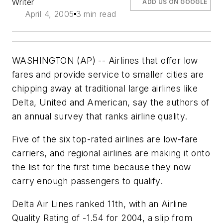
Writer
ADD US ON GOOGLE
April 4, 2005
3 min read
WASHINGTON (AP) -- Airlines that offer low
fares and provide service to smaller cities are
chipping away at traditional large airlines like
Delta, United and American, say the authors of
an annual survey that ranks airline quality.
Five of the six top-rated airlines are low-fare
carriers, and regional airlines are making it onto
the list for the first time because they now
carry enough passengers to qualify.
Delta Air Lines ranked 11th, with an Airline
Quality Rating of -1.54 for 2004, a slip from