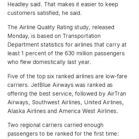
Headley said. That makes it easier to keep
customers satisfied, he said.
The Airline Quality Rating study, released
Monday, is based on Transportation
Department statistics for airlines that carry at
least 1 percent of the 630 million passengers
who flew domestically last year.
Five of the top six ranked airlines are low-fare
carriers. JetBlue Airways was ranked as
offering the best service, followed by AirTran
Airways, Southwest Airlines, United Airlines,
Alaska Airlines and America West Airlines.
Two regional carriers carried enough
passengers to be ranked for the first time: