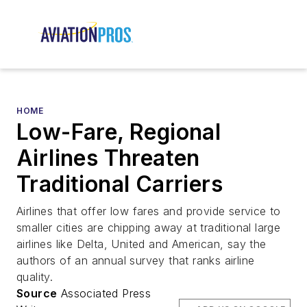
HOME
Low-Fare, Regional
Airlines Threaten
Traditional Carriers
Airlines that offer low fares and provide service to
smaller cities are chipping away at traditional large
airlines like Delta, United and American, say the
authors of an annual survey that ranks airline
quality.
Source
Associated Press