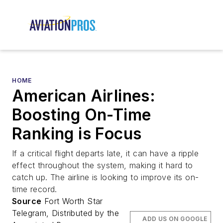
HOME
American Airlines:
Boosting On-Time
Ranking is Focus
If a critical flight departs late, it can have a ripple
effect throughout the system, making it hard to
catch up. The airline is looking to improve its on-
time record.
Source
Fort Worth Star
Telegram, Distributed by the
ADD US ON GOOGLE