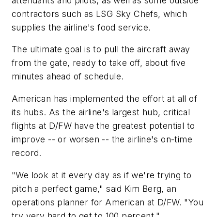
attendants and pilots, as well as some outside
contractors such as LSG Sky Chefs, which
supplies the airline's food service.
The ultimate goal is to pull the aircraft away
from the gate, ready to take off, about five
minutes ahead of schedule.
American has implemented the effort at all of
its hubs. As the airline's largest hub, critical
flights at D/FW have the greatest potential to
improve -- or worsen -- the airline's on-time
record.
"We look at it every day as if we're trying to
pitch a perfect game," said Kim Berg, an
operations planner for American at D/FW. "You
try very hard to get to 100 percent."