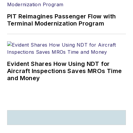
PIT Reimagines Passenger Flow with
Terminal Modernization Program
Evident Shares How Using NDT for
Aircraft Inspections Saves MROs Time
and Money