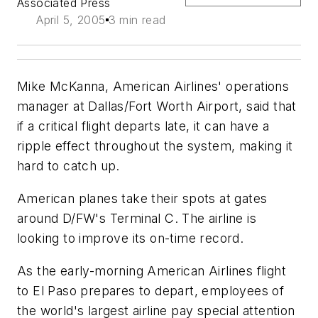
Associated Press
April 5, 2005
3 min read
Mike McKanna, American Airlines' operations
manager at Dallas/Fort Worth Airport, said that
if a critical flight departs late, it can have a
ripple effect throughout the system, making it
hard to catch up.
American planes take their spots at gates
around D/FW's Terminal C. The airline is
looking to improve its on-time record.
As the early-morning American Airlines flight
to El Paso prepares to depart, employees of
the world's largest airline pay special attention