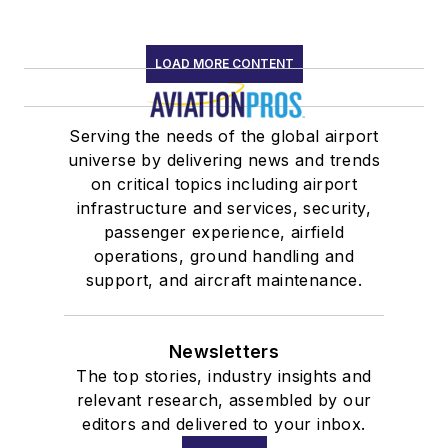
LOAD MORE CONTENT
Serving the needs of the global airport
universe by delivering news and trends
on critical topics including airport
infrastructure and services, security,
passenger experience, airfield
operations, ground handling and
support, and aircraft maintenance.
Newsletters
The top stories, industry insights and
relevant research, assembled by our
editors and delivered to your inbox.