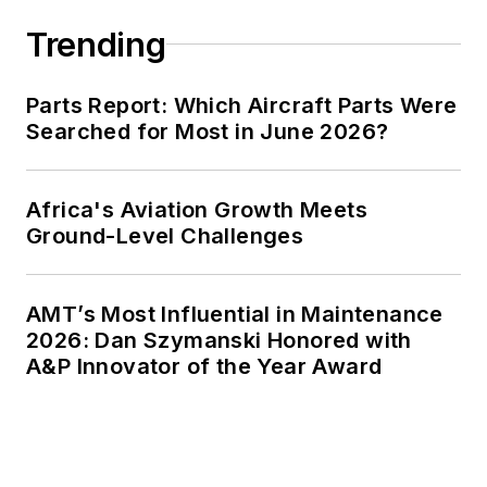
Trending
Parts Report: Which Aircraft Parts Were
Searched for Most in June 2026?
Africa's Aviation Growth Meets
Ground-Level Challenges
AMT’s Most Influential in Maintenance
2026: Dan Szymanski Honored with
A&P Innovator of the Year Award