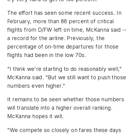
The effort has seen some recent success. In
February, more than 88 percent of critical
flights from D/FW left on time, McKanna said --
a record for the airline. Previously, the
percentage of on-time departures for those
flights had been in the low 70s.
"I think we're starting to do reasonably well,"
McKanna said. "But we still want to push those
numbers even higher."
It remains to be seen whether those numbers
will translate into a higher overall ranking.
McKanna hopes it will.
"We compete so closely on fares these days