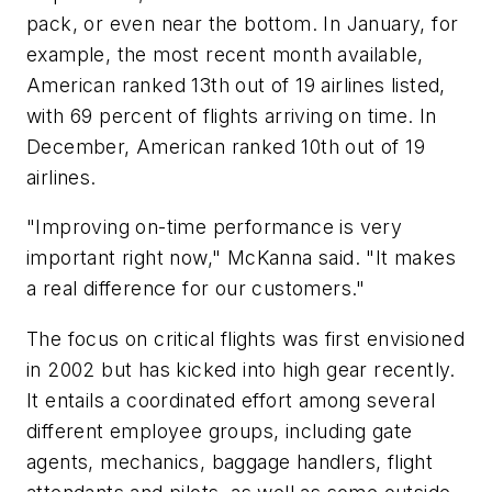
pack, or even near the bottom. In January, for
example, the most recent month available,
American ranked 13th out of 19 airlines listed,
with 69 percent of flights arriving on time. In
December, American ranked 10th out of 19
airlines.
"Improving on-time performance is very
important right now," McKanna said. "It makes
a real difference for our customers."
The focus on critical flights was first envisioned
in 2002 but has kicked into high gear recently.
It entails a coordinated effort among several
different employee groups, including gate
agents, mechanics, baggage handlers, flight