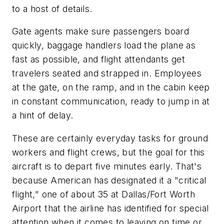
to a host of details.
Gate agents make sure passengers board
quickly, baggage handlers load the plane as
fast as possible, and flight attendants get
travelers seated and strapped in. Employees
at the gate, on the ramp, and in the cabin keep
in constant communication, ready to jump in at
a hint of delay.
These are certainly everyday tasks for ground
workers and flight crews, but the goal for this
aircraft is to depart five minutes early. That's
because American has designated it a "critical
flight," one of about 35 at Dallas/Fort Worth
Airport that the airline has identified for special
attention when it comes to leaving on time or