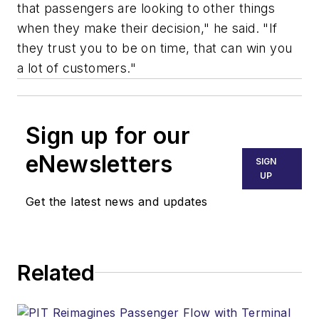
that passengers are looking to other things
when they make their decision," he said. "If
they trust you to be on time, that can win you
a lot of customers."
Sign up for our
eNewsletters
SIGN
UP
Get the latest news and updates
Related