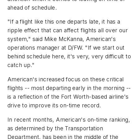
ahead of schedule.
"If a flight like this one departs late, it has a
ripple effect that can affect flights all over our
system," said Mike McKanna, American's
operations manager at D/FW. "If we start out
behind schedule here, it's very, very difficult to
catch up."
American's increased focus on these critical
flights -- most departing early in the morning --
is a reflection of the Fort Worth-based airline's
drive to improve its on-time record.
In recent months, American's on-time ranking,
as determined by the Transportation
Department, has been in the middle of the