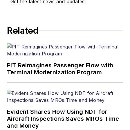
Get the latest news and updates
Related
PIT Reimagines Passenger Flow with
Terminal Modernization Program
Evident Shares How Using NDT for
Aircraft Inspections Saves MROs Time
and Money