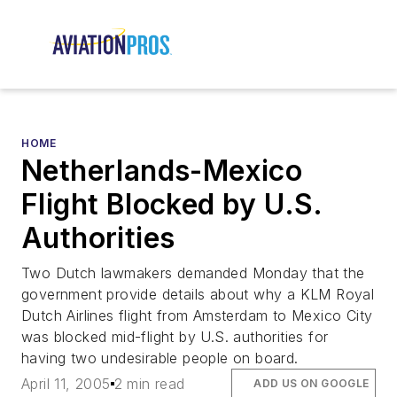
HOME
Netherlands-Mexico
Flight Blocked by U.S.
Authorities
Two Dutch lawmakers demanded Monday that the
government provide details about why a KLM Royal
Dutch Airlines flight from Amsterdam to Mexico City
was blocked mid-flight by U.S. authorities for
having two undesirable people on board.
April 11, 2005
2 min read
ADD US ON GOOGLE