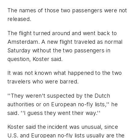
The names of those two passengers were not
released.
The flight turned around and went back to
Amsterdam. A new flight traveled as normal
Saturday without the two passengers in
question, Koster said.
It was not known what happened to the two
travelers who were barred.
''They weren't suspected by the Dutch
authorities or on European no-fly lists,'' he
said. ''I guess they went their way.''
Koster said the incident was unusual, since
U.S. and European no-fly lists usually are the