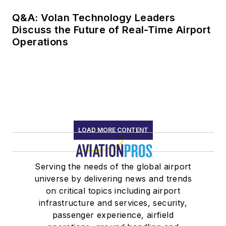
Q&A: Volan Technology Leaders
Discuss the Future of Real-Time Airport
Operations
LOAD MORE CONTENT
Serving the needs of the global airport
universe by delivering news and trends
on critical topics including airport
infrastructure and services, security,
passenger experience, airfield