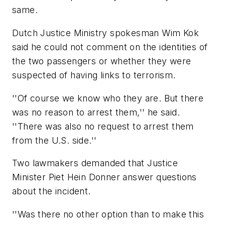
same.
Dutch Justice Ministry spokesman Wim Kok
said he could not comment on the identities of
the two passengers or whether they were
suspected of having links to terrorism.
''Of course we know who they are. But there
was no reason to arrest them,'' he said.
''There was also no request to arrest them
from the U.S. side.''
Two lawmakers demanded that Justice
Minister Piet Hein Donner answer questions
about the incident.
''Was there no other option than to make this