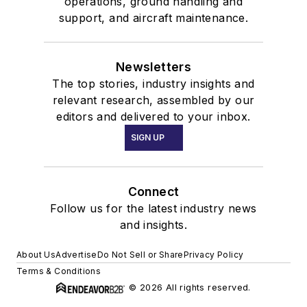
operations, ground handling and
support, and aircraft maintenance.
Newsletters
The top stories, industry insights and
relevant research, assembled by our
editors and delivered to your inbox.
SIGN UP
Connect
Follow us for the latest industry news
and insights.
About Us
Advertise
Do Not Sell or Share
Privacy Policy
Terms & Conditions
© 2026 All rights reserved.