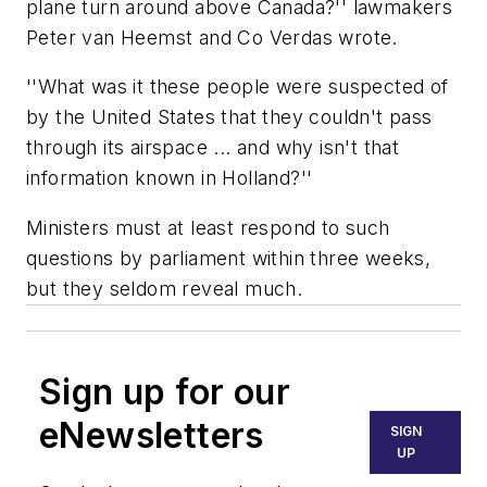
plane turn around above Canada?'' lawmakers
Peter van Heemst and Co Verdas wrote.
''What was it these people were suspected of
by the United States that they couldn't pass
through its airspace ... and why isn't that
information known in Holland?''
Ministers must at least respond to such
questions by parliament within three weeks,
but they seldom reveal much.
Sign up for our
eNewsletters
SIGN
UP