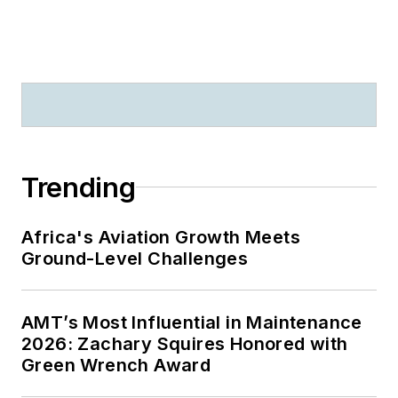
Trending
Africa's Aviation Growth Meets
Ground-Level Challenges
AMT’s Most Influential in Maintenance
2026: Zachary Squires Honored with
Green Wrench Award