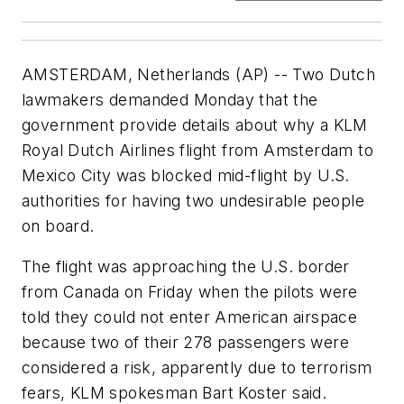
AMSTERDAM, Netherlands (AP) -- Two Dutch
lawmakers demanded Monday that the
government provide details about why a KLM
Royal Dutch Airlines flight from Amsterdam to
Mexico City was blocked mid-flight by U.S.
authorities for having two undesirable people
on board.
The flight was approaching the U.S. border
from Canada on Friday when the pilots were
told they could not enter American airspace
because two of their 278 passengers were
considered a risk, apparently due to terrorism
fears, KLM spokesman Bart Koster said.