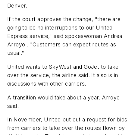
Denver.
If the court approves the change, "there are
going to be no interruptions to our United
Express service," said spokeswoman Andrea
Arroyo . "Customers can expect routes as
usual."
United wants to SkyWest and GoJet to take
over the service, the airline said. It also is in
discussions with other carriers.
A transition would take about a year, Arroyo
said.
In November, United put out a request for bids
from carriers to take over the routes flown by