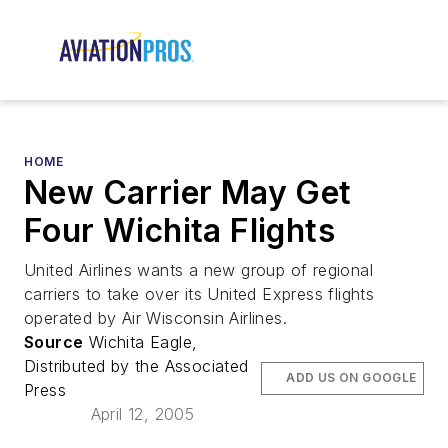
HOME
New Carrier May Get
Four Wichita Flights
United Airlines wants a new group of regional
carriers to take over its United Express flights
operated by Air Wisconsin Airlines.
Source
Wichita Eagle,
Distributed by the Associated
ADD US ON GOOGLE
Press
April 12, 2005