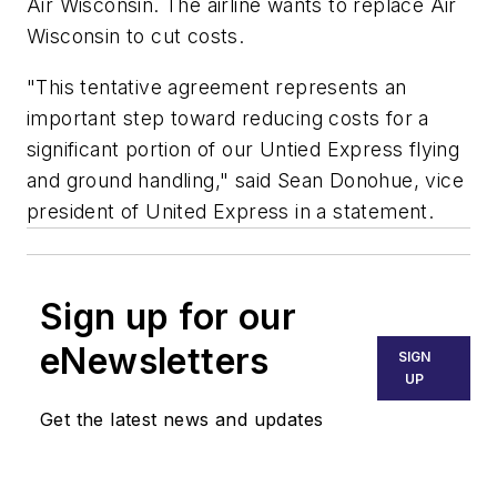
Air Wisconsin. The airline wants to replace Air
Wisconsin to cut costs.
"This tentative agreement represents an
important step toward reducing costs for a
significant portion of our Untied Express flying
and ground handling," said Sean Donohue, vice
president of United Express in a statement.
Sign up for our
eNewsletters
SIGN
UP
Get the latest news and updates