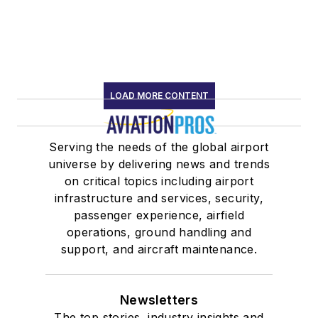
LOAD MORE CONTENT
Serving the needs of the global airport
universe by delivering news and trends
on critical topics including airport
infrastructure and services, security,
passenger experience, airfield
operations, ground handling and
support, and aircraft maintenance.
Newsletters
The top stories, industry insights and