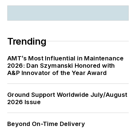
Trending
AMT’s Most Influential in Maintenance
2026: Dan Szymanski Honored with
A&P Innovator of the Year Award
Ground Support Worldwide July/August
2026 Issue
Beyond On-Time Delivery