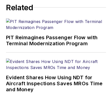
Related
PIT Reimagines Passenger Flow with
Terminal Modernization Program
Evident Shares How Using NDT for
Aircraft Inspections Saves MROs Time
and Money