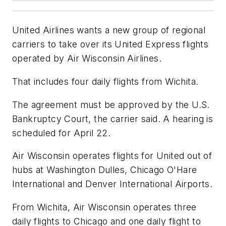
United Airlines wants a new group of regional
carriers to take over its United Express flights
operated by Air Wisconsin Airlines.
That includes four daily flights from Wichita.
The agreement must be approved by the U.S.
Bankruptcy Court, the carrier said. A hearing is
scheduled for April 22.
Air Wisconsin operates flights for United out of
hubs at Washington Dulles, Chicago O'Hare
International and Denver International Airports.
From Wichita, Air Wisconsin operates three
daily flights to Chicago and one daily flight to