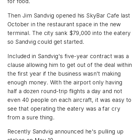
for food.
Then Jim Sandvig opened his SkyBar Cafe last
October in the restaurant space in the new
terminal. The city sank $79,000 into the eatery
so Sandvig could get started.
Included in Sandvig's five-year contract was a
clause allowing him to get out of the deal within
the first year if the business wasn't making
enough money. With the airport only having
half a dozen round-trip flights a day and not
even 40 people on each aircraft, it was easy to
see that operating the eatery was a far cry
from a sure thing.
Recently Sandvig announced he's pulling up