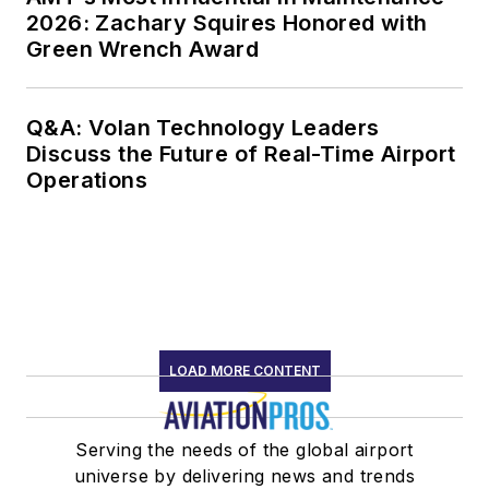
2026: Zachary Squires Honored with
Green Wrench Award
Q&A: Volan Technology Leaders
Discuss the Future of Real-Time Airport
Operations
LOAD MORE CONTENT
Serving the needs of the global airport
universe by delivering news and trends