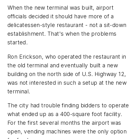
When the new terminal was built, airport
officials decided it should have more of a
delicatessen-style restaurant - not a sit-down
establishment. That's when the problems
started.
Ron Erickson, who operated the restaurant in
the old terminal and eventually built a new
building on the north side of U.S. Highway 12,
was not interested in such a setup at the new
terminal.
The city had trouble finding bidders to operate
what ended up as a 400-square foot facility.
For the first several months the airport was
open, vending machines were the only option