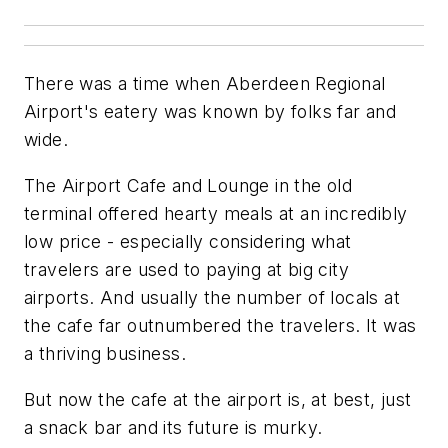
There was a time when Aberdeen Regional
Airport's eatery was known by folks far and
wide.
The Airport Cafe and Lounge in the old
terminal offered hearty meals at an incredibly
low price - especially considering what
travelers are used to paying at big city
airports. And usually the number of locals at
the cafe far outnumbered the travelers. It was
a thriving business.
But now the cafe at the airport is, at best, just
a snack bar and its future is murky.