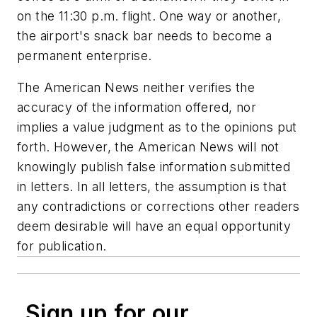
on the 11:30 p.m. flight. One way or another,
the airport's snack bar needs to become a
permanent enterprise.
The American News neither verifies the
accuracy of the information offered, nor
implies a value judgment as to the opinions put
forth. However, the American News will not
knowingly publish false information submitted
in letters. In all letters, the assumption is that
any contradictions or corrections other readers
deem desirable will have an equal opportunity
for publication.
Sign up for our