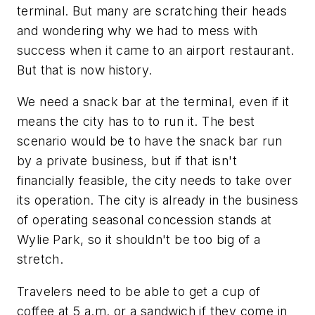
terminal. But many are scratching their heads
and wondering why we had to mess with
success when it came to an airport restaurant.
But that is now history.
We need a snack bar at the terminal, even if it
means the city has to to run it. The best
scenario would be to have the snack bar run
by a private business, but if that isn't
financially feasible, the city needs to take over
its operation. The city is already in the business
of operating seasonal concession stands at
Wylie Park, so it shouldn't be too big of a
stretch.
Travelers need to be able to get a cup of
coffee at 5 a.m. or a sandwich if they come in