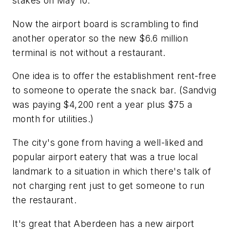
stakes on May 10.
Now the airport board is scrambling to find
another operator so the new $6.6 million
terminal is not without a restaurant.
One idea is to offer the establishment rent-free
to someone to operate the snack bar. (Sandvig
was paying $4,200 rent a year plus $75 a
month for utilities.)
The city's gone from having a well-liked and
popular airport eatery that was a true local
landmark to a situation in which there's talk of
not charging rent just to get someone to run
the restaurant.
It's great that Aberdeen has a new airport