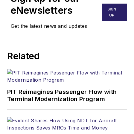
eNewsletters
SIGN
UP
Get the latest news and updates
Related
PIT Reimagines Passenger Flow with
Terminal Modernization Program