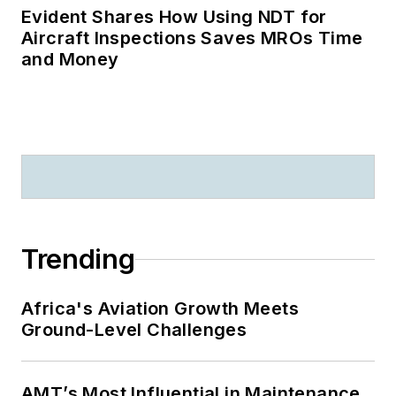
Evident Shares How Using NDT for
Aircraft Inspections Saves MROs Time
and Money
Trending
Africa's Aviation Growth Meets
Ground-Level Challenges
AMT’s Most Influential in Maintenance