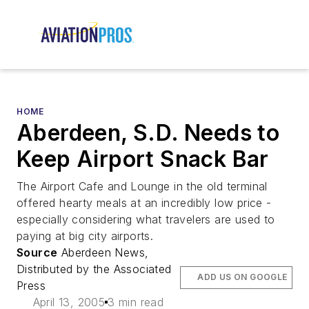
HOME
Aberdeen, S.D. Needs to
Keep Airport Snack Bar
The Airport Cafe and Lounge in the old terminal
offered hearty meals at an incredibly low price -
especially considering what travelers are used to
paying at big city airports.
Source
Aberdeen News,
Distributed by the Associated
ADD US ON GOOGLE
Press
April 13, 2005
3 min read