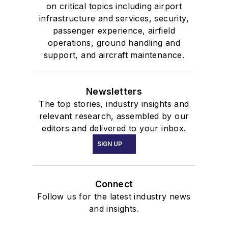
on critical topics including airport
infrastructure and services, security,
passenger experience, airfield
operations, ground handling and
support, and aircraft maintenance.
Newsletters
The top stories, industry insights and
relevant research, assembled by our
editors and delivered to your inbox.
SIGN UP
Connect
Follow us for the latest industry news
and insights.