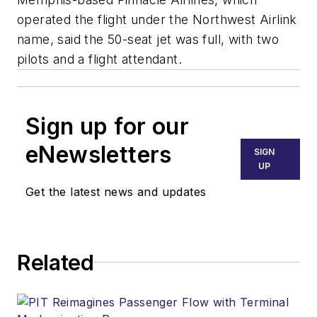
operated the flight under the Northwest Airlink
name, said the 50-seat jet was full, with two
pilots and a flight attendant.
Sign up for our
eNewsletters
SIGN
UP
Get the latest news and updates
Related