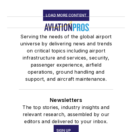
LOAD MORE CONTENT
Serving the needs of the global airport
universe by delivering news and trends
on critical topics including airport
infrastructure and services, security,
passenger experience, airfield
operations, ground handling and
support, and aircraft maintenance.
Newsletters
The top stories, industry insights and
relevant research, assembled by our
editors and delivered to your inbox.
SIGN UP