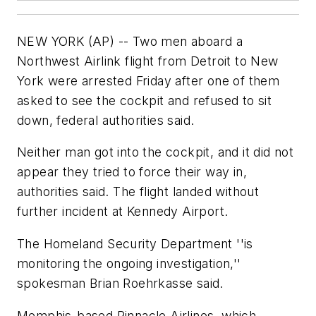
NEW YORK (AP) -- Two men aboard a
Northwest Airlink flight from Detroit to New
York were arrested Friday after one of them
asked to see the cockpit and refused to sit
down, federal authorities said.
Neither man got into the cockpit, and it did not
appear they tried to force their way in,
authorities said. The flight landed without
further incident at Kennedy Airport.
The Homeland Security Department ''is
monitoring the ongoing investigation,''
spokesman Brian Roehrkasse said.
Memphis-based Pinnacle Airlines, which