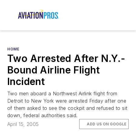
HOME
Two Arrested After N.Y.-
Bound Airline Flight
Incident
Two men aboard a Northwest Airlink flight from
Detroit to New York were arrested Friday after one
of them asked to see the cockpit and refused to sit
down, federal authorities said.
April 15, 2005
ADD US ON GOOGLE