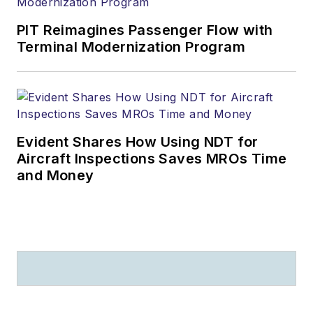
PIT Reimagines Passenger Flow with
Terminal Modernization Program
Evident Shares How Using NDT for
Aircraft Inspections Saves MROs Time
and Money