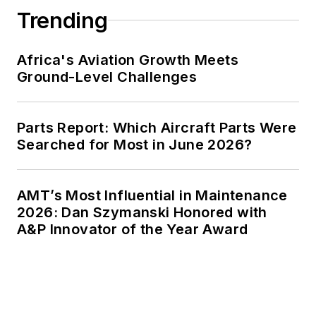
Trending
Africa's Aviation Growth Meets
Ground-Level Challenges
Parts Report: Which Aircraft Parts Were
Searched for Most in June 2026?
AMT’s Most Influential in Maintenance
2026: Dan Szymanski Honored with
A&P Innovator of the Year Award