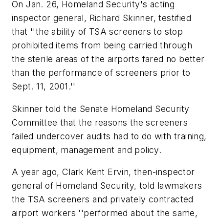
On Jan. 26, Homeland Security's acting
inspector general, Richard Skinner, testified
that ''the ability of TSA screeners to stop
prohibited items from being carried through
the sterile areas of the airports fared no better
than the performance of screeners prior to
Sept. 11, 2001.''
Skinner told the Senate Homeland Security
Committee that the reasons the screeners
failed undercover audits had to do with training,
equipment, management and policy.
A year ago, Clark Kent Ervin, then-inspector
general of Homeland Security, told lawmakers
the TSA screeners and privately contracted
airport workers ''performed about the same,