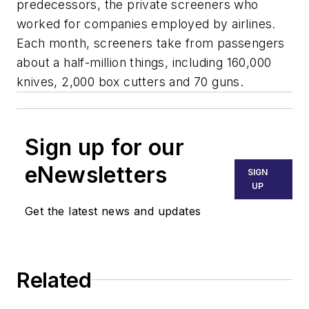
predecessors, the private screeners who
worked for companies employed by airlines.
Each month, screeners take from passengers
about a half-million things, including 160,000
knives, 2,000 box cutters and 70 guns.
Sign up for our
eNewsletters
SIGN
UP
Get the latest news and updates
Related