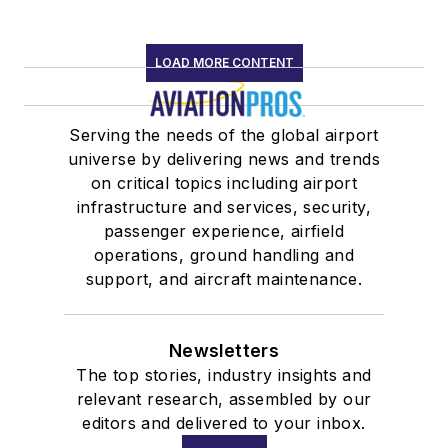
LOAD MORE CONTENT
Serving the needs of the global airport
universe by delivering news and trends
on critical topics including airport
infrastructure and services, security,
passenger experience, airfield
operations, ground handling and
support, and aircraft maintenance.
Newsletters
The top stories, industry insights and
relevant research, assembled by our
editors and delivered to your inbox.