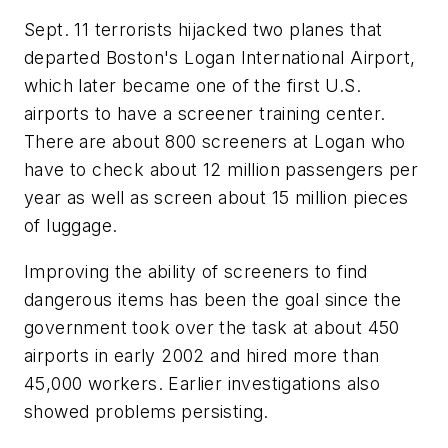
Sept. 11 terrorists hijacked two planes that
departed Boston's Logan International Airport,
which later became one of the first U.S.
airports to have a screener training center.
There are about 800 screeners at Logan who
have to check about 12 million passengers per
year as well as screen about 15 million pieces
of luggage.
Improving the ability of screeners to find
dangerous items has been the goal since the
government took over the task at about 450
airports in early 2002 and hired more than
45,000 workers. Earlier investigations also
showed problems persisting.