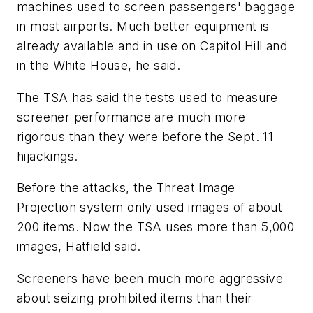
machines used to screen passengers' baggage
in most airports. Much better equipment is
already available and in use on Capitol Hill and
in the White House, he said.
The TSA has said the tests used to measure
screener performance are much more
rigorous than they were before the Sept. 11
hijackings.
Before the attacks, the Threat Image
Projection system only used images of about
200 items. Now the TSA uses more than 5,000
images, Hatfield said.
Screeners have been much more aggressive
about seizing prohibited items than their