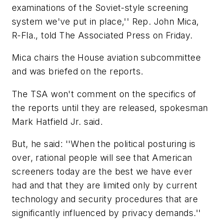
examinations of the Soviet-style screening
system we've put in place,'' Rep. John Mica,
R-Fla., told The Associated Press on Friday.
Mica chairs the House aviation subcommittee
and was briefed on the reports.
The TSA won't comment on the specifics of
the reports until they are released, spokesman
Mark Hatfield Jr. said.
But, he said: ''When the political posturing is
over, rational people will see that American
screeners today are the best we have ever
had and that they are limited only by current
technology and security procedures that are
significantly influenced by privacy demands.''