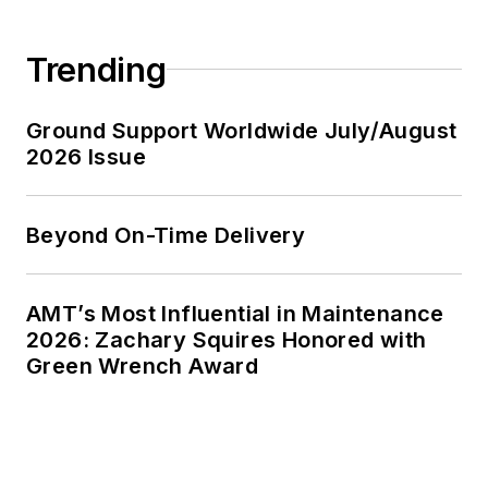
Trending
Ground Support Worldwide July/August
2026 Issue
Beyond On-Time Delivery
AMT’s Most Influential in Maintenance
2026: Zachary Squires Honored with
Green Wrench Award