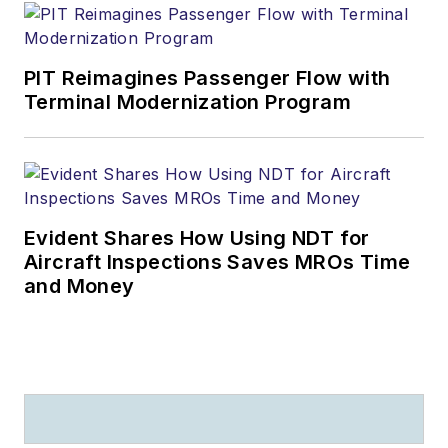
PIT Reimagines Passenger Flow with
Terminal Modernization Program
Evident Shares How Using NDT for
Aircraft Inspections Saves MROs Time
and Money