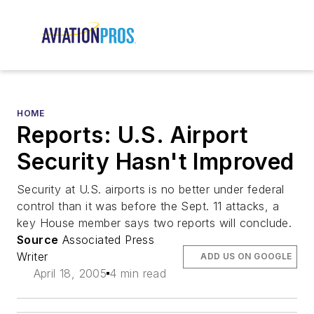
HOME
Reports: U.S. Airport
Security Hasn't Improved
Security at U.S. airports is no better under federal
control than it was before the Sept. 11 attacks, a
key House member says two reports will conclude.
Source
Associated Press
Writer
ADD US ON GOOGLE
April 18, 2005
4 min read