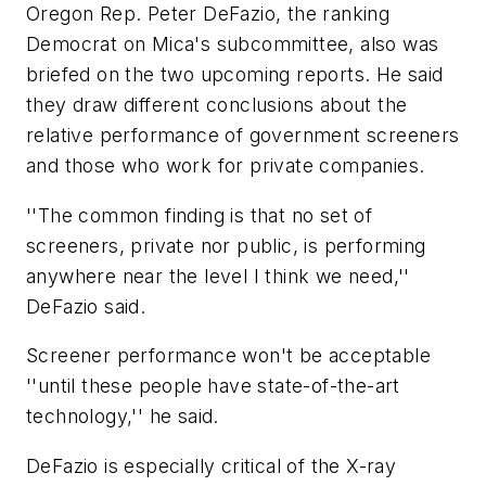
Oregon Rep. Peter DeFazio, the ranking
Democrat on Mica's subcommittee, also was
briefed on the two upcoming reports. He said
they draw different conclusions about the
relative performance of government screeners
and those who work for private companies.
''The common finding is that no set of
screeners, private nor public, is performing
anywhere near the level I think we need,''
DeFazio said.
Screener performance won't be acceptable
''until these people have state-of-the-art
technology,'' he said.
DeFazio is especially critical of the X-ray