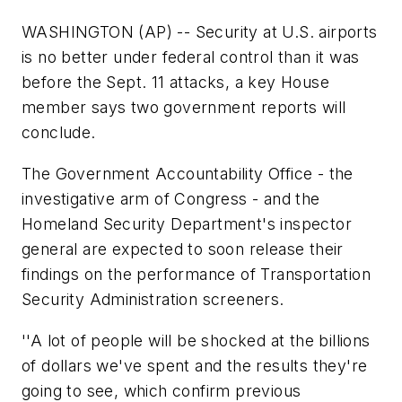
WASHINGTON (AP) -- Security at U.S. airports
is no better under federal control than it was
before the Sept. 11 attacks, a key House
member says two government reports will
conclude.
The Government Accountability Office - the
investigative arm of Congress - and the
Homeland Security Department's inspector
general are expected to soon release their
findings on the performance of Transportation
Security Administration screeners.
''A lot of people will be shocked at the billions
of dollars we've spent and the results they're
going to see, which confirm previous