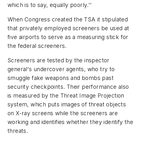
which is to say, equally poorly.''
When Congress created the TSA it stipulated
that privately employed screeners be used at
five airports to serve as a measuring stick for
the federal screeners.
Screeners are tested by the inspector
general's undercover agents, who try to
smuggle fake weapons and bombs past
security checkpoints. Their performance also
is measured by the Threat Image Projection
system, which puts images of threat objects
on X-ray screens while the screeners are
working and identifies whether they identify the
threats.