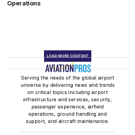
Operations
LOAD MORE CONTENT
Serving the needs of the global airport
universe by delivering news and trends
on critical topics including airport
infrastructure and services, security,
passenger experience, airfield
operations, ground handling and
support, and aircraft maintenance.