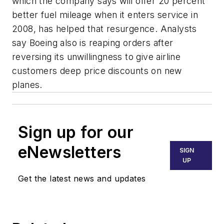
which the company says will offer 20 percent
better fuel mileage when it enters service in
2008, has helped that resurgence. Analysts
say Boeing also is reaping orders after
reversing its unwillingness to give airline
customers deep price discounts on new
planes.
Sign up for our
eNewsletters
SIGN
UP
Get the latest news and updates