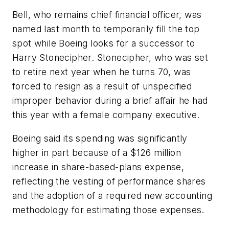
Bell, who remains chief financial officer, was
named last month to temporarily fill the top
spot while Boeing looks for a successor to
Harry Stonecipher. Stonecipher, who was set
to retire next year when he turns 70, was
forced to resign as a result of unspecified
improper behavior during a brief affair he had
this year with a female company executive.
Boeing said its spending was significantly
higher in part because of a $126 million
increase in share-based-plans expense,
reflecting the vesting of performance shares
and the adoption of a required new accounting
methodology for estimating those expenses.