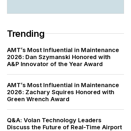
Trending
AMT’s Most Influential in Maintenance
2026: Dan Szymanski Honored with
A&P Innovator of the Year Award
AMT’s Most Influential in Maintenance
2026: Zachary Squires Honored with
Green Wrench Award
Q&A: Volan Technology Leaders
Discuss the Future of Real-Time Airport