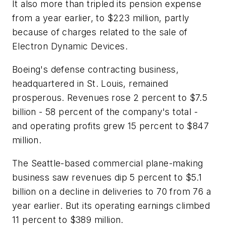
It also more than tripled its pension expense
from a year earlier, to $223 million, partly
because of charges related to the sale of
Electron Dynamic Devices.
Boeing's defense contracting business,
headquartered in St. Louis, remained
prosperous. Revenues rose 2 percent to $7.5
billion - 58 percent of the company's total -
and operating profits grew 15 percent to $847
million.
The Seattle-based commercial plane-making
business saw revenues dip 5 percent to $5.1
billion on a decline in deliveries to 70 from 76 a
year earlier. But its operating earnings climbed
11 percent to $389 million.