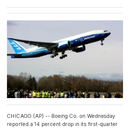
CHICAGO (AP) -- Boeing Co. on Wednesday
reported a 14 percent drop in its first-quarter