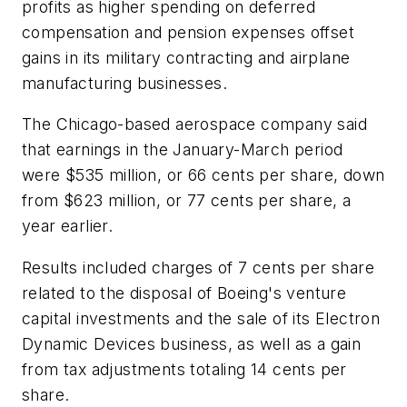
profits as higher spending on deferred
compensation and pension expenses offset
gains in its military contracting and airplane
manufacturing businesses.
The Chicago-based aerospace company said
that earnings in the January-March period
were $535 million, or 66 cents per share, down
from $623 million, or 77 cents per share, a
year earlier.
Results included charges of 7 cents per share
related to the disposal of Boeing's venture
capital investments and the sale of its Electron
Dynamic Devices business, as well as a gain
from tax adjustments totaling 14 cents per
share.