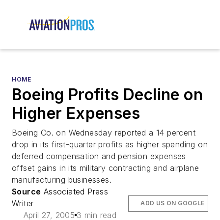
HOME
Boeing Profits Decline on
Higher Expenses
Boeing Co. on Wednesday reported a 14 percent
drop in its first-quarter profits as higher spending on
deferred compensation and pension expenses
offset gains in its military contracting and airplane
manufacturing businesses.
Source
Associated Press
Writer
ADD US ON GOOGLE
April 27, 2005
3 min read