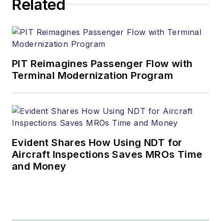
Related
PIT Reimagines Passenger Flow with
Terminal Modernization Program
Evident Shares How Using NDT for
Aircraft Inspections Saves MROs Time
and Money