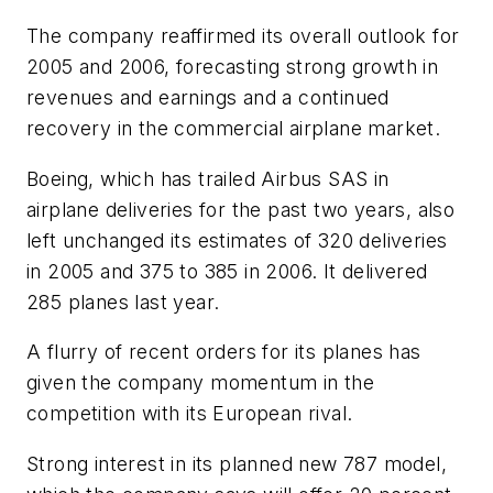
The company reaffirmed its overall outlook for
2005 and 2006, forecasting strong growth in
revenues and earnings and a continued
recovery in the commercial airplane market.
Boeing, which has trailed Airbus SAS in
airplane deliveries for the past two years, also
left unchanged its estimates of 320 deliveries
in 2005 and 375 to 385 in 2006. It delivered
285 planes last year.
A flurry of recent orders for its planes has
given the company momentum in the
competition with its European rival.
Strong interest in its planned new 787 model,