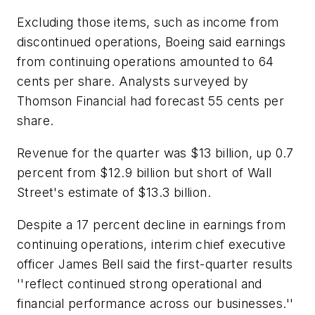
Excluding those items, such as income from
discontinued operations, Boeing said earnings
from continuing operations amounted to 64
cents per share. Analysts surveyed by
Thomson Financial had forecast 55 cents per
share.
Revenue for the quarter was $13 billion, up 0.7
percent from $12.9 billion but short of Wall
Street's estimate of $13.3 billion.
Despite a 17 percent decline in earnings from
continuing operations, interim chief executive
officer James Bell said the first-quarter results
''reflect continued strong operational and
financial performance across our businesses.''