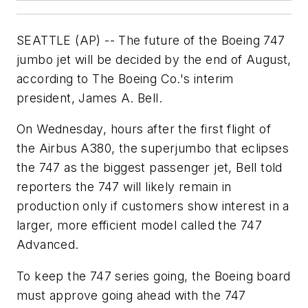
SEATTLE (AP) -- The future of the Boeing 747
jumbo jet will be decided by the end of August,
according to The Boeing Co.'s interim
president, James A. Bell.
On Wednesday, hours after the first flight of
the Airbus A380, the superjumbo that eclipses
the 747 as the biggest passenger jet, Bell told
reporters the 747 will likely remain in
production only if customers show interest in a
larger, more efficient model called the 747
Advanced.
To keep the 747 series going, the Boeing board
must approve going ahead with the 747