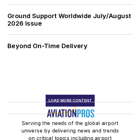
Ground Support Worldwide July/August
2026 Issue
Beyond On-Time Delivery
LOAD MORE CONTENT
Serving the needs of the global airport
universe by delivering news and trends
on critical topics including airport