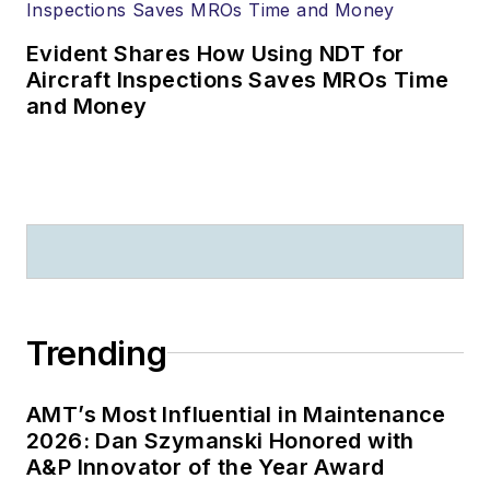
Evident Shares How Using NDT for
Aircraft Inspections Saves MROs Time
and Money
Trending
AMT’s Most Influential in Maintenance
2026: Dan Szymanski Honored with
A&P Innovator of the Year Award