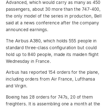
Advanced, which would carry as many as 450
passengers, about 30 more than the 747-400,
the only model of the series in production, Bell
said at a news conference after the company
announced earnings.
The Airbus A380, which holds 555 people in
standard three-class configuration but could
hold up to 840 people, made its maiden flight
Wednesday in France.
Airbus has reported 154 orders for the plane,
including orders from Air France, Lufthansa
and Virgin.
Boeing has 28 orders for 747s, 20 of them
freighters. It is assembling one a month at the