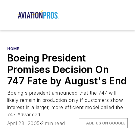
HOME
Boeing President
Promises Decision On
747 Fate by August's End
Boeing's president announced that the 747 will
likely remain in production only if customers show
interest in a larger, more efficient model called the
747 Advanced.
April 28, 2005
2 min read
ADD US ON GOOGLE