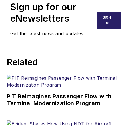
Sign up for our
eNewsletters
SIGN
UP
Get the latest news and updates
Related
PIT Reimagines Passenger Flow with
Terminal Modernization Program