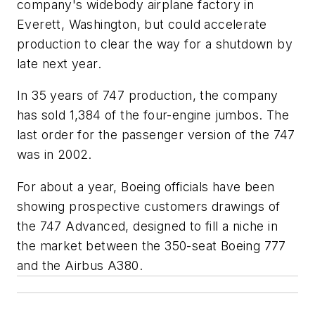
company's widebody airplane factory in
Everett, Washington, but could accelerate
production to clear the way for a shutdown by
late next year.
In 35 years of 747 production, the company
has sold 1,384 of the four-engine jumbos. The
last order for the passenger version of the 747
was in 2002.
For about a year, Boeing officials have been
showing prospective customers drawings of
the 747 Advanced, designed to fill a niche in
the market between the 350-seat Boeing 777
and the Airbus A380.