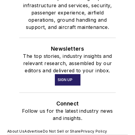
infrastructure and services, security,
passenger experience, airfield
operations, ground handling and
support, and aircraft maintenance.
Newsletters
The top stories, industry insights and
relevant research, assembled by our
editors and delivered to your inbox.
SIGN UP
Connect
Follow us for the latest industry news
and insights.
About Us
Advertise
Do Not Sell or Share
Privacy Policy