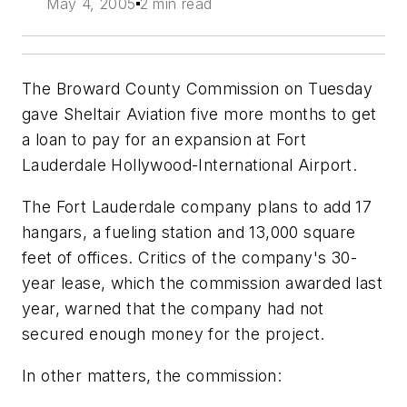
May 4, 2005
2 min read
The Broward County Commission on Tuesday
gave Sheltair Aviation five more months to get
a loan to pay for an expansion at Fort
Lauderdale Hollywood-International Airport.
The Fort Lauderdale company plans to add 17
hangars, a fueling station and 13,000 square
feet of offices. Critics of the company's 30-
year lease, which the commission awarded last
year, warned that the company had not
secured enough money for the project.
In other matters, the commission: