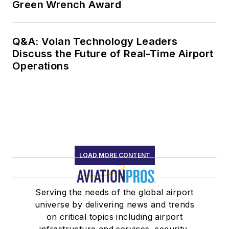
Green Wrench Award
Q&A: Volan Technology Leaders
Discuss the Future of Real-Time Airport
Operations
LOAD MORE CONTENT
Serving the needs of the global airport
universe by delivering news and trends
on critical topics including airport
infrastructure and services, security,