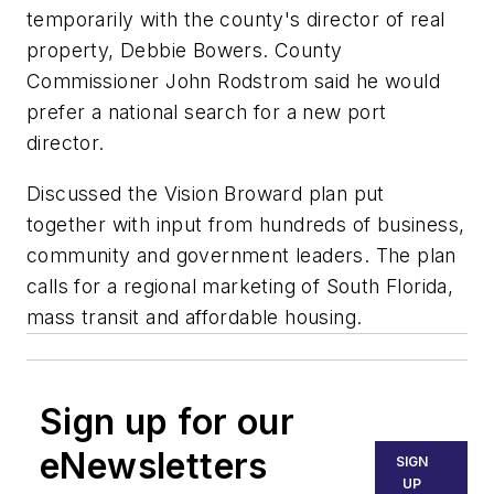
temporarily with the county's director of real
property, Debbie Bowers. County
Commissioner John Rodstrom said he would
prefer a national search for a new port
director.
Discussed the Vision Broward plan put
together with input from hundreds of business,
community and government leaders. The plan
calls for a regional marketing of South Florida,
mass transit and affordable housing.
Sign up for our
eNewsletters
SIGN
UP