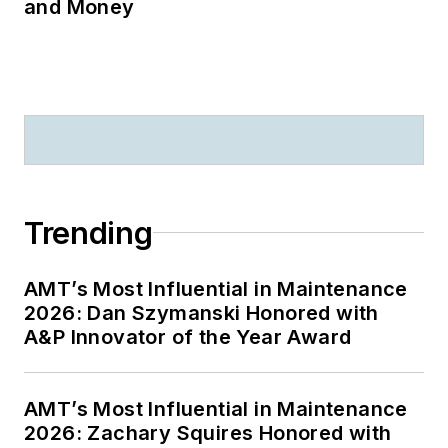
and Money
Trending
AMT’s Most Influential in Maintenance
2026: Dan Szymanski Honored with
A&P Innovator of the Year Award
AMT’s Most Influential in Maintenance
2026: Zachary Squires Honored with