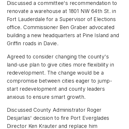
Discussed a committee's recommendation to
renovate a warehouse at 1801 NW 64th St. in
Fort Lauderdale for a Supervisor of Elections
office. Commissioner Ben Graber advocated
building a new headquarters at Pine Island and
Griffin roads in Davie.
Agreed to consider changing the county's
land-use plan to give cities more flexibility in
redevelopment. The change would be a
compromise between cities eager to jump-
start redevelopment and county leaders
anxious to ensure smart growth.
Discussed County Administrator Roger
Desjarlais' decision to fire Port Everglades
Director Ken Krauter and replace him