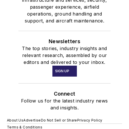
passenger experience, airfield
operations, ground handling and
support, and aircraft maintenance.
Newsletters
The top stories, industry insights and
relevant research, assembled by our
editors and delivered to your inbox.
SIGN UP
Connect
Follow us for the latest industry news
and insights.
About Us
Advertise
Do Not Sell or Share
Privacy Policy
Terms & Conditions