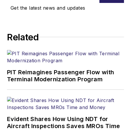
Get the latest news and updates
Related
PIT Reimagines Passenger Flow with
Terminal Modernization Program
Evident Shares How Using NDT for
Aircraft Inspections Saves MROs Time