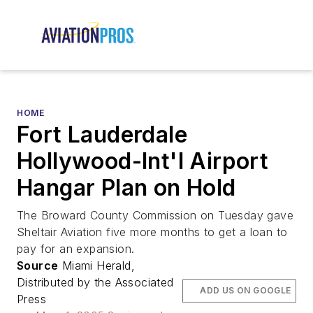
HOME
Fort Lauderdale
Hollywood-Int'l Airport
Hangar Plan on Hold
The Broward County Commission on Tuesday gave
Sheltair Aviation five more months to get a loan to
pay for an expansion.
Source
Miami Herald,
Distributed by the Associated
ADD US ON GOOGLE
Press