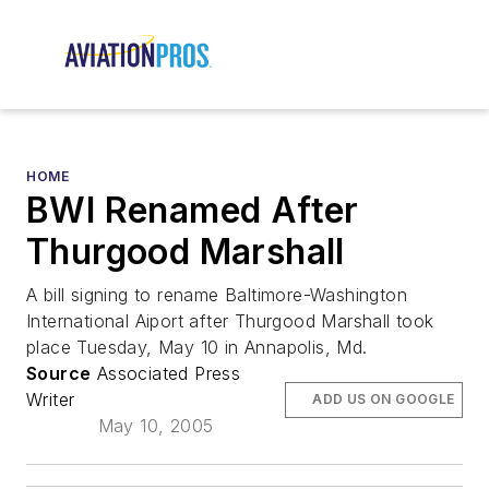
HOME
BWI Renamed After
Thurgood Marshall
A bill signing to rename Baltimore-Washington
International Aiport after Thurgood Marshall took
place Tuesday, May 10 in Annapolis, Md.
Source
Associated Press
Writer
ADD US ON GOOGLE
May 10, 2005