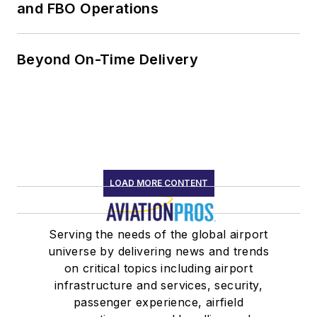
and FBO Operations
Beyond On-Time Delivery
LOAD MORE CONTENT
Serving the needs of the global airport
universe by delivering news and trends
on critical topics including airport
infrastructure and services, security,
passenger experience, airfield