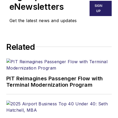
eNewsletters
SIGN
UP
Get the latest news and updates
Related
PIT Reimagines Passenger Flow with
Terminal Modernization Program