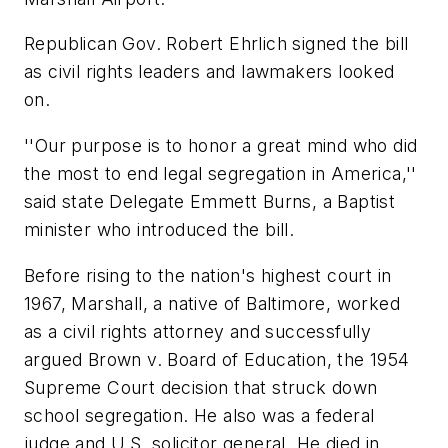
Republican Gov. Robert Ehrlich signed the bill
as civil rights leaders and lawmakers looked
on.
''Our purpose is to honor a great mind who did
the most to end legal segregation in America,''
said state Delegate Emmett Burns, a Baptist
minister who introduced the bill.
Before rising to the nation's highest court in
1967, Marshall, a native of Baltimore, worked
as a civil rights attorney and successfully
argued Brown v. Board of Education, the 1954
Supreme Court decision that struck down
school segregation. He also was a federal
judge and U.S. solicitor general. He died in