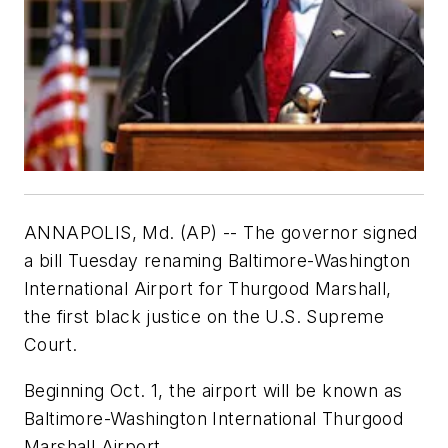
ANNAPOLIS, Md. (AP) -- The governor signed
a bill Tuesday renaming Baltimore-Washington
International Airport for Thurgood Marshall,
the first black justice on the U.S. Supreme
Court.
Beginning Oct. 1, the airport will be known as
Baltimore-Washington International Thurgood
Marshall Airport.