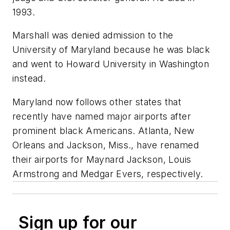
1993.
Marshall was denied admission to the
University of Maryland because he was black
and went to Howard University in Washington
instead.
Maryland now follows other states that
recently have named major airports after
prominent black Americans. Atlanta, New
Orleans and Jackson, Miss., have renamed
their airports for Maynard Jackson, Louis
Armstrong and Medgar Evers, respectively.
Sign up for our