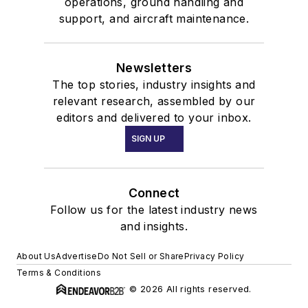
operations, ground handling and
support, and aircraft maintenance.
Newsletters
The top stories, industry insights and
relevant research, assembled by our
editors and delivered to your inbox.
SIGN UP
Connect
Follow us for the latest industry news
and insights.
About Us
Advertise
Do Not Sell or Share
Privacy Policy
Terms & Conditions
© 2026 All rights reserved.