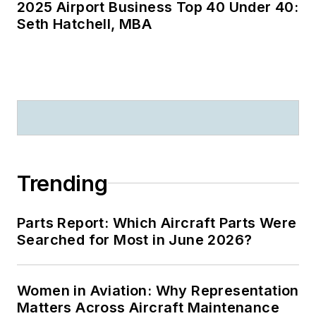
2025 Airport Business Top 40 Under 40:
Seth Hatchell, MBA
Trending
Parts Report: Which Aircraft Parts Were
Searched for Most in June 2026?
Women in Aviation: Why Representation
Matters Across Aircraft Maintenance