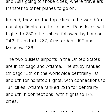
and Asia going to those cities, where travelers
transfer to other planes to go on.
Indeed, they are the top cities in the world for
nonstop flights to other places. Paris leads with
flights to 250 other cities, followed by London,
242; Frankfurt, 237; Amsterdam, 192 and
Moscow, 186.
The two busiest airports in the United States
are in Chicago and Atlanta. The study ranked
Chicago 13th on the worldwide centrality list
and 6th for nonstop flights, with connections to
184 cities. Atlanta ranked 29th for centrality
and 8th in connections, with flights to 172
cities.