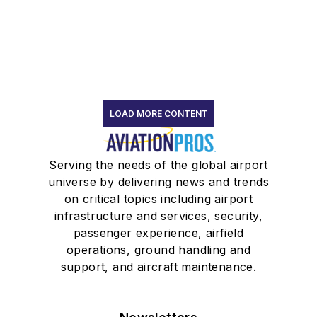
LOAD MORE CONTENT
Serving the needs of the global airport
universe by delivering news and trends
on critical topics including airport
infrastructure and services, security,
passenger experience, airfield
operations, ground handling and
support, and aircraft maintenance.