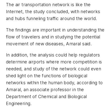
The air transportation network is like the
Internet, the study concluded, with networks
and hubs funneling traffic around the world.
The findings are important in understanding the
flow of travelers and in studying the potential
movement of new diseases, Amaral said.
In addition, the analysis could help regulators
determine airports where more competition is
needed, and study of the network could even
shed light on the functions of biological
networks within the human body, according to
Amaral, an associate professor in the
Department of Chemical and Biological
Engineering.