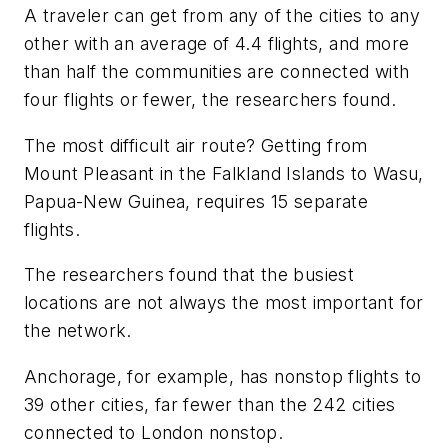
A traveler can get from any of the cities to any
other with an average of 4.4 flights, and more
than half the communities are connected with
four flights or fewer, the researchers found.
The most difficult air route? Getting from
Mount Pleasant in the Falkland Islands to Wasu,
Papua-New Guinea, requires 15 separate
flights.
The researchers found that the busiest
locations are not always the most important for
the network.
Anchorage, for example, has nonstop flights to
39 other cities, far fewer than the 242 cities
connected to London nonstop.