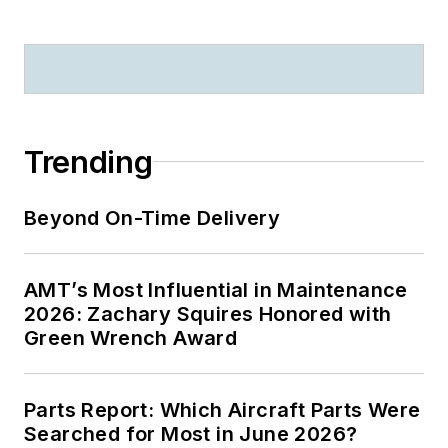
Trending
Beyond On-Time Delivery
AMT’s Most Influential in Maintenance
2026: Zachary Squires Honored with
Green Wrench Award
Parts Report: Which Aircraft Parts Were
Searched for Most in June 2026?