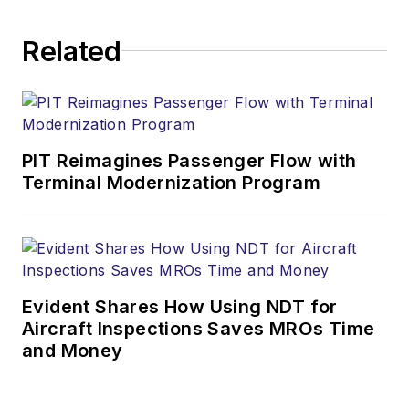
Related
PIT Reimagines Passenger Flow with
Terminal Modernization Program
Evident Shares How Using NDT for
Aircraft Inspections Saves MROs Time
and Money