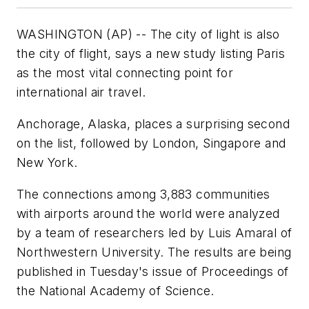
WASHINGTON (AP) -- The city of light is also
the city of flight, says a new study listing Paris
as the most vital connecting point for
international air travel.
Anchorage, Alaska, places a surprising second
on the list, followed by London, Singapore and
New York.
The connections among 3,883 communities
with airports around the world were analyzed
by a team of researchers led by Luis Amaral of
Northwestern University. The results are being
published in Tuesday's issue of Proceedings of
the National Academy of Science.