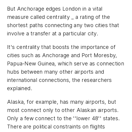
But Anchorage edges London in a vital
measure called centrality _ a rating of the
shortest paths connecting any two cities that
involve a transfer at a particular city.
It's centrality that boosts the importance of
cities such as Anchorage and Port Moresby,
Papua-New Guinea, which serve as connection
hubs between many other airports and
international connections, the researchers
explained.
Alaska, for example, has many airports, but
most connect only to other Alaskan airports.
Only a few connect to the ''lower 48'' states.
There are political constraints on flights