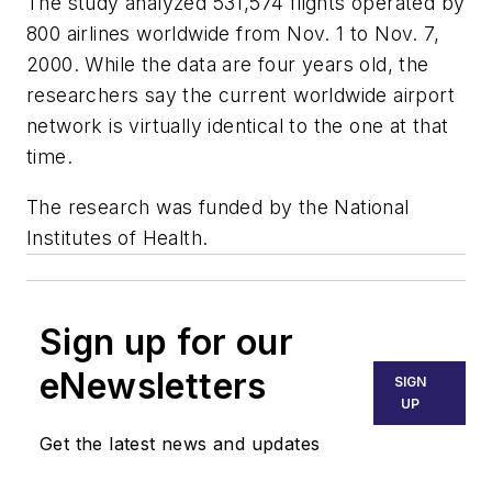
The study analyzed 531,574 flights operated by
800 airlines worldwide from Nov. 1 to Nov. 7,
2000. While the data are four years old, the
researchers say the current worldwide airport
network is virtually identical to the one at that
time.
The research was funded by the National
Institutes of Health.
Sign up for our
eNewsletters
SIGN
UP
Get the latest news and updates