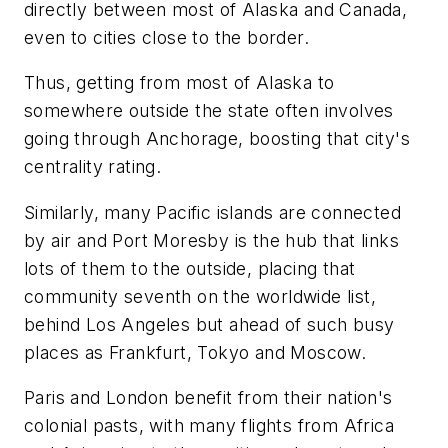
directly between most of Alaska and Canada,
even to cities close to the border.
Thus, getting from most of Alaska to
somewhere outside the state often involves
going through Anchorage, boosting that city's
centrality rating.
Similarly, many Pacific islands are connected
by air and Port Moresby is the hub that links
lots of them to the outside, placing that
community seventh on the worldwide list,
behind Los Angeles but ahead of such busy
places as Frankfurt, Tokyo and Moscow.
Paris and London benefit from their nation's
colonial pasts, with many flights from Africa