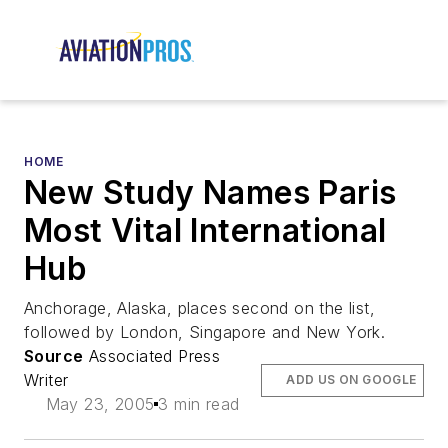
HOME
New Study Names Paris
Most Vital International
Hub
Anchorage, Alaska, places second on the list,
followed by London, Singapore and New York.
Source
Associated Press
Writer
ADD US ON GOOGLE
May 23, 2005
3 min read