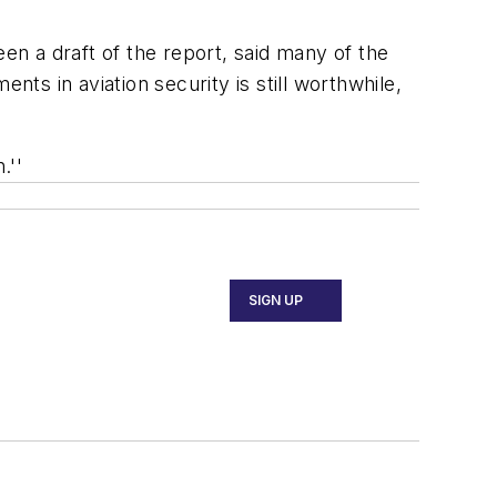
en a draft of the report, said many of the
s in aviation security is still worthwhile,
.''
SIGN UP