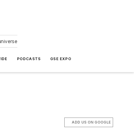
universe
IDE
PODCASTS
GSE EXPO
ADD US ON GOOGLE