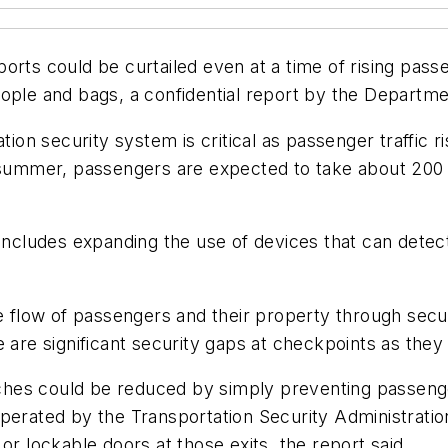
irports could be curtailed even at a time of rising pas
eople and bags, a confidential report by the Depart
ation security system is critical as passenger traffic
summer, passengers are expected to take about 200 mill
 includes expanding the use of devices that can detec
e flow of passengers and their property through secur
 are significant security gaps at checkpoints as they c
hes could be reduced by simply preventing passenge
perated by the Transportation Security Administration
or lockable doors at those exits, the report said.