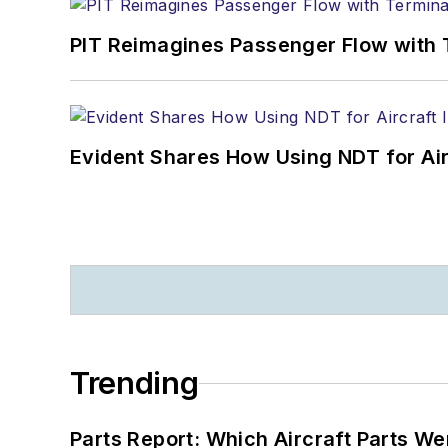
PIT Reimagines Passenger Flow with 
Evident Shares How Using NDT for A
Trending
Parts Report: Which Aircraft Parts W