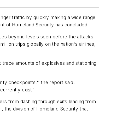
senger traffic by quickly making a wide range
ment of Homeland Security has concluded.
 rises beyond levels seen before the attacks
ion trips globally on the nation's airlines,
t trace amounts of explosives and stationing
ity checkpoints,'' the report said.
urrently exist.''
rs from dashing through exits leading from
, the division of Homeland Security that