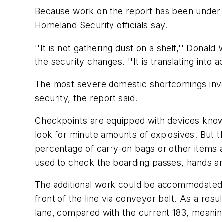
Because work on the report has been under w
Homeland Security officials say.
''It is not gathering dust on a shelf,'' Dona
the security changes. ''It is translating into ac
The most severe domestic shortcomings invo
security, the report said.
Checkpoints are equipped with devices known
look for minute amounts of explosives. But th
percentage of carry-on bags or other items 
used to check the boarding passes, hands an
The additional work could be accommodated 
front of the line via conveyor belt. As a res
lane, compared with the current 183, meani