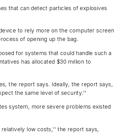
es that can detect particles of explosives
device to rely more on the computer screen
 process of opening up the bag.
oposed for systems that could handle such a
atives has allocated $30 million to
s, the report says. Ideally, the report says,
pect the same level of security.''
tates system, more severe problems existed
elatively low costs,'' the report says,