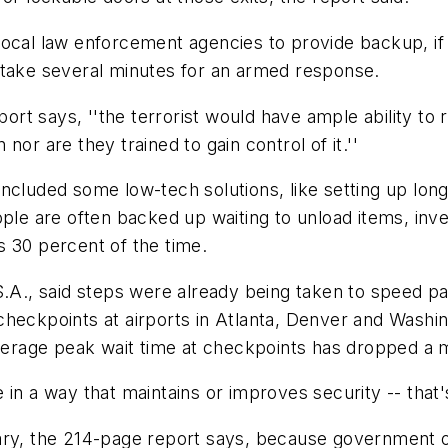
local law enforcement agencies to provide backup, if
 take several minutes for an armed response.
port says, ''the terrorist would have ample ability to r
or are they trained to gain control of it.''
included some low-tech solutions, like setting up lo
ople are often backed up waiting to unload items, inv
s 30 percent of the time.
S.A., said steps were already being taken to speed p
heckpoints at airports in Atlanta, Denver and Washing
average peak wait time at checkpoints has dropped a m
 in a way that maintains or improves security -- that'
ary, the 214-page report says, because government of