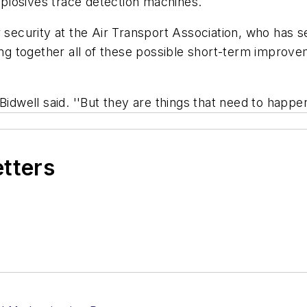
plosives trace detection machines.
 security at the Air Transport Association, who has se
together all of these possible short-term improvement
idwell said. ''But they are things that need to happen
etters