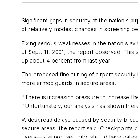
Significant gaps in security at the nation's a
of relatively modest changes in screening p
Fixing serious weaknesses in the nation's avi
of Sept. 11, 2001, the report observed. This 
up about 4 percent from last year.
The proposed fine-tuning of airport security
more armed guards in secure areas.
''There is increasing pressure to increase th
''Unfortunately, our analysis has shown there
Widespread delays caused by security breac
secure areas, the report said. Checkpoints o
oversees airport security, should have gates 