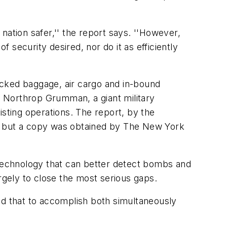
nation safer,'' the report says. ''However,
security desired, nor do it as efficiently
ecked baggage, air cargo and in-bound
 Northrop Grumman, a giant military
isting operations. The report, by the
c, but a copy was obtained by The New York
 technology that can better detect bombs and
largely to close the most serious gaps.
id that to accomplish both simultaneously