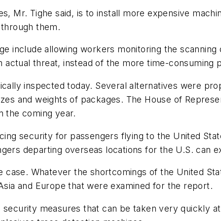
s, Mr. Tighe said, is to install more expensive machin
k through them.
 include allowing workers monitoring the scanning 
 an actual threat, instead of the more time-consuming
ically inspected today. Several alternatives were pr
izes and weights of packages. The House of Represent
n the coming year.
cing security for passengers flying to the United State
gers departing overseas locations for the U.S. can ex
 the case. Whatever the shortcomings of the United S
 Asia and Europe that were examined for the report.
security measures that can be taken very quickly at r