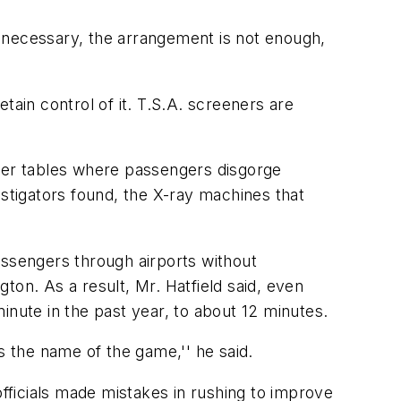
 necessary, the arrangement is not enough,
etain control of it. T.S.A. screeners are
nger tables where passengers disgorge
estigators found, the X-ray machines that
assengers through airports without
ton. As a result, Mr. Hatfield said, even
inute in the past year, to about 12 minutes.
s the name of the game,'' he said.
ficials made mistakes in rushing to improve