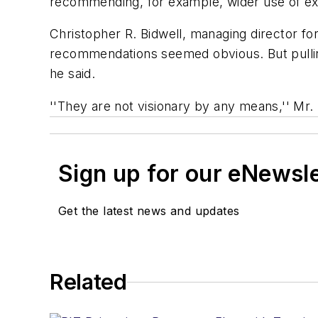
recommending, for example, wider use of ex
Christopher R. Bidwell, managing director for
recommendations seemed obvious. But pulling 
he said.
''They are not visionary by any means,'' Mr. B
Sign up for our eNewsl
Get the latest news and updates
Related