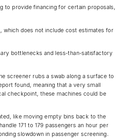
to provide financing for certain proposals,
t, which does not include cost estimates for
ry bottlenecks and less-than-satisfactory
he screener rubs a swab along a surface to
report found, meaning that a very small
ical checkpoint, these machines could be
ed, like moving empty bins back to the
d handle 171 to 179 passengers an hour per
ponding slowdown in passenger screening.