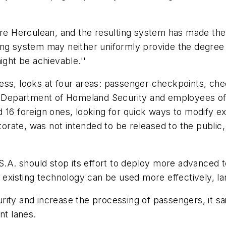
ere Herculean, and the resulting system has made the 
ng system may neither uniformly provide the degree of 
ight be achievable.''
ess, looks at four areas: passenger checkpoints, ch
he Department of Homeland Security and employees of
 16 foreign ones, looking for quick ways to modify ex
orate, was not intended to be released to the publi
T.S.A. should stop its effort to deploy more advanced
 the existing technology can be used more effectively, 
ity and increase the processing of passengers, it sa
nt lanes.