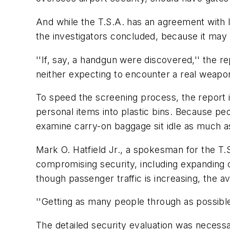
And while the T.S.A. has an agreement with 
the investigators concluded, because it may
''If, say, a handgun were discovered,'' the re
neither expecting to encounter a real weapon n
To speed the screening process, the report 
personal items into plastic bins. Because pe
examine carry-on baggage sit idle as much a
Mark O. Hatfield Jr., a spokesman for the T.
compromising security, including expanding c
though passenger traffic is increasing, the 
''Getting as many people through as possible
The detailed security evaluation was necess