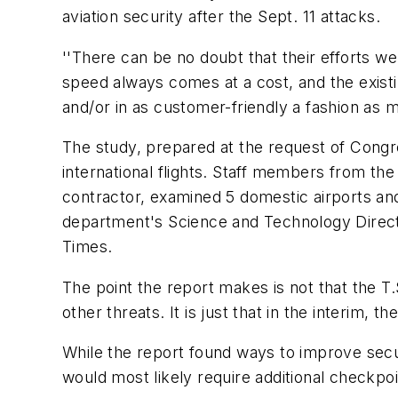
aviation security after the Sept. 11 attacks.
''There can be no doubt that their efforts w
speed always comes at a cost, and the existi
and/or in as customer-friendly a fashion as m
The study, prepared at the request of Congr
international flights. Staff members from t
contractor, examined 5 domestic airports and
department's Science and Technology Direct
Times.
The point the report makes is not that the 
other threats. It is just that in the interim,
While the report found ways to improve secur
would most likely require additional checkpoi