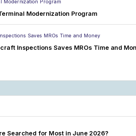
Terminal Modernization Program
ircraft Inspections Saves MROs Time and Mo
ere Searched for Most in June 2026?