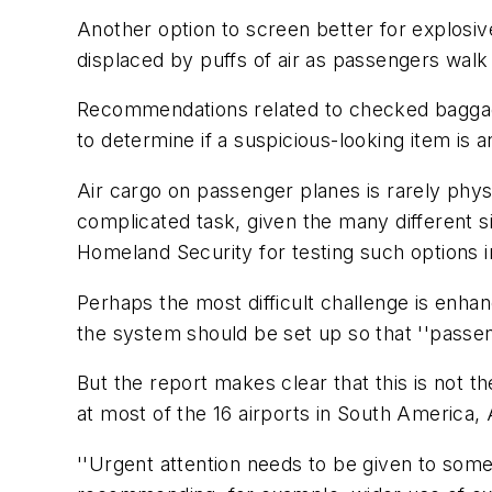
Another option to screen better for explosive
displaced by puffs of air as passengers wal
Recommendations related to checked baggage
to determine if a suspicious-looking item is
Air cargo on passenger planes is rarely phys
complicated task, given the many different s
Homeland Security for testing such options i
Perhaps the most difficult challenge is enhan
the system should be set up so that ''passen
But the report makes clear that this is not
at most of the 16 airports in South America,
''Urgent attention needs to be given to some 