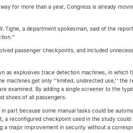
ay for more than a year, Congress is already moving 
ld W. Tighe, a department spokesman, said of the repor
tion.''
lved passenger checkpoints, and included unnecessa
 as explosives trace detection machines, in which t
e machines get only ''limited, undirected use,'' the 
are examined. By adding a single screener to the typ
d shoes of all passengers.
in part because some manual tasks could be automat
ult, a reconfigured checkpoint used in the study coul
ng a major improvement in security without a corres