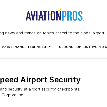
ing news and trends on topics critical to the global airport 
T MAINTENANCE TECHNOLOGY
GROUND SUPPORT WORLDW
peed Airport Security
d security at airport security checkpoints.
 Corporation