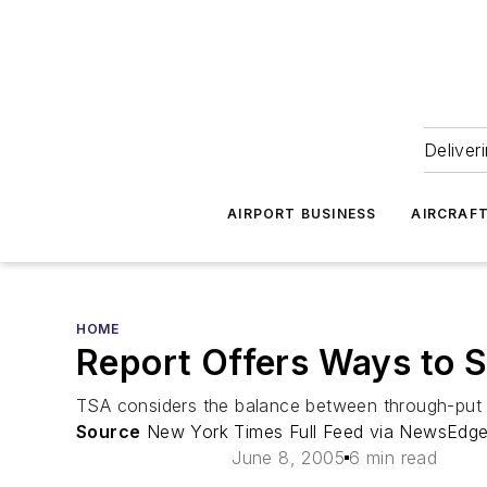
Deliver
AIRPORT BUSINESS
AIRCRAF
HOME
Report Offers Ways to S
TSA considers the balance between through-put an
Source
New York Times Full Feed via NewsEdge
June 8, 2005
6 min read