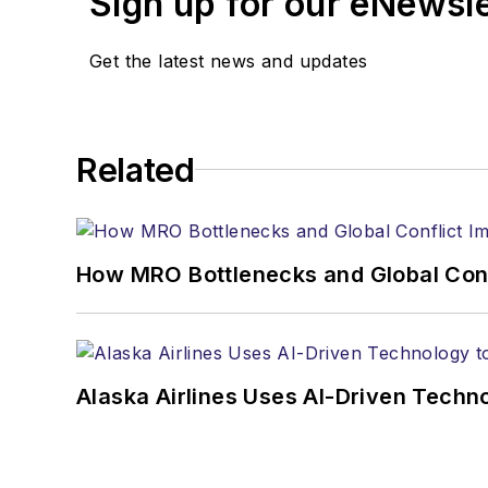
Sign up for our eNewsl
Get the latest news and updates
Related
How MRO Bottlenecks and Global Confl
Alaska Airlines Uses AI-Driven Tech