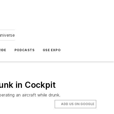
universe
IDE
PODCASTS
GSE EXPO
unk in Cockpit
erating an aircraft while drunk.
ADD US ON GOOGLE