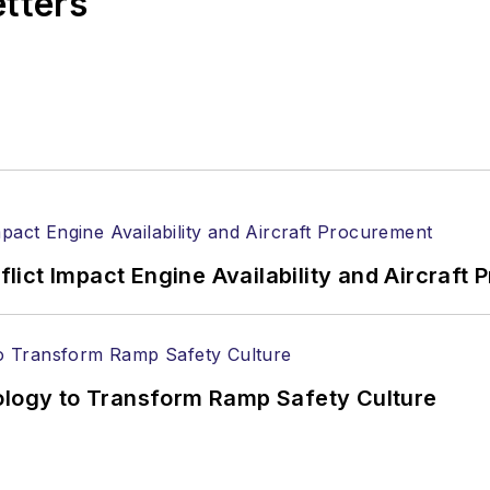
etters
ict Impact Engine Availability and Aircraft
nology to Transform Ramp Safety Culture