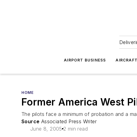
Deliver
AIRPORT BUSINESS
AIRCRAF
HOME
Former America West Pil
The pilots face a minimum of probation and a maxi
Source
Associated Press Writer
June 8, 2005
2 min read