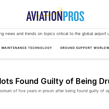
ing news and trends on topics critical to the global airport 
T MAINTENANCE TECHNOLOGY
GROUND SUPPORT WORLDW
ots Found Guilty of Being Dr
mum of five years in prison after being found guilty of op