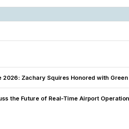
ce 2026: Zachary Squires Honored with Gree
ss the Future of Real-Time Airport Operatio