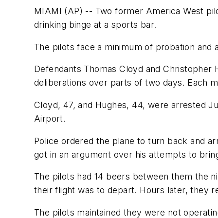
MIAMI (AP) -- Two former America West pilot
drinking binge at a sports bar.
The pilots face a minimum of probation and a 
Defendants Thomas Cloyd and Christopher Hu
deliberations over parts of two days. Each 
Cloyd, 47, and Hughes, 44, were arrested Jul
Airport.
Police ordered the plane to turn back and ar
got in an argument over his attempts to brin
The pilots had 14 beers between them the nigh
their flight was to depart. Hours later, they r
The pilots maintained they were not operati