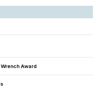
n Wrench Award
ns