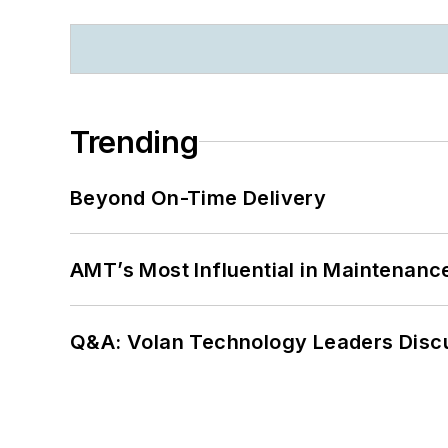
Trending
Beyond On-Time Delivery
AMT’s Most Influential in Maintenan
Q&A: Volan Technology Leaders Discu