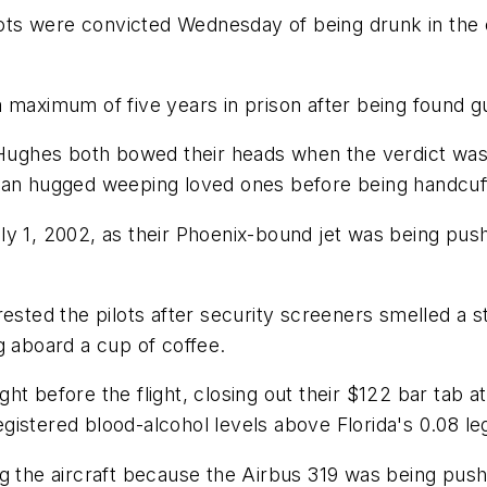
s were convicted Wednesday of being drunk in the co
maximum of five years in prison after being found gui
ghes both bowed their heads when the verdict was r
man hugged weeping loved ones before being handcuffe
y 1, 2002, as their Phoenix-bound jet was being push
rested the pilots after security screeners smelled a 
g aboard a cup of coffee.
t before the flight, closing out their $122 bar tab a
egistered blood-alcohol levels above Florida's 0.08 lega
ng the aircraft because the Airbus 319 was being pus