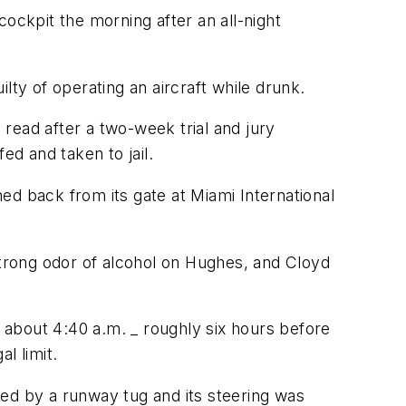
ckpit the morning after an all-night
lty of operating an aircraft while drunk.
ead after a two-week trial and jury
d and taken to jail.
ed back from its gate at Miami International
strong odor of alcohol on Hughes, and Cloyd
t about 4:40 a.m. _ roughly six hours before
l limit.
hed by a runway tug and its steering was