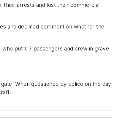
 their arrests and lost their commercial
ughes and declined comment on whether the
ks who put 117 passengers and crew in grave
he gate. When questioned by police on the day
raft.