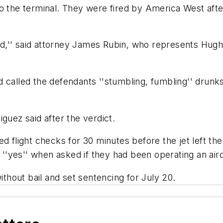
o the terminal. They were fired by America West after
inted,'' said attorney James Rubin, who represents H
d called the defendants ''stumbling, fumbling'' drun
guez said after the verdict.
ed flight checks for 30 minutes before the jet left t
d ''yes'' when asked if they had been operating an airc
hout bail and set sentencing for July 20.