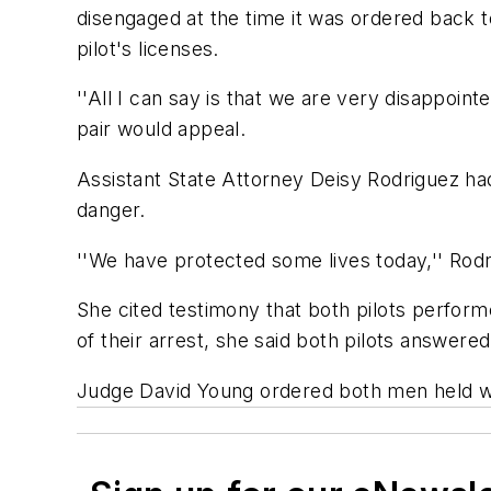
disengaged at the time it was ordered back t
pilot's licenses.
''All I can say is that we are very disappo
pair would appeal.
Assistant State Attorney Deisy Rodriguez ha
danger.
''We have protected some lives today,'' Rodri
She cited testimony that both pilots perform
of their arrest, she said both pilots answere
Judge David Young ordered both men held wit