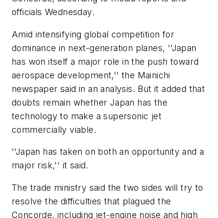
officials Wednesday.
Amid intensifying global competition for
dominance in next-generation planes, ''Japan
has won itself a major role in the push toward
aerospace development,'' the Mainichi
newspaper said in an analysis. But it added that
doubts remain whether Japan has the
technology to make a supersonic jet
commercially viable.
''Japan has taken on both an opportunity and a
major risk,'' it said.
The trade ministry said the two sides will try to
resolve the difficulties that plagued the
Concorde, including jet-engine noise and high