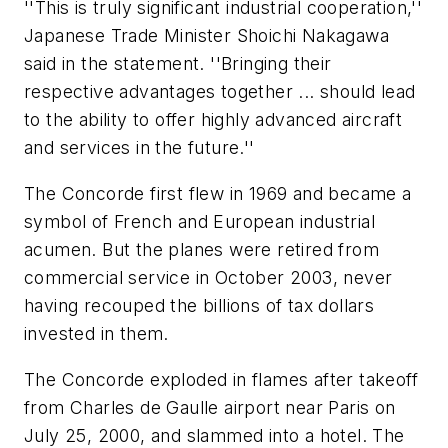
''This is truly significant industrial cooperation,''
Japanese Trade Minister Shoichi Nakagawa
said in the statement. ''Bringing their
respective advantages together ... should lead
to the ability to offer highly advanced aircraft
and services in the future.''
The Concorde first flew in 1969 and became a
symbol of French and European industrial
acumen. But the planes were retired from
commercial service in October 2003, never
having recouped the billions of tax dollars
invested in them.
The Concorde exploded in flames after takeoff
from Charles de Gaulle airport near Paris on
July 25, 2000, and slammed into a hotel. The