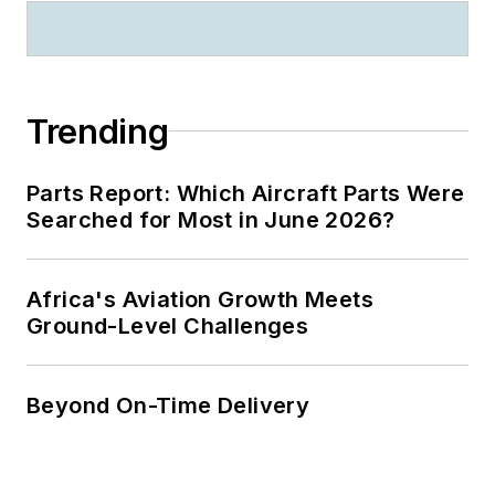
Trending
Parts Report: Which Aircraft Parts Were
Searched for Most in June 2026?
Africa's Aviation Growth Meets
Ground-Level Challenges
Beyond On-Time Delivery