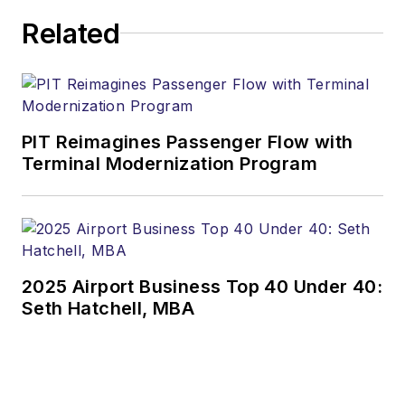
Related
PIT Reimagines Passenger Flow with
Terminal Modernization Program
2025 Airport Business Top 40 Under 40:
Seth Hatchell, MBA