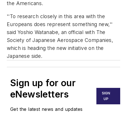
the Americans.
''To research closely in this area with the
Europeans does represent something new,''
said Yoshio Watanabe, an official with The
Society of Japanese Aerospace Companies,
which is heading the new initiative on the
Japanese side.
Sign up for our
eNewsletters
SIGN
UP
Get the latest news and updates