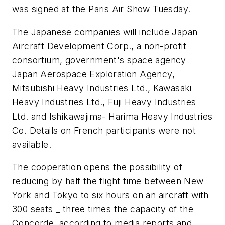
was signed at the Paris Air Show Tuesday.
The Japanese companies will include Japan
Aircraft Development Corp., a non-profit
consortium, government's space agency
Japan Aerospace Exploration Agency,
Mitsubishi Heavy Industries Ltd., Kawasaki
Heavy Industries Ltd., Fuji Heavy Industries
Ltd. and Ishikawajima- Harima Heavy Industries
Co. Details on French participants were not
available.
The cooperation opens the possibility of
reducing by half the flight time between New
York and Tokyo to six hours on an aircraft with
300 seats _ three times the capacity of the
Concorde, according to media reports and