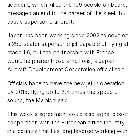
accident, which killed the 109 people on board,
presaged an end to the career of the sleek but
costly supersonic aircraft.
Japan has been working since 2002 to develop
a 250-seater supersonic jet capable of flying at
mach 1.6, but the partnership with France
would help raise those ambitions, a Japan
Aircraft Development Corporation official said.
Officials hope to have the new jet in operation
by 2015, flying up to 2.4 times the speed of
sound, the Mainichi said.
This week's agreement could also signal closer
cooperation with the European airline industry
in a country that has long favored working with