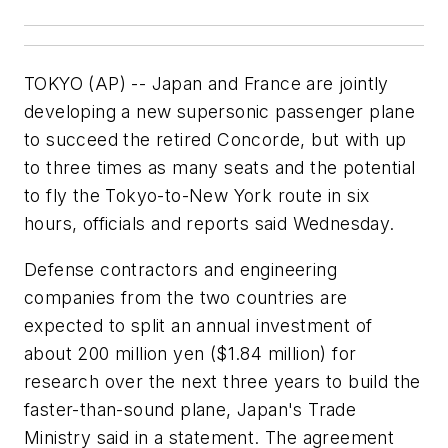
TOKYO (AP) -- Japan and France are jointly
developing a new supersonic passenger plane
to succeed the retired Concorde, but with up
to three times as many seats and the potential
to fly the Tokyo-to-New York route in six
hours, officials and reports said Wednesday.
Defense contractors and engineering
companies from the two countries are
expected to split an annual investment of
about 200 million yen ($1.84 million) for
research over the next three years to build the
faster-than-sound plane, Japan's Trade
Ministry said in a statement. The agreement