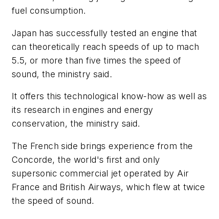
fuel consumption.
Japan has successfully tested an engine that
can theoretically reach speeds of up to mach
5.5, or more than five times the speed of
sound, the ministry said.
It offers this technological know-how as well as
its research in engines and energy
conservation, the ministry said.
The French side brings experience from the
Concorde, the world's first and only
supersonic commercial jet operated by Air
France and British Airways, which flew at twice
the speed of sound.