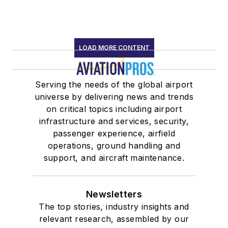
LOAD MORE CONTENT
Serving the needs of the global airport
universe by delivering news and trends
on critical topics including airport
infrastructure and services, security,
passenger experience, airfield
operations, ground handling and
support, and aircraft maintenance.
Newsletters
The top stories, industry insights and
relevant research, assembled by our