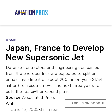
HOME
Japan, France to Develop
New Supersonic Jet
Defense contractors and engineering companies
from the two countries are expected to split an
annual investment of about 200 million yen ($1.84
million) for research over the next three years to
build the faster-than-sound plane.
Source
Associated Press
Writer
ADD US ON GOOGLE
June 15, 2005
3 min read