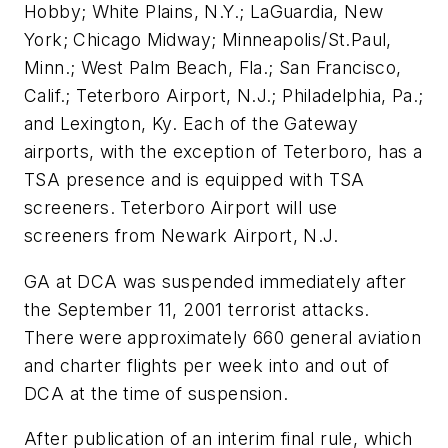
Hobby; White Plains, N.Y.; LaGuardia, New
York; Chicago Midway; Minneapolis/St.Paul,
Minn.; West Palm Beach, Fla.; San Francisco,
Calif.; Teterboro Airport, N.J.; Philadelphia, Pa.;
and Lexington, Ky. Each of the Gateway
airports, with the exception of Teterboro, has a
TSA presence and is equipped with TSA
screeners. Teterboro Airport will use
screeners from Newark Airport, N.J.
GA at DCA was suspended immediately after
the September 11, 2001 terrorist attacks.
There were approximately 660 general aviation
and charter flights per week into and out of
DCA at the time of suspension.
After publication of an interim final rule, which