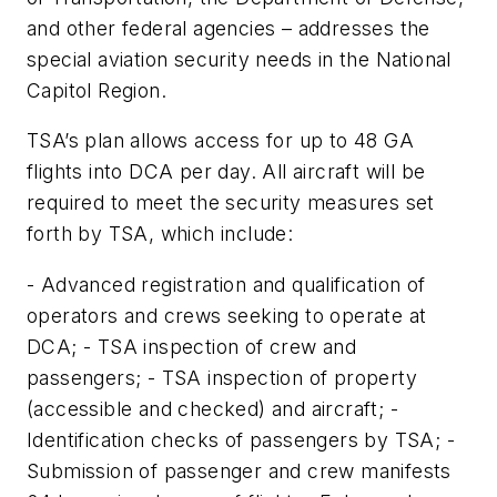
and other federal agencies – addresses the
special aviation security needs in the National
Capitol Region.
TSA’s plan allows access for up to 48 GA
flights into DCA per day. All aircraft will be
required to meet the security measures set
forth by TSA, which include:
- Advanced registration and qualification of
operators and crews seeking to operate at
DCA; - TSA inspection of crew and
passengers; - TSA inspection of property
(accessible and checked) and aircraft; -
Identification checks of passengers by TSA; -
Submission of passenger and crew manifests