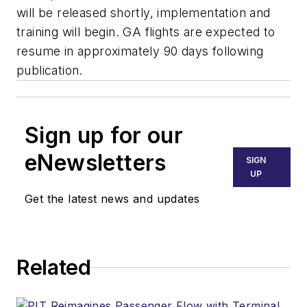
will be released shortly, implementation and
training will begin. GA flights are expected to
resume in approximately 90 days following
publication.
Sign up for our
eNewsletters
SIGN
UP
Get the latest news and updates
Related