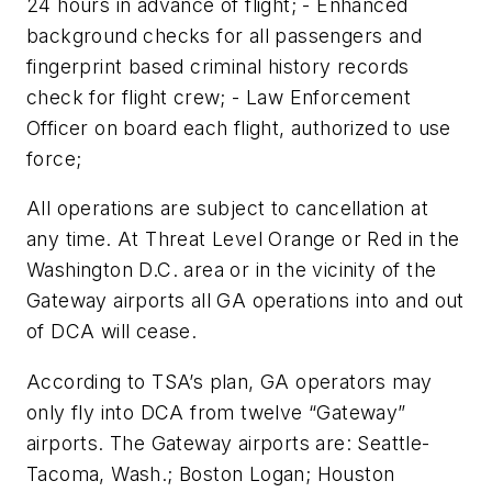
24 hours in advance of flight; - Enhanced
background checks for all passengers and
fingerprint based criminal history records
check for flight crew; - Law Enforcement
Officer on board each flight, authorized to use
force;
All operations are subject to cancellation at
any time. At Threat Level Orange or Red in the
Washington D.C. area or in the vicinity of the
Gateway airports all GA operations into and out
of DCA will cease.
According to TSA’s plan, GA operators may
only fly into DCA from twelve “Gateway”
airports. The Gateway airports are: Seattle-
Tacoma, Wash.; Boston Logan; Houston