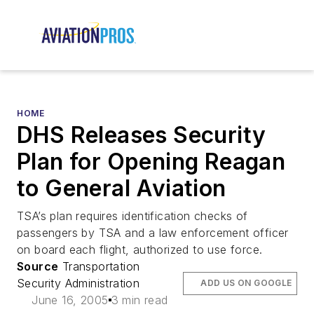
HOME
DHS Releases Security
Plan for Opening Reagan
to General Aviation
TSA’s plan requires identification checks of
passengers by TSA and a law enforcement officer
on board each flight, authorized to use force.
Source
Transportation
Security Administration
ADD US ON GOOGLE
June 16, 2005
3 min read