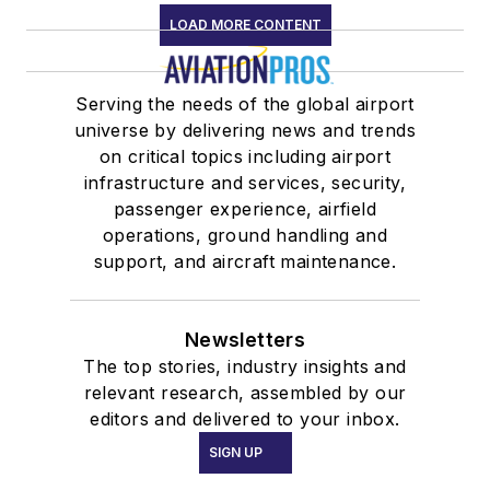
LOAD MORE CONTENT
Serving the needs of the global airport
universe by delivering news and trends
on critical topics including airport
infrastructure and services, security,
passenger experience, airfield
operations, ground handling and
support, and aircraft maintenance.
Newsletters
The top stories, industry insights and
relevant research, assembled by our
editors and delivered to your inbox.
SIGN UP