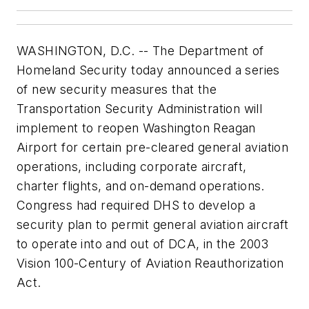
WASHINGTON, D.C. -- The Department of
Homeland Security today announced a series
of new security measures that the
Transportation Security Administration will
implement to reopen Washington Reagan
Airport for certain pre-cleared general aviation
operations, including corporate aircraft,
charter flights, and on-demand operations.
Congress had required DHS to develop a
security plan to permit general aviation aircraft
to operate into and out of DCA, in the 2003
Vision 100-Century of Aviation Reauthorization
Act.