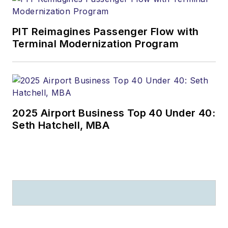
PIT Reimagines Passenger Flow with
Terminal Modernization Program
2025 Airport Business Top 40 Under 40:
Seth Hatchell, MBA