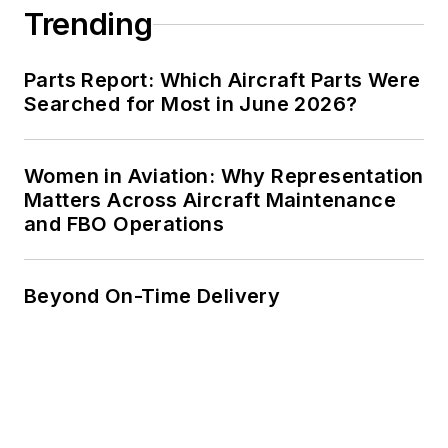
Trending
Parts Report: Which Aircraft Parts Were
Searched for Most in June 2026?
Women in Aviation: Why Representation
Matters Across Aircraft Maintenance
and FBO Operations
Beyond On-Time Delivery