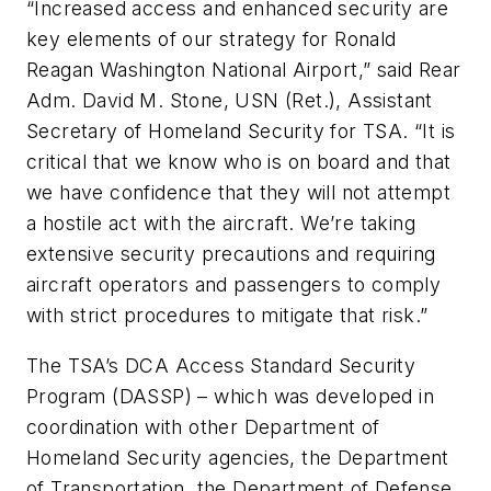
“Increased access and enhanced security are
key elements of our strategy for Ronald
Reagan Washington National Airport,” said Rear
Adm. David M. Stone, USN (Ret.), Assistant
Secretary of Homeland Security for TSA. “It is
critical that we know who is on board and that
we have confidence that they will not attempt
a hostile act with the aircraft. We’re taking
extensive security precautions and requiring
aircraft operators and passengers to comply
with strict procedures to mitigate that risk.”
The TSA’s DCA Access Standard Security
Program (DASSP) – which was developed in
coordination with other Department of
Homeland Security agencies, the Department
of Transportation, the Department of Defense,