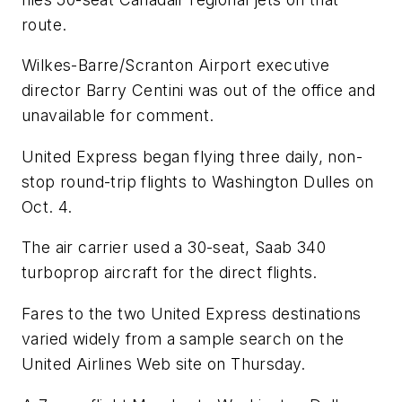
route.
Wilkes-Barre/Scranton Airport executive
director Barry Centini was out of the office and
unavailable for comment.
United Express began flying three daily, non-
stop round-trip flights to Washington Dulles on
Oct. 4.
The air carrier used a 30-seat, Saab 340
turboprop aircraft for the direct flights.
Fares to the two United Express destinations
varied widely from a sample search on the
United Airlines Web site on Thursday.