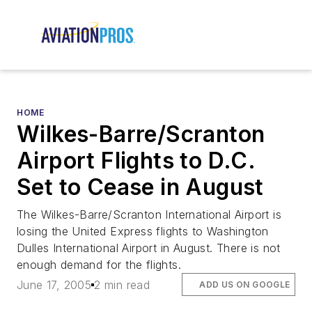
HOME
Wilkes-Barre/Scranton
Airport Flights to D.C.
Set to Cease in August
The Wilkes-Barre/Scranton International Airport is
losing the United Express flights to Washington
Dulles International Airport in August. There is not
enough demand for the flights.
June 17, 2005
2 min read
ADD US ON GOOGLE