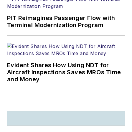
PIT Reimagines Passenger Flow with
Terminal Modernization Program
Evident Shares How Using NDT for
Aircraft Inspections Saves MROs Time
and Money