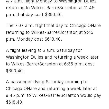
A 7 a.m. flight Monday to Washington Dulles
returning to Wilkes-Barre/Scranton at 11:45
p.m. that day cost $360.40.
The 7:07 a.m. flight that day to Chicago OHare
returning to Wilkes-Barre/Scranton at 9:45
p.m. Monday cost $618.40.
A flight leaving at 6 a.m. Saturday for
Washington Dulles and returning a week later
to Wilkes-Barre/Scranton at 6:35 p.m. cost
$390.40.
A passenger flying Saturday morning to
Chicago OHare and returning a week later at
9:45 p.m. to Wilkes-Barre/Scranton would pay
$618.40.