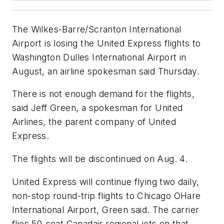
The Wilkes-Barre/Scranton International
Airport is losing the United Express flights to
Washington Dulles International Airport in
August, an airline spokesman said Thursday.
There is not enough demand for the flights,
said Jeff Green, a spokesman for United
Airlines, the parent company of United
Express.
The flights will be discontinued on Aug. 4.
United Express will continue flying two daily,
non-stop round-trip flights to Chicago OHare
International Airport, Green said. The carrier
flies 50-seat Canadair regional jets on that