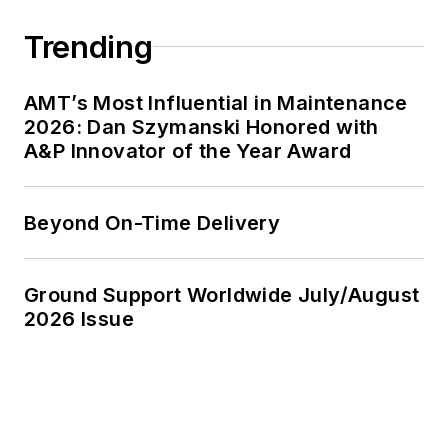
Trending
AMT’s Most Influential in Maintenance
2026: Dan Szymanski Honored with
A&P Innovator of the Year Award
Beyond On-Time Delivery
Ground Support Worldwide July/August
2026 Issue