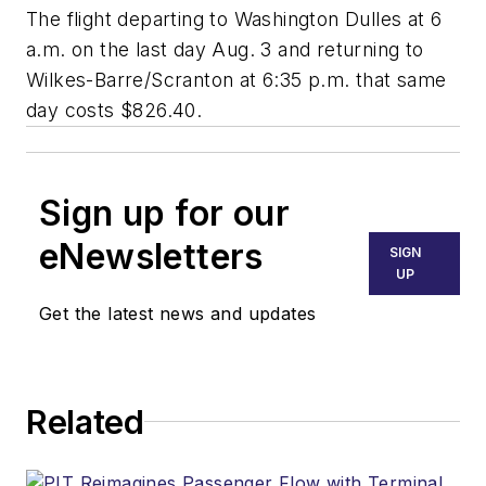
The flight departing to Washington Dulles at 6
a.m. on the last day Aug. 3 and returning to
Wilkes-Barre/Scranton at 6:35 p.m. that same
day costs $826.40.
Sign up for our
eNewsletters
SIGN
UP
Get the latest news and updates
Related