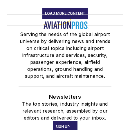
LOAD MORE CONTENT
Serving the needs of the global airport
universe by delivering news and trends
on critical topics including airport
infrastructure and services, security,
passenger experience, airfield
operations, ground handling and
support, and aircraft maintenance.
Newsletters
The top stories, industry insights and
relevant research, assembled by our
editors and delivered to your inbox.
SIGN UP