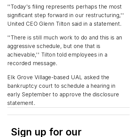
''Today's filing represents perhaps the most
significant step forward in our restructuring,''
United CEO Glenn Tilton said in a statement.
''There is still much work to do and this is an
aggressive schedule, but one that is
achievable,'' Tilton told employees in a
recorded message.
Elk Grove Village-based UAL asked the
bankruptcy court to schedule a hearing in
early September to approve the disclosure
statement.
Sign up for our