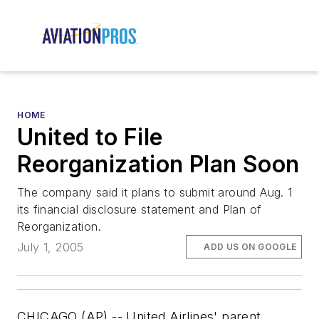
HOME
United to File
Reorganization Plan Soon
The company said it plans to submit around Aug. 1
its financial disclosure statement and Plan of
Reorganization.
July 1, 2005
ADD US ON GOOGLE
CHICAGO (AP) -- United Airlines' parent