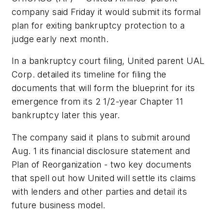
company said Friday it would submit its formal
plan for exiting bankruptcy protection to a
judge early next month.
In a bankruptcy court filing, United parent UAL
Corp. detailed its timeline for filing the
documents that will form the blueprint for its
emergence from its 2 1/2-year Chapter 11
bankruptcy later this year.
The company said it plans to submit around
Aug. 1 its financial disclosure statement and
Plan of Reorganization - two key documents
that spell out how United will settle its claims
with lenders and other parties and detail its
future business model.