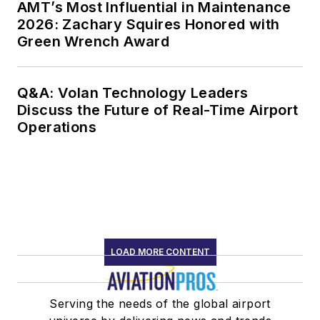
AMT’s Most Influential in Maintenance
2026: Zachary Squires Honored with
Green Wrench Award
Q&A: Volan Technology Leaders
Discuss the Future of Real-Time Airport
Operations
LOAD MORE CONTENT
Serving the needs of the global airport