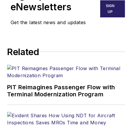
eNewsletters
SIGN
UP
Get the latest news and updates
Related
PIT Reimagines Passenger Flow with
Terminal Modernization Program