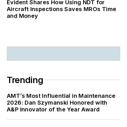
Evident Shares How Using NDT for
Aircraft Inspections Saves MROs Time
and Money
Trending
AMT’s Most Influential in Maintenance
2026: Dan Szymanski Honored with
A&P Innovator of the Year Award