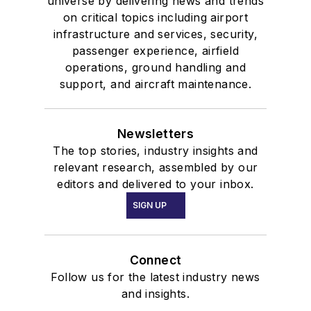
universe by delivering news and trends
on critical topics including airport
infrastructure and services, security,
passenger experience, airfield
operations, ground handling and
support, and aircraft maintenance.
Newsletters
The top stories, industry insights and
relevant research, assembled by our
editors and delivered to your inbox.
SIGN UP
Connect
Follow us for the latest industry news
and insights.