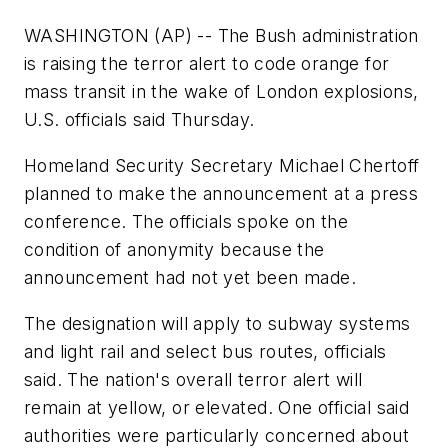
WASHINGTON (AP) -- The Bush administration
is raising the terror alert to code orange for
mass transit in the wake of London explosions,
U.S. officials said Thursday.
Homeland Security Secretary Michael Chertoff
planned to make the announcement at a press
conference. The officials spoke on the
condition of anonymity because the
announcement had not yet been made.
The designation will apply to subway systems
and light rail and select bus routes, officials
said. The nation's overall terror alert will
remain at yellow, or elevated. One official said
authorities were particularly concerned about