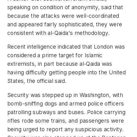
speaking on condition of anonymity, said that
because the attacks were well-coordinated
and appeared fairly sophisticated, they were
consistent with al-Qaida's methodology.
Recent intelligence indicated that London was
considered a prime target for Islamic
extremists, in part because al-Qaida was
having difficulty getting people into the United
States, the official said.
Security was stepped up in Washington, with
bomb-sniffing dogs and armed police officers
patrolling subways and buses. Police carrying
rifles rode some trains, and passengers were
being urged to report any suspicious activity.