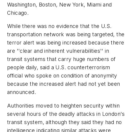
Washington, Boston, New York, Miami and
Chicago.
While there was no evidence that the U.S.
transportation network was being targeted, the
terror alert was being increased because there
are ''clear and inherent vulnerabilities'' in
transit systems that carry huge numbers of
people daily, said a U.S. counterterrorism
official who spoke on condition of anonymity
because the increased alert had not yet been
announced.
Authorities moved to heighten security within
several hours of the deadly attacks in London's
transit system, although they said they had no
intelligence indicating similar attacks were