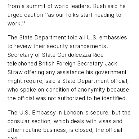
from a summit of world leaders. Bush said he
urged caution ''as our folks start heading to
work.''
The State Department told all U.S. embassies
to review their security arrangements.
Secretary of State Condoleezza Rice
telephoned British Foreign Secretary Jack
Straw offering any assistance his government
might require, said a State Department official,
who spoke on condition of anonymity because
the official was not authorized to be identified.
The U.S. Embassy in London is secure, but the
consular section, which deals with visas and
other routine business, is closed, the official
said.