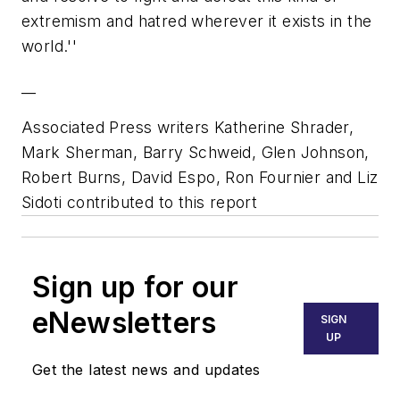
extremism and hatred wherever it exists in the
world.''
__
Associated Press writers Katherine Shrader,
Mark Sherman, Barry Schweid, Glen Johnson,
Robert Burns, David Espo, Ron Fournier and Liz
Sidoti contributed to this report
Sign up for our
eNewsletters
SIGN
UP
Get the latest news and updates