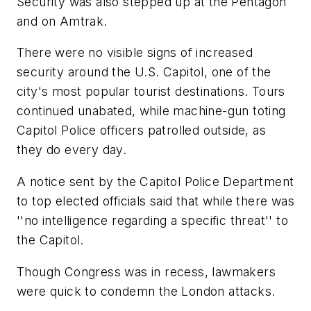
Security was also stepped up at the Pentagon
and on Amtrak.
There were no visible signs of increased
security around the U.S. Capitol, one of the
city's most popular tourist destinations. Tours
continued unabated, while machine-gun toting
Capitol Police officers patrolled outside, as
they do every day.
A notice sent by the Capitol Police Department
to top elected officials said that while there was
''no intelligence regarding a specific threat'' to
the Capitol.
Though Congress was in recess, lawmakers
were quick to condemn the London attacks.