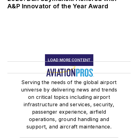
A&P Innovator of the Year Award
LOAD MORE CONTENT
Serving the needs of the global airport
universe by delivering news and trends
on critical topics including airport
infrastructure and services, security,
passenger experience, airfield
operations, ground handling and
support, and aircraft maintenance.