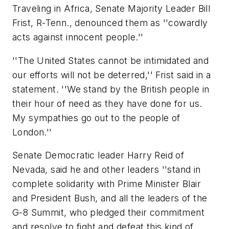
Traveling in Africa, Senate Majority Leader Bill
Frist, R-Tenn., denounced them as ''cowardly
acts against innocent people.''
''The United States cannot be intimidated and
our efforts will not be deterred,'' Frist said in a
statement. ''We stand by the British people in
their hour of need as they have done for us.
My sympathies go out to the people of
London.''
Senate Democratic leader Harry Reid of
Nevada, said he and other leaders ''stand in
complete solidarity with Prime Minister Blair
and President Bush, and all the leaders of the
G-8 Summit, who pledged their commitment
and resolve to fight and defeat this kind of