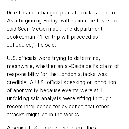
Rice has not changed plans to make a trip to
Asia beginning Friday, with China the first stop,
said Sean McCormack, the department
spokesman. ''Her trip will proceed as
scheduled,'' he said.
U.S. officials were trying to determine,
meanwhile, whether an al-Qaida cell's claim of
responsibility for the London attacks was
credible. A U.S. official speaking on condition
of anonymity because events were still
unfolding said analysts were sifting through
recent intelligence for evidence that other
attacks might be in the works.
A senior U.S. counterterrorism official,