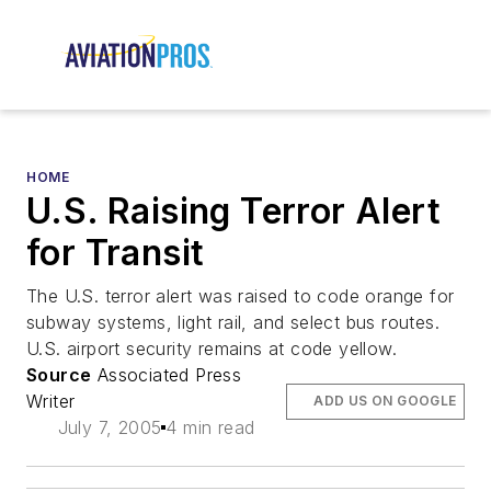
HOME
U.S. Raising Terror Alert
for Transit
The U.S. terror alert was raised to code orange for
subway systems, light rail, and select bus routes.
U.S. airport security remains at code yellow.
Source
Associated Press
Writer
ADD US ON GOOGLE
July 7, 2005
4 min read