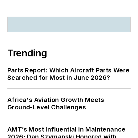
Trending
Parts Report: Which Aircraft Parts Were
Searched for Most in June 2026?
Africa's Aviation Growth Meets
Ground-Level Challenges
AMT’s Most Influential in Maintenance
2026: Dan Szymanski Honored with