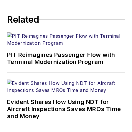
Related
PIT Reimagines Passenger Flow with
Terminal Modernization Program
Evident Shares How Using NDT for
Aircraft Inspections Saves MROs Time
and Money