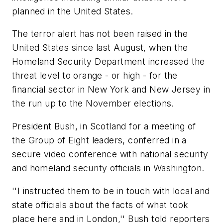
planned in the United States.
The terror alert has not been raised in the
United States since last August, when the
Homeland Security Department increased the
threat level to orange - or high - for the
financial sector in New York and New Jersey in
the run up to the November elections.
President Bush, in Scotland for a meeting of
the Group of Eight leaders, conferred in a
secure video conference with national security
and homeland security officials in Washington.
''I instructed them to be in touch with local and
state officials about the facts of what took
place here and in London,'' Bush told reporters