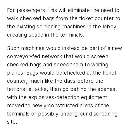
For passengers, this will eliminate the need to
walk checked bags from the ticket counter to
the existing screening machines in the lobby,
creating space in the terminals.
Such machines would instead be part of a new
conveyor-fed network that would screen
checked bags and speed them to waiting
planes. Bags would be checked at the ticket
counter, much like the days before the
terrorist attacks, then go behind the scenes,
with the explosives-detection equipment
moved to newly constructed areas of the
terminals or possibly underground screening
site.