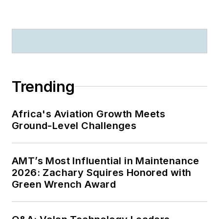
Trending
Africa's Aviation Growth Meets
Ground-Level Challenges
AMT’s Most Influential in Maintenance
2026: Zachary Squires Honored with
Green Wrench Award