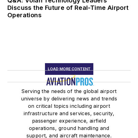
Q&A: Volan Technology Leaders
Discuss the Future of Real-Time Airport
Operations
LOAD MORE CONTENT
Serving the needs of the global airport
universe by delivering news and trends
on critical topics including airport
infrastructure and services, security,
passenger experience, airfield
operations, ground handling and
support, and aircraft maintenance.