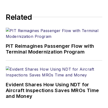
Related
PIT Reimagines Passenger Flow with
Terminal Modernization Program
Evident Shares How Using NDT for
Aircraft Inspections Saves MROs Time
and Money