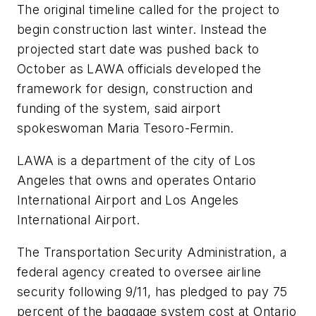
The original timeline called for the project to
begin construction last winter. Instead the
projected start date was pushed back to
October as LAWA officials developed the
framework for design, construction and
funding of the system, said airport
spokeswoman Maria Tesoro-Fermin.
LAWA is a department of the city of Los
Angeles that owns and operates Ontario
International Airport and Los Angeles
International Airport.
The Transportation Security Administration, a
federal agency created to oversee airline
security following 9/11, has pledged to pay 75
percent of the baggage system cost at Ontario