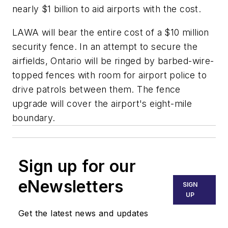
nearly $1 billion to aid airports with the cost.
LAWA will bear the entire cost of a $10 million
security fence. In an attempt to secure the
airfields, Ontario will be ringed by barbed-wire-
topped fences with room for airport police to
drive patrols between them. The fence
upgrade will cover the airport's eight-mile
boundary.
Sign up for our
eNewsletters
SIGN
UP
Get the latest news and updates