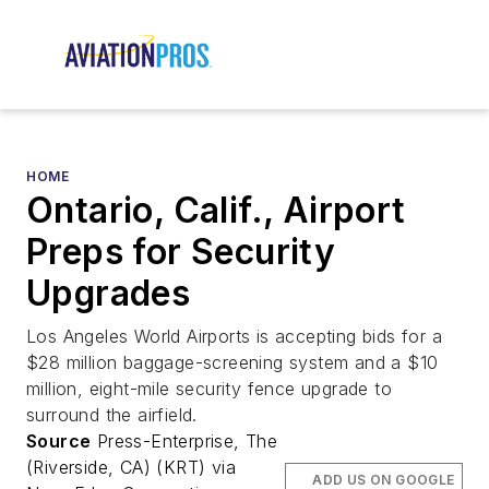
HOME
Ontario, Calif., Airport
Preps for Security
Upgrades
Los Angeles World Airports is accepting bids for a
$28 million baggage-screening system and a $10
million, eight-mile security fence upgrade to
surround the airfield.
Source
Press-Enterprise, The
(Riverside, CA) (KRT) via
ADD US ON GOOGLE