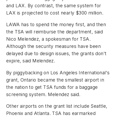
and LAX. By contrast, the same system for
LAX is projected to cost nearly $300 million.
LAWA has to spend the money first, and then
the TSA will reimburse the department, said
Nico Melendez, a spokesman for TSA.
Although the security measures have been
delayed due to design issues, the grants don't
expire, said Melendez.
By piggybacking on Los Angeles International's
grant, Ontario became the smallest airport in
the nation to get TSA funds for a baggage
screening system. Melendez said.
Other airports on the grant list include Seattle,
Phoenix and Atlanta. TSA has earmarked