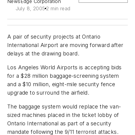
NewsEdge Corporation
July 8, 2005
2 min read
A pair of security projects at Ontario
International Airport are moving forward after
delays at the drawing board.
Los Angeles World Airports is accepting bids
for a $28 million baggage-screening system
and a $10 million, eight-mile security fence
upgrade to surround the airfield.
The baggage system would replace the van-
sized machines placed in the ticket lobby of
Ontario International as part of a security
mandate following the 9/11 terrorist attacks.