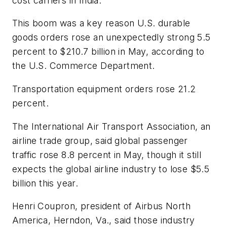
cost carriers in India.
This boom was a key reason U.S. durable
goods orders rose an unexpectedly strong 5.5
percent to $210.7 billion in May, according to
the U.S. Commerce Department.
Transportation equipment orders rose 21.2
percent.
The International Air Transport Association, an
airline trade group, said global passenger
traffic rose 8.8 percent in May, though it still
expects the global airline industry to lose $5.5
billion this year.
Henri Coupron, president of Airbus North
America, Herndon, Va., said those industry