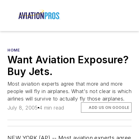
HOME
Want Aviation Exposure?
Buy Jets.
Most aviation experts agree that more and more
people will fly in airplanes. What's not clear is which
airlines will survive to actually fly those airplanes.
July 8, 2005
4 min read
ADD US ON GOOGLE
NEW YORK (AP) -- Most aviation experts agree