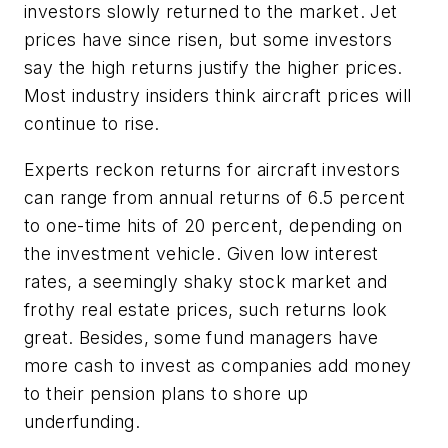
investors slowly returned to the market. Jet
prices have since risen, but some investors
say the high returns justify the higher prices.
Most industry insiders think aircraft prices will
continue to rise.
Experts reckon returns for aircraft investors
can range from annual returns of 6.5 percent
to one-time hits of 20 percent, depending on
the investment vehicle. Given low interest
rates, a seemingly shaky stock market and
frothy real estate prices, such returns look
great. Besides, some fund managers have
more cash to invest as companies add money
to their pension plans to shore up
underfunding.