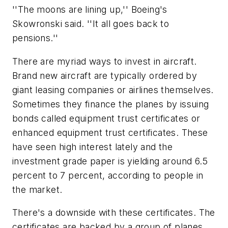
''The moons are lining up,'' Boeing's
Skowronski said. ''It all goes back to
pensions.''
There are myriad ways to invest in aircraft.
Brand new aircraft are typically ordered by
giant leasing companies or airlines themselves.
Sometimes they finance the planes by issuing
bonds called equipment trust certificates or
enhanced equipment trust certificates. These
have seen high interest lately and the
investment grade paper is yielding around 6.5
percent to 7 percent, according to people in
the market.
There's a downside with these certificates. The
certificates are backed by a group of planes