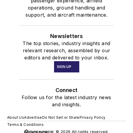
passenger experience, airfield
operations, ground handling and
support, and aircraft maintenance.
Newsletters
The top stories, industry insights and
relevant research, assembled by our
editors and delivered to your inbox.
SIGN UP
Connect
Follow us for the latest industry news
and insights.
About Us
Advertise
Do Not Sell or Share
Privacy Policy
Terms & Conditions
© 2026 All rights reserved.