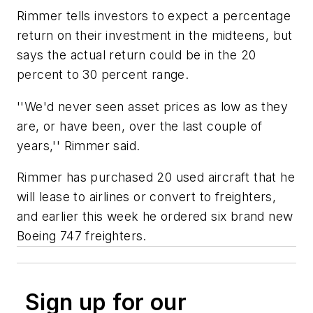
Rimmer tells investors to expect a percentage
return on their investment in the midteens, but
says the actual return could be in the 20
percent to 30 percent range.
''We'd never seen asset prices as low as they
are, or have been, over the last couple of
years,'' Rimmer said.
Rimmer has purchased 20 used aircraft that he
will lease to airlines or convert to freighters,
and earlier this week he ordered six brand new
Boeing 747 freighters.
Sign up for our