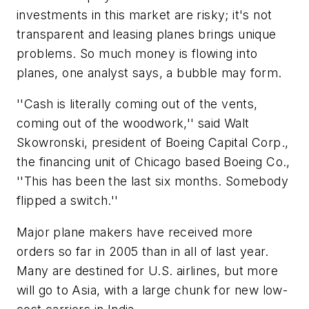
investments in this market are risky; it's not
transparent and leasing planes brings unique
problems. So much money is flowing into
planes, one analyst says, a bubble may form.
''Cash is literally coming out of the vents,
coming out of the woodwork,'' said Walt
Skowronski, president of Boeing Capital Corp.,
the financing unit of Chicago based Boeing Co.,
''This has been the last six months. Somebody
flipped a switch.''
Major plane makers have received more
orders so far in 2005 than in all of last year.
Many are destined for U.S. airlines, but more
will go to Asia, with a large chunk for new low-