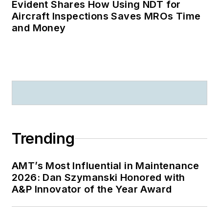
Evident Shares How Using NDT for
Aircraft Inspections Saves MROs Time
and Money
Trending
AMT’s Most Influential in Maintenance
2026: Dan Szymanski Honored with
A&P Innovator of the Year Award