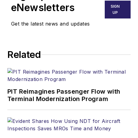
eNewsletters
SIGN
UP
Get the latest news and updates
Related
PIT Reimagines Passenger Flow with
Terminal Modernization Program