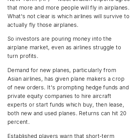
that more and more people will fly in airplanes.
What's not clear is which airlines will survive to
actually fly those airplanes.
So investors are pouring money into the
airplane market, even as airlines struggle to
turn profits.
Demand for new planes, particularly from
Asian airlines, has given plane makers a crop
of new orders. It's prompting hedge funds and
private equity companies to hire aircraft
experts or start funds which buy, then lease,
both new and used planes. Returns can hit 20
percent.
Established players warn that short-term