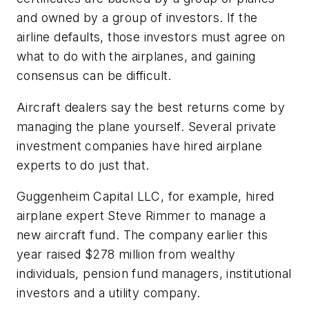
and owned by a group of investors. If the
airline defaults, those investors must agree on
what to do with the airplanes, and gaining
consensus can be difficult.
Aircraft dealers say the best returns come by
managing the plane yourself. Several private
investment companies have hired airplane
experts to do just that.
Guggenheim Capital LLC, for example, hired
airplane expert Steve Rimmer to manage a
new aircraft fund. The company earlier this
year raised $278 million from wealthy
individuals, pension fund managers, institutional
investors and a utility company.