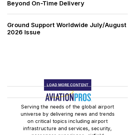
Beyond On-Time Delivery
Ground Support Worldwide July/August
2026 Issue
LOAD MORE CONTENT
Serving the needs of the global airport
universe by delivering news and trends
on critical topics including airport
infrastructure and services, security,