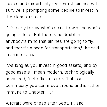
losses and uncertainty over which airlines will
survive is prompting some people to invest in
the planes instead.
''It's early to say who's going to win and who's
going to lose. But there's no doubt in
anybody's mind that airlines are going to fly,
and there's a need for transportation,'' he said
in an interview.
''As long as you invest in good assets, and by
good assets I mean modern, technologically
advanced, fuel-efficient aircraft, it is a
commodity you can move around and is rather
immune to Chapter 11.''
Aircraft were cheap after Sept. 11, and