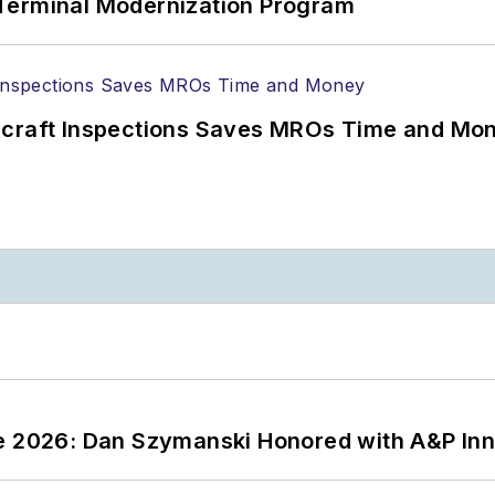
Terminal Modernization Program
ircraft Inspections Saves MROs Time and Mo
ce 2026: Dan Szymanski Honored with A&P Inn