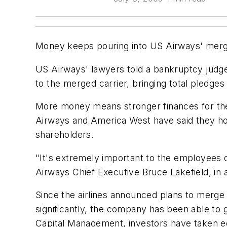
Money keeps pouring into US Airways' merge
US Airways' lawyers told a bankruptcy judge 
to the merged carrier, bringing total pledges 
More money means stronger finances for the m
Airways and America West have said they hope
shareholders.
"It's extremely important to the employees of 
Airways Chief Executive Bruce Lakefield, in a
Since the airlines announced plans to merge
significantly, the company has been able to g
Capital Management, investors have taken equ