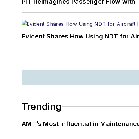
PIT Reimagines Passenger Flow with 
Evident Shares How Using NDT for A
Trending
AMT’s Most Influential in Maintenan