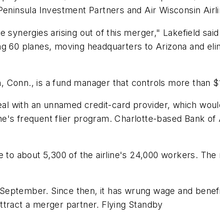
Peninsula Investment Partners and Air Wisconsin Airli
 synergies arising out of this merger," Lakefield said
ng 60 planes, moving headquarters to Arizona and eli
Conn., is a fund manager that controls more than $11
eal with an unnamed credit-card provider, which would
rline's frequent flier program. Charlotte-based Bank 
e to about 5,300 of the airline's 24,000 workers. Th
 in September. Since then, it has wrung wage and bene
 attract a merger partner. Flying Standby