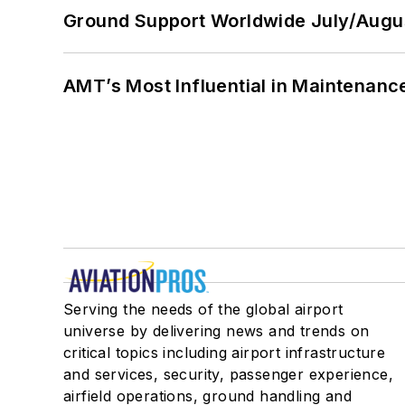
Ground Support Worldwide July/Augu
AMT’s Most Influential in Maintenan
Serving the needs of the global airport
universe by delivering news and trends on
critical topics including airport infrastructure
and services, security, passenger experience,
airfield operations, ground handling and