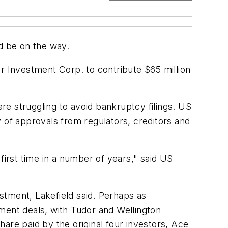
d be on the way.
r Investment Corp. to contribute $65 million
e struggling to avoid bankruptcy filings. US
 of approvals from regulators, creditors and
 first time in a number of years," said US
stment, Lakefield said. Perhaps as
stment deals, with Tudor and Wellington
are paid by the original four investors, Ace