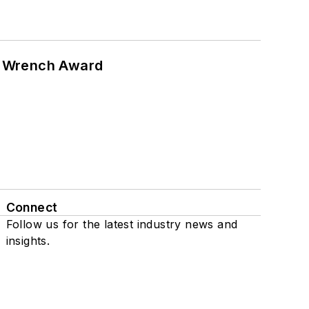
n Wrench Award
Connect
Follow us for the latest industry news and
insights.