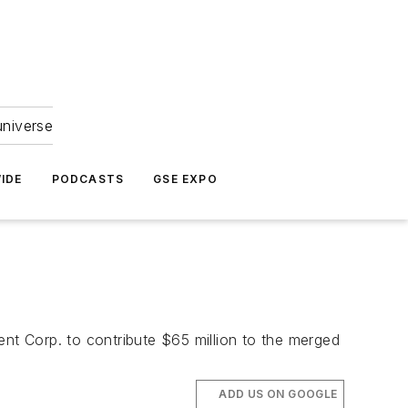
universe
IDE
PODCASTS
GSE EXPO
ent Corp. to contribute $65 million to the merged
ADD US ON GOOGLE