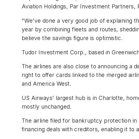
Aviation Holdings, Par Investment Partners, 
"We've done a very good job of explaining the
year by combining fleets and routes, sheddi
believe the savings figure is optimistic.
Tudor Investment Corp., based in Greenwich, 
The airlines are also close to announcing a d
right to offer cards linked to the merged ai
and America West.
US Airways' largest hub is in Charlotte, hom
mostly unchanged.
The airline filed for bankruptcy protection
financing deals with creditors, enabling it to