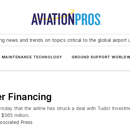
ing news and trends on topics critical to the global airport 
T MAINTENANCE TECHNOLOGY
GROUND SUPPORT WORLDW
r Financing
sday that the airline has struck a deal with Tudor Investm
 $565 million.
ssociated Press