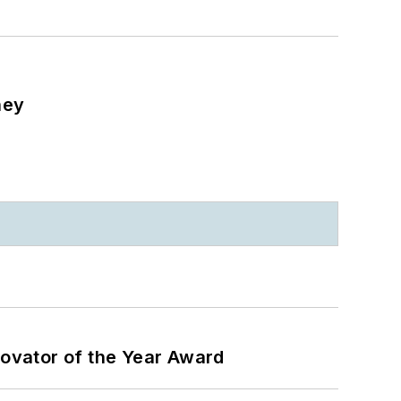
ney
ovator of the Year Award