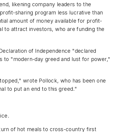
end, likening company leaders to the
profit-sharing program less lucrative than
ial amount of money available for profit-
l to attract investors, who are funding the
e Declaration of Independence "declared
us to "modern-day greed and lust for power,"
e stopped," wrote Pollock, who has been one
l to put an end to this greed."
ice.
turn of hot meals to cross-country first