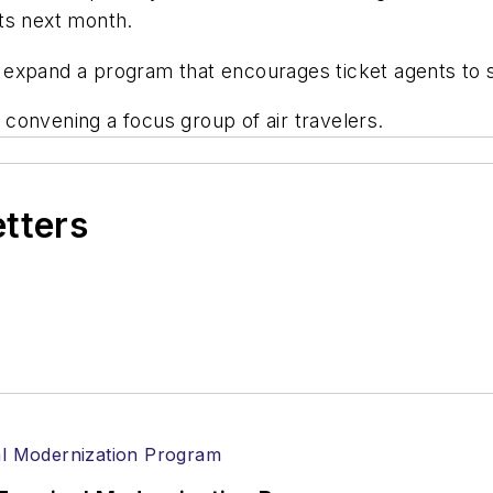
ts next month.
to expand a program that encourages ticket agents to s
r convening a focus group of air travelers.
etters