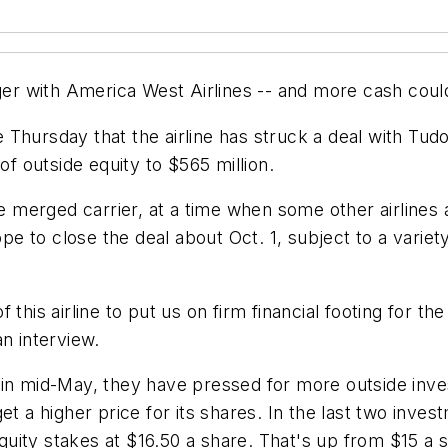
r with America West Airlines -- and more cash coul
Thursday that the airline has struck a deal with Tudo
of outside equity to $565 million.
erged carrier, at a time when some other airlines ar
 to close the deal about Oct. 1, subject to a variety
this airline to put us on firm financial footing for the
n interview.
 in mid-May, they have pressed for more outside inve
et a higher price for its shares. In the last two inve
ity stakes at $16.50 a share. That's up from $15 a sh