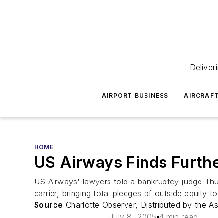
Deliver
AIRPORT BUSINESS
AIRCRAF
HOME
US Airways Finds Furthe
US Airways' lawyers told a bankruptcy judge Thur
carrier, bringing total pledges of outside equity to
Source
Charlotte Observer, Distributed by the A
July 8, 2005
4 min read