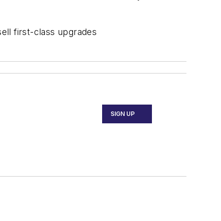
ell first-class upgrades
SIGN UP