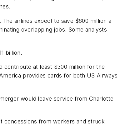
nes.
. The airlines expect to save $600 million a
minating overlapping jobs. Some analysts
 billion.
 contribute at least $300 million for the
of America provides cards for both US Airways
e merger would leave service from Charlotte
fit concessions from workers and struck