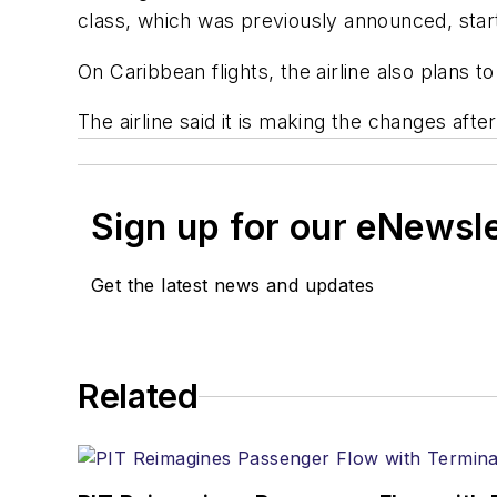
class, which was previously announced, star
On Caribbean flights, the airline also plans 
The airline said it is making the changes afte
Sign up for our eNewsl
Get the latest news and updates
Related