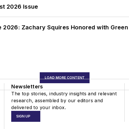
st 2026 Issue
ce 2026: Zachary Squires Honored with Gree
LOAD MORE CONTENT
Newsletters
The top stories, industry insights and relevant
research, assembled by our editors and
delivered to your inbox.
SIGN UP