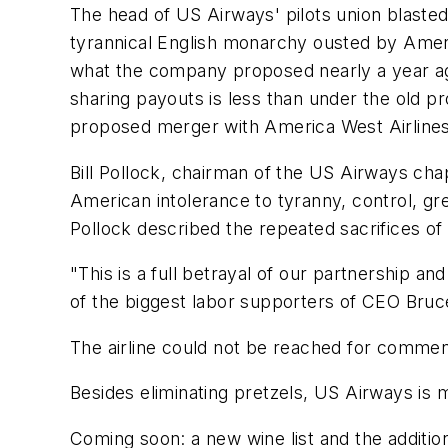
The head of US Airways' pilots union blaste
tyrannical English monarchy ousted by Americ
what the company proposed nearly a year ago,
sharing payouts is less than under the old pr
proposed merger with America West Airlines
Bill Pollock, chairman of the US Airways cha
American intolerance to tyranny, control, gr
Pollock described the repeated sacrifices of
"This is a full betrayal of our partnership 
of the biggest labor supporters of CEO Bruce
The airline could not be reached for comme
Besides eliminating pretzels, US Airways is 
Coming soon: a new wine list and the addition