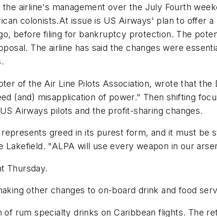
d the airline's management over the July Fourth week
an colonists.At issue is US Airways' plan to offer a 
 before filing for bankruptcy protection. The potent
oposal. The airline has said the changes were essentia
.
pter of the Air Line Pilots Association, wrote that th
eed (and) misapplication of power." Then shifting foc
 US Airways pilots and the profit-sharing changes.
and represents greed in its purest form, and it must b
 Lakefield. "ALPA will use every weapon in our arsena
nt Thursday.
making other changes to on-board drink and food serv
 of rum specialty drinks on Caribbean flights. The re