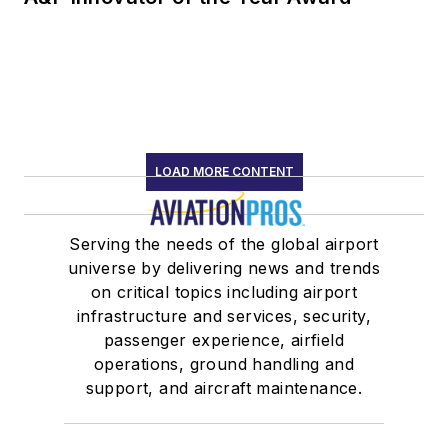
LOAD MORE CONTENT
Serving the needs of the global airport
universe by delivering news and trends
on critical topics including airport
infrastructure and services, security,
passenger experience, airfield
operations, ground handling and
support, and aircraft maintenance.