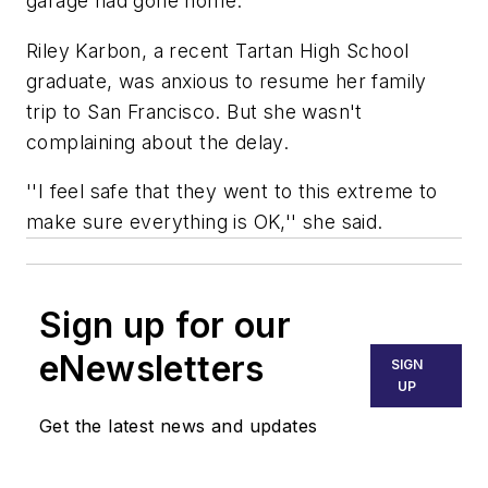
garage had gone home.
Riley Karbon, a recent Tartan High School
graduate, was anxious to resume her family
trip to San Francisco. But she wasn't
complaining about the delay.
''I feel safe that they went to this extreme to
make sure everything is OK,'' she said.
Sign up for our
eNewsletters
SIGN
UP
Get the latest news and updates