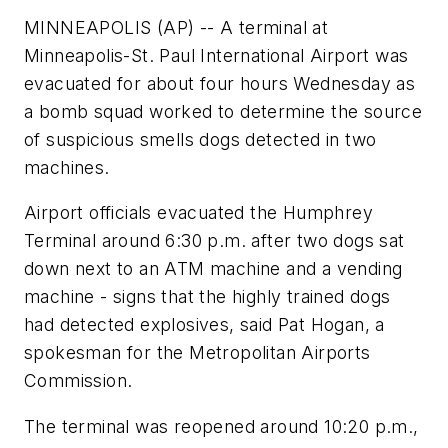
MINNEAPOLIS (AP) -- A terminal at
Minneapolis-St. Paul International Airport was
evacuated for about four hours Wednesday as
a bomb squad worked to determine the source
of suspicious smells dogs detected in two
machines.
Airport officials evacuated the Humphrey
Terminal around 6:30 p.m. after two dogs sat
down next to an ATM machine and a vending
machine - signs that the highly trained dogs
had detected explosives, said Pat Hogan, a
spokesman for the Metropolitan Airports
Commission.
The terminal was reopened around 10:20 p.m.,