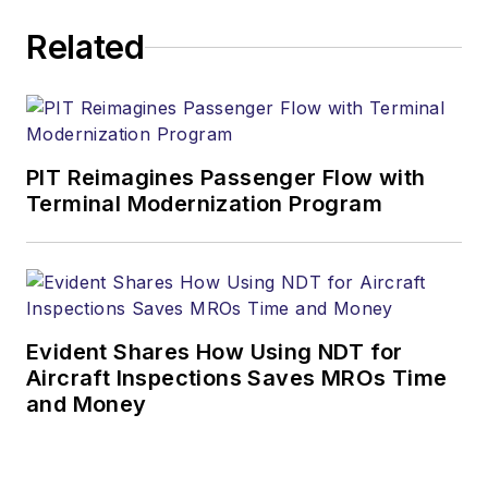
Related
PIT Reimagines Passenger Flow with
Terminal Modernization Program
Evident Shares How Using NDT for
Aircraft Inspections Saves MROs Time
and Money