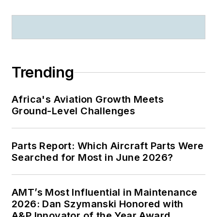
Trending
Africa's Aviation Growth Meets
Ground-Level Challenges
Parts Report: Which Aircraft Parts Were
Searched for Most in June 2026?
AMT’s Most Influential in Maintenance
2026: Dan Szymanski Honored with
A&P Innovator of the Year Award