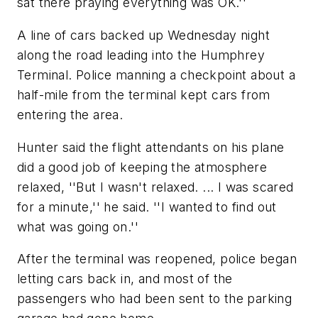
sat there praying everything was OK.''
A line of cars backed up Wednesday night
along the road leading into the Humphrey
Terminal. Police manning a checkpoint about a
half-mile from the terminal kept cars from
entering the area.
Hunter said the flight attendants on his plane
did a good job of keeping the atmosphere
relaxed, ''But I wasn't relaxed. ... I was scared
for a minute,'' he said. ''I wanted to find out
what was going on.''
After the terminal was reopened, police began
letting cars back in, and most of the
passengers who had been sent to the parking