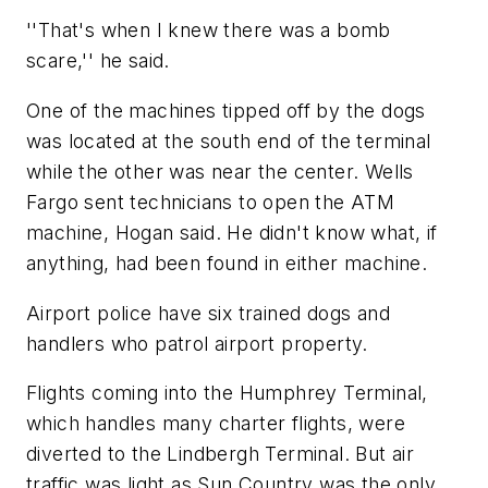
''That's when I knew there was a bomb
scare,'' he said.
One of the machines tipped off by the dogs
was located at the south end of the terminal
while the other was near the center. Wells
Fargo sent technicians to open the ATM
machine, Hogan said. He didn't know what, if
anything, had been found in either machine.
Airport police have six trained dogs and
handlers who patrol airport property.
Flights coming into the Humphrey Terminal,
which handles many charter flights, were
diverted to the Lindbergh Terminal. But air
traffic was light as Sun Country was the only