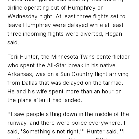
airline operating out of Humphrey on
Wednesday night. At least three flights set to
leave Humphrey were delayed while at least
three incoming flights were diverted, Hogan
said.
Torii Hunter, the Minnesota Twins centerfielder
who spent the All-Star break in his native
Arkansas, was on a Sun Country flight arriving
from Dallas that was delayed on the tarmac.
He and his wife spent more than an hour on
the plane after it had landed.
''I saw people sitting down in the middle of the
runway, and there were police everywhere. I
said, 'Something's not right,''' Hunter said. ''I