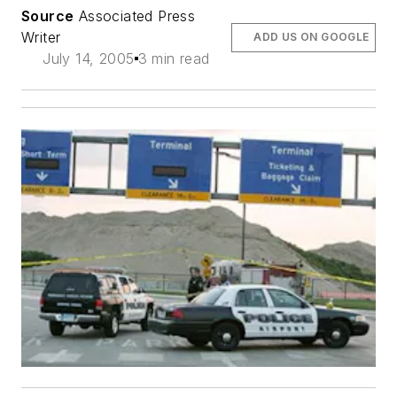
Source
Associated Press
Writer
ADD US ON GOOGLE
July 14, 2005
3 min read