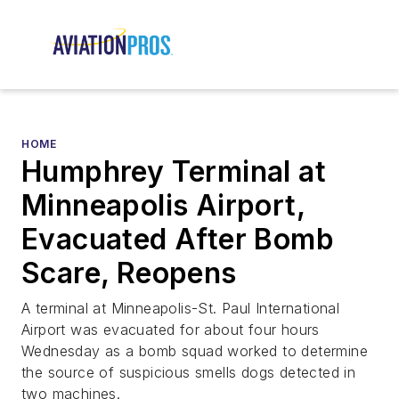
HOME
Humphrey Terminal at
Minneapolis Airport,
Evacuated After Bomb
Scare, Reopens
A terminal at Minneapolis-St. Paul International
Airport was evacuated for about four hours
Wednesday as a bomb squad worked to determine
the source of suspicious smells dogs detected in
two machines.