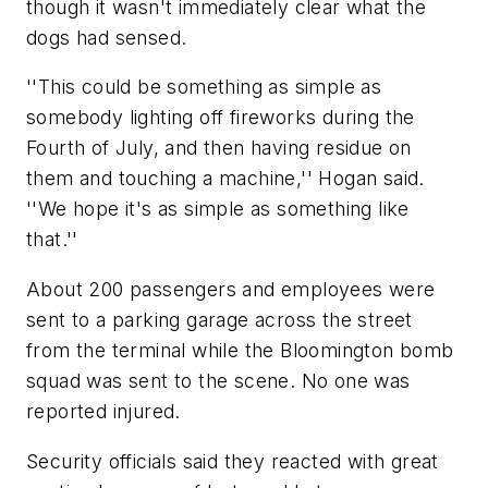
though it wasn't immediately clear what the
dogs had sensed.
''This could be something as simple as
somebody lighting off fireworks during the
Fourth of July, and then having residue on
them and touching a machine,'' Hogan said.
''We hope it's as simple as something like
that.''
About 200 passengers and employees were
sent to a parking garage across the street
from the terminal while the Bloomington bomb
squad was sent to the scene. No one was
reported injured.
Security officials said they reacted with great