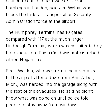
caution because of last week's terror
bombings in London, said Jim Welna, who
heads the federal Transportation Security
Administration force at the airport.
The Humphrey Terminal has 10 gates
compared with 117 at the much larger
Lindbergh Terminal, which was not affected by
the evacuation. The airfield was not disturbed
either, Hogan said.
Scott Walden, who was returning a rental car
to the airport after a drive from Ann Arbor,
Mich., was herded into the garage along with
the rest of the evacuees. He said he didn't
know what was going on until police told
people to stay away from windows.