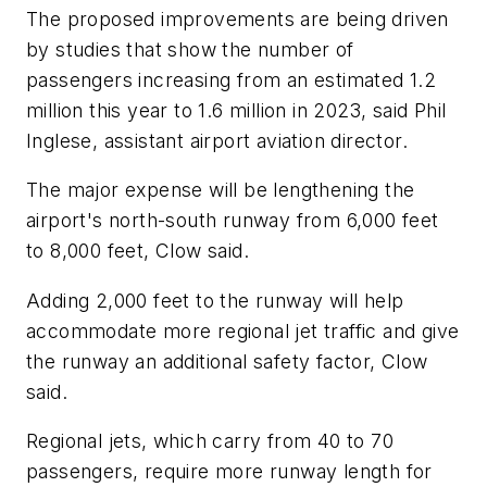
The proposed improvements are being driven
by studies that show the number of
passengers increasing from an estimated 1.2
million this year to 1.6 million in 2023, said Phil
Inglese, assistant airport aviation director.
The major expense will be lengthening the
airport's north-south runway from 6,000 feet
to 8,000 feet, Clow said.
Adding 2,000 feet to the runway will help
accommodate more regional jet traffic and give
the runway an additional safety factor, Clow
said.
Regional jets, which carry from 40 to 70
passengers, require more runway length for