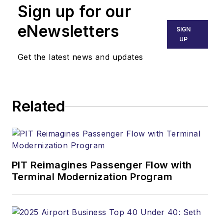
Sign up for our
eNewsletters
SIGN
UP
Get the latest news and updates
Related
PIT Reimagines Passenger Flow with
Terminal Modernization Program