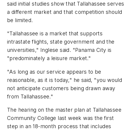
said initial studies show that Tallahassee serves
a different market and that competition should
be limited.
"Tallahassee is a market that supports
intrastate flights, state government and the
universities," Inglese said. "Panama City is
"predominately a leisure market."
"As long as our service appears to be
reasonable, as it is today," he said, "you would
not anticipate customers being drawn away
from Tallahassee."
The hearing on the master plan at Tallahassee
Community College last week was the first
step in an 18-month process that includes