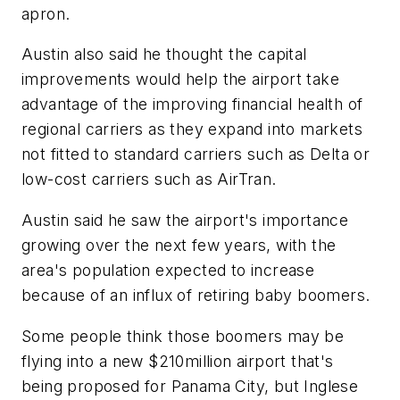
apron.
Austin also said he thought the capital
improvements would help the airport take
advantage of the improving financial health of
regional carriers as they expand into markets
not fitted to standard carriers such as Delta or
low-cost carriers such as AirTran.
Austin said he saw the airport's importance
growing over the next few years, with the
area's population expected to increase
because of an influx of retiring baby boomers.
Some people think those boomers may be
flying into a new $210million airport that's
being proposed for Panama City, but Inglese