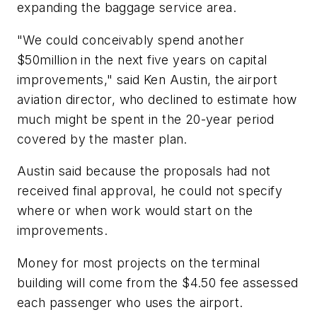
expanding the baggage service area.
"We could conceivably spend another
$50million in the next five years on capital
improvements," said Ken Austin, the airport
aviation director, who declined to estimate how
much might be spent in the 20-year period
covered by the master plan.
Austin said because the proposals had not
received final approval, he could not specify
where or when work would start on the
improvements.
Money for most projects on the terminal
building will come from the $4.50 fee assessed
each passenger who uses the airport.