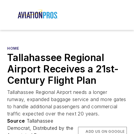
HOME
Tallahassee Regional
Airport Receives a 21st-
Century Flight Plan
Tallahassee Regional Airport needs a longer
runway, expanded baggage service and more gates
to handle additional passengers and commercial
traffic expected over the next 20 years.
Source
Tallahassee
Democrat, Distributed by the
ADD US ON GOOGLE