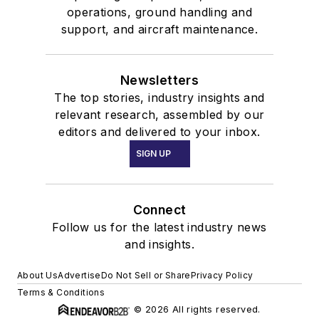
operations, ground handling and
support, and aircraft maintenance.
Newsletters
The top stories, industry insights and
relevant research, assembled by our
editors and delivered to your inbox.
SIGN UP
Connect
Follow us for the latest industry news
and insights.
About Us
Advertise
Do Not Sell or Share
Privacy Policy
Terms & Conditions
© 2026 All rights reserved.