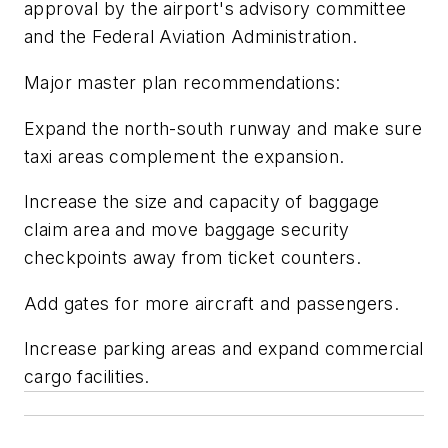
approval by the airport's advisory committee
and the Federal Aviation Administration.
Major master plan recommendations:
Expand the north-south runway and make sure
taxi areas complement the expansion.
Increase the size and capacity of baggage
claim area and move baggage security
checkpoints away from ticket counters.
Add gates for more aircraft and passengers.
Increase parking areas and expand commercial
cargo facilities.