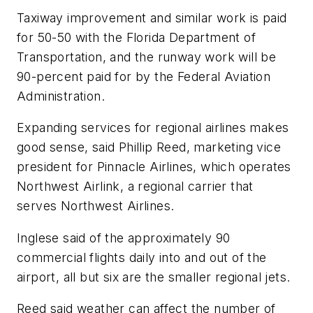
Taxiway improvement and similar work is paid
for 50-50 with the Florida Department of
Transportation, and the runway work will be
90-percent paid for by the Federal Aviation
Administration.
Expanding services for regional airlines makes
good sense, said Phillip Reed, marketing vice
president for Pinnacle Airlines, which operates
Northwest Airlink, a regional carrier that
serves Northwest Airlines.
Inglese said of the approximately 90
commercial flights daily into and out of the
airport, all but six are the smaller regional jets.
Reed said weather can affect the number of