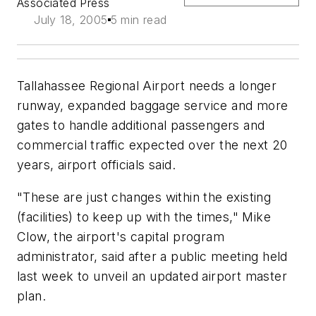
Associated Press
July 18, 2005
5 min read
Tallahassee Regional Airport needs a longer
runway, expanded baggage service and more
gates to handle additional passengers and
commercial traffic expected over the next 20
years, airport officials said.
"These are just changes within the existing
(facilities) to keep up with the times," Mike
Clow, the airport's capital program
administrator, said after a public meeting held
last week to unveil an updated airport master
plan.