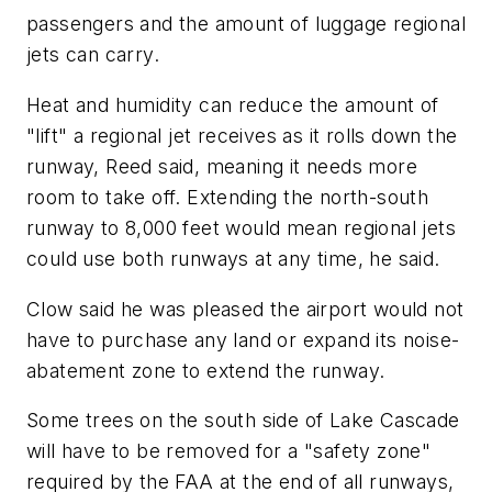
passengers and the amount of luggage regional
jets can carry.
Heat and humidity can reduce the amount of
"lift" a regional jet receives as it rolls down the
runway, Reed said, meaning it needs more
room to take off. Extending the north-south
runway to 8,000 feet would mean regional jets
could use both runways at any time, he said.
Clow said he was pleased the airport would not
have to purchase any land or expand its noise-
abatement zone to extend the runway.
Some trees on the south side of Lake Cascade
will have to be removed for a "safety zone"
required by the FAA at the end of all runways,