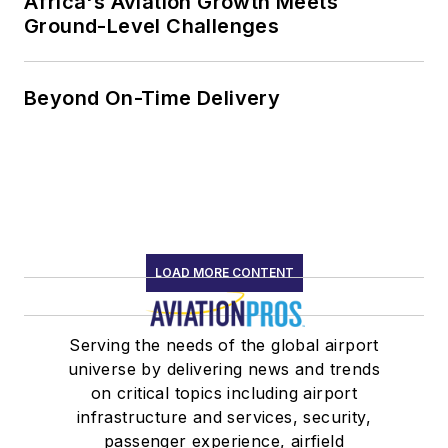
Africa's Aviation Growth Meets
Ground-Level Challenges
Beyond On-Time Delivery
LOAD MORE CONTENT
Serving the needs of the global airport
universe by delivering news and trends
on critical topics including airport
infrastructure and services, security,
passenger experience, airfield