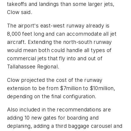
takeoffs and landings than some larger jets,
Clow said.
The airport's east-west runway already is
8,000 feet long and can accommodate all jet
aircraft. Extending the north-south runway
would mean both could handle all types of
commercial jets that fly into and out of
Tallahassee Regional.
Clow projected the cost of the runway
extension to be from $7million to $10million,
depending on the final configuration.
Also included in the recommendations are
adding 10 new gates for boarding and
deplaning, adding a third baggage carousel and