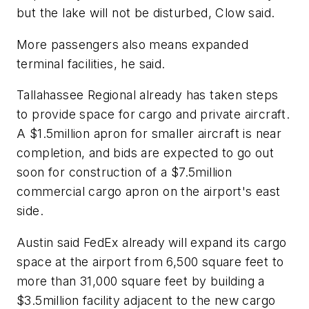
but the lake will not be disturbed, Clow said.
More passengers also means expanded
terminal facilities, he said.
Tallahassee Regional already has taken steps
to provide space for cargo and private aircraft.
A $1.5million apron for smaller aircraft is near
completion, and bids are expected to go out
soon for construction of a $7.5million
commercial cargo apron on the airport's east
side.
Austin said FedEx already will expand its cargo
space at the airport from 6,500 square feet to
more than 31,000 square feet by building a
$3.5million facility adjacent to the new cargo