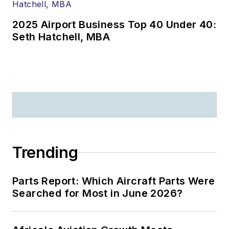
2025 Airport Business Top 40 Under 40:
Seth Hatchell, MBA
Trending
Parts Report: Which Aircraft Parts Were
Searched for Most in June 2026?