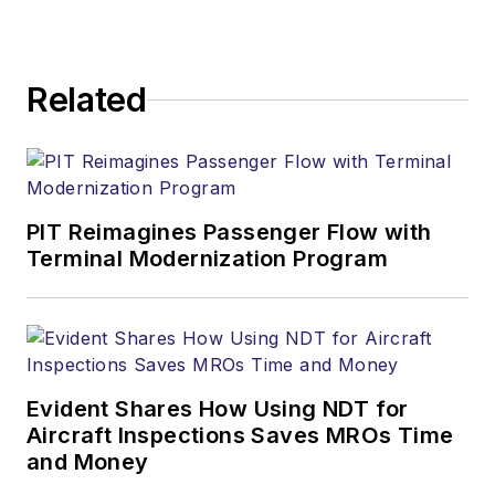
Related
PIT Reimagines Passenger Flow with
Terminal Modernization Program
Evident Shares How Using NDT for
Aircraft Inspections Saves MROs Time
and Money