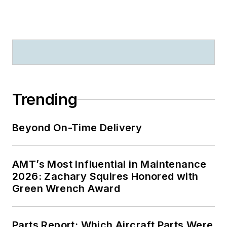
Trending
Beyond On-Time Delivery
AMT’s Most Influential in Maintenance
2026: Zachary Squires Honored with
Green Wrench Award
Parts Report: Which Aircraft Parts Were