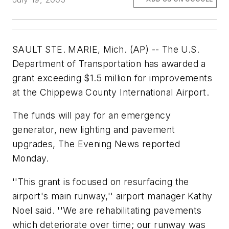
SAULT STE. MARIE, Mich. (AP) -- The U.S.
Department of Transportation has awarded a
grant exceeding $1.5 million for improvements
at the Chippewa County International Airport.
The funds will pay for an emergency
generator, new lighting and pavement
upgrades, The Evening News reported
Monday.
''This grant is focused on resurfacing the
airport's main runway,'' airport manager Kathy
Noel said. ''We are rehabilitating pavements
which deteriorate over time; our runway was