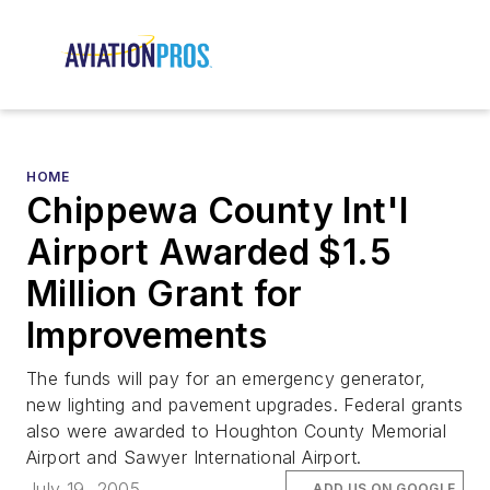
HOME
Chippewa County Int'l
Airport Awarded $1.5
Million Grant for
Improvements
The funds will pay for an emergency generator,
new lighting and pavement upgrades. Federal grants
also were awarded to Houghton County Memorial
Airport and Sawyer International Airport.
July 19, 2005
ADD US ON GOOGLE