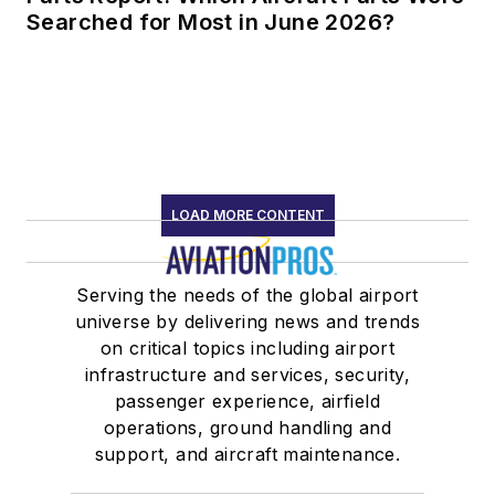
Searched for Most in June 2026?
LOAD MORE CONTENT
Serving the needs of the global airport
universe by delivering news and trends
on critical topics including airport
infrastructure and services, security,
passenger experience, airfield
operations, ground handling and
support, and aircraft maintenance.