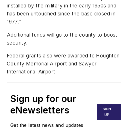
installed by the military in the early 1950s and
has been untouched since the base closed in
1977.''
Additional funds will go to the county to boost
security.
Federal grants also were awarded to Houghton
County Memorial Airport and Sawyer
International Airport.
Sign up for our
eNewsletters
SIGN
UP
Get the latest news and updates