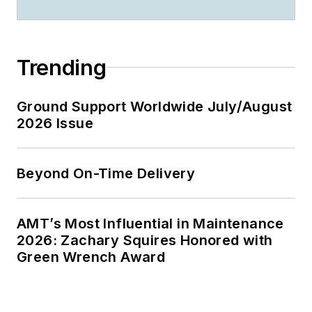
Trending
Ground Support Worldwide July/August
2026 Issue
Beyond On-Time Delivery
AMT’s Most Influential in Maintenance
2026: Zachary Squires Honored with
Green Wrench Award