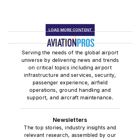
LOAD MORE CONTENT
Serving the needs of the global airport
universe by delivering news and trends
on critical topics including airport
infrastructure and services, security,
passenger experience, airfield
operations, ground handling and
support, and aircraft maintenance.
Newsletters
The top stories, industry insights and
relevant research, assembled by our