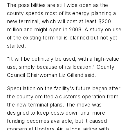
The possibilities are still wide open as the
county spends most of its energy planning a
new terminal, which will cost at least $200
million and might open in 2008. A study on use
of the existing terminal is planned but not yet
started.
"It will be definitely be used, with a high-value
use, simply because of its location," County
Council Chairwoman Liz Gilland said.
Speculation on the facility's future began after
the county omitted a customs operation from
the new terminal plans. The move was
designed to keep costs down until more
funding becomes available, but it caused
concern at Hooters Air, a local airline with