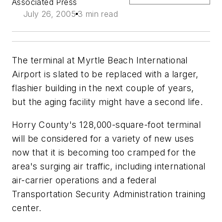
Associated Press
July 26, 2005
3 min read
The terminal at Myrtle Beach International
Airport is slated to be replaced with a larger,
flashier building in the next couple of years,
but the aging facility might have a second life.
Horry County's 128,000-square-foot terminal
will be considered for a variety of new uses
now that it is becoming too cramped for the
area's surging air traffic, including international
air-carrier operations and a federal
Transportation Security Administration training
center.