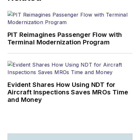
PIT Reimagines Passenger Flow with
Terminal Modernization Program
Evident Shares How Using NDT for
Aircraft Inspections Saves MROs Time
and Money