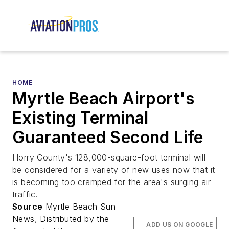
HOME
Myrtle Beach Airport's
Existing Terminal
Guaranteed Second Life
Horry County's 128,000-square-foot terminal will
be considered for a variety of new uses now that it
is becoming too cramped for the area's surging air
traffic.
Source
Myrtle Beach Sun
News, Distributed by the
ADD US ON GOOGLE