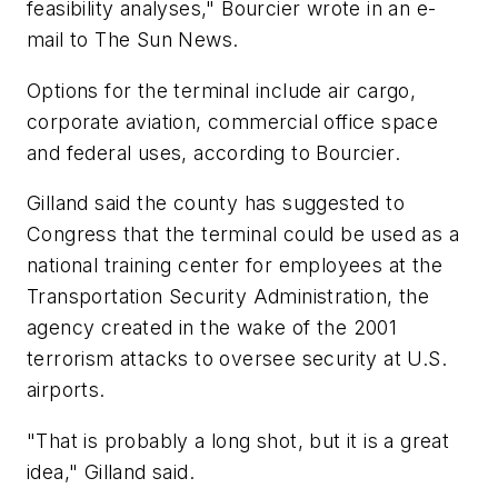
feasibility analyses," Bourcier wrote in an e-
mail to The Sun News.
Options for the terminal include air cargo,
corporate aviation, commercial office space
and federal uses, according to Bourcier.
Gilland said the county has suggested to
Congress that the terminal could be used as a
national training center for employees at the
Transportation Security Administration, the
agency created in the wake of the 2001
terrorism attacks to oversee security at U.S.
airports.
"That is probably a long shot, but it is a great
idea," Gilland said.