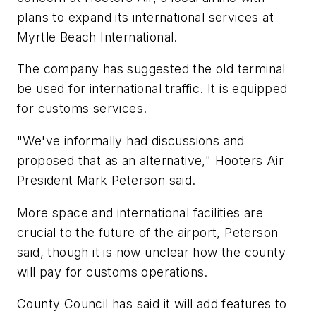
plans to expand its international services at
Myrtle Beach International.
The company has suggested the old terminal
be used for international traffic. It is equipped
for customs services.
"We've informally had discussions and
proposed that as an alternative," Hooters Air
President Mark Peterson said.
More space and international facilities are
crucial to the future of the airport, Peterson
said, though it is now unclear how the county
will pay for customs operations.
County Council has said it will add features to