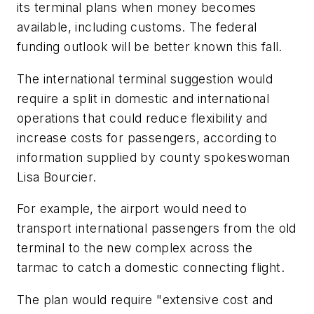
its terminal plans when money becomes
available, including customs. The federal
funding outlook will be better known this fall.
The international terminal suggestion would
require a split in domestic and international
operations that could reduce flexibility and
increase costs for passengers, according to
information supplied by county spokeswoman
Lisa Bourcier.
For example, the airport would need to
transport international passengers from the old
terminal to the new complex across the
tarmac to catch a domestic connecting flight.
The plan would require "extensive cost and