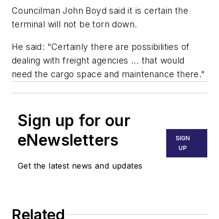
Councilman John Boyd said it is certain the
terminal will not be torn down.
He said: "Certainly there are possibilities of
dealing with freight agencies ... that would
need the cargo space and maintenance there."
Sign up for our
eNewsletters
SIGN
UP
Get the latest news and updates
Related