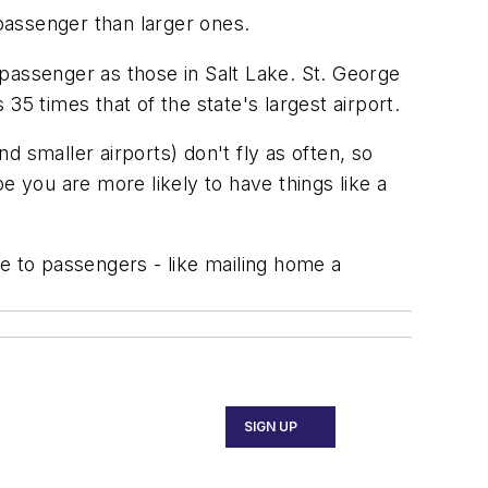
passenger than larger ones.
passenger as those in Salt Lake. St. George
 times that of the state's largest airport.
 smaller airports) don't fly as often, so
e you are more likely to have things like a
e to passengers - like mailing home a
SIGN UP