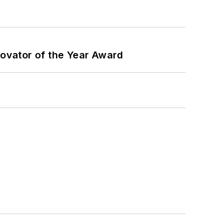
ovator of the Year Award