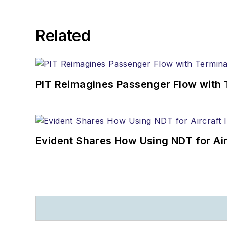
Related
PIT Reimagines Passenger Flow with 
Evident Shares How Using NDT for A