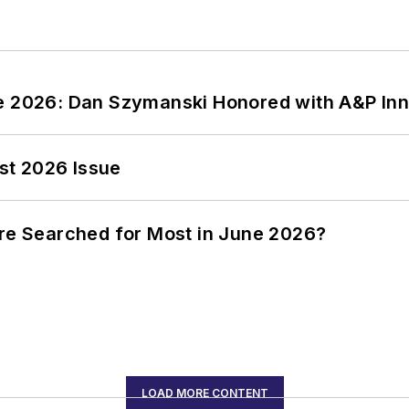
ce 2026: Dan Szymanski Honored with A&P Inn
st 2026 Issue
ere Searched for Most in June 2026?
LOAD MORE CONTENT