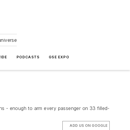
universe
IDE
PODCASTS
GSE EXPO
ns - enough to arm every passenger on 33 filled-
ADD US ON GOOGLE