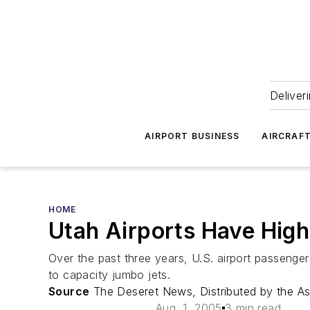
Deliver
AIRPORT BUSINESS
AIRCRAF
HOME
Utah Airports Have High
Over the past three years, U.S. airport passeng
to capacity jumbo jets.
Source
The Deseret News, Distributed by the As
Aug. 1, 2005
3 min read