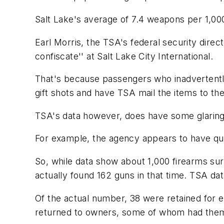
Salt Lake's average of 7.4 weapons per 1,000 
Earl Morris, the TSA's federal security direc
confiscate'' at Salt Lake City International.
That's because passengers who inadvertently
gift shots and have TSA mail the items to th
TSA's data however, does have some glaring
For example, the agency appears to have qui
So, while data show about 1,000 firearms surr
actually found 162 guns in that time. TSA dat
Of the actual number, 38 were retained for 
returned to owners, some of whom had them 