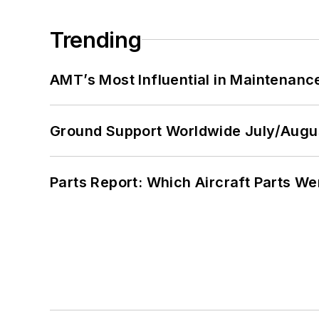
Trending
AMT’s Most Influential in Maintenan
Ground Support Worldwide July/Augu
Parts Report: Which Aircraft Parts W