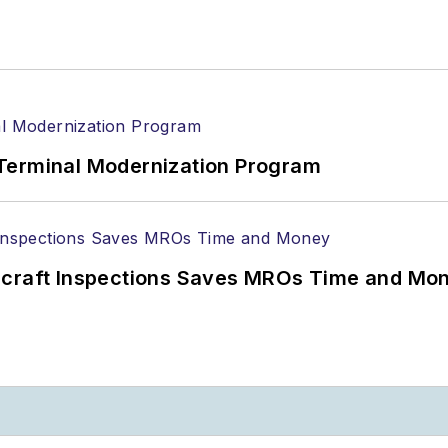
Terminal Modernization Program
ircraft Inspections Saves MROs Time and Mo