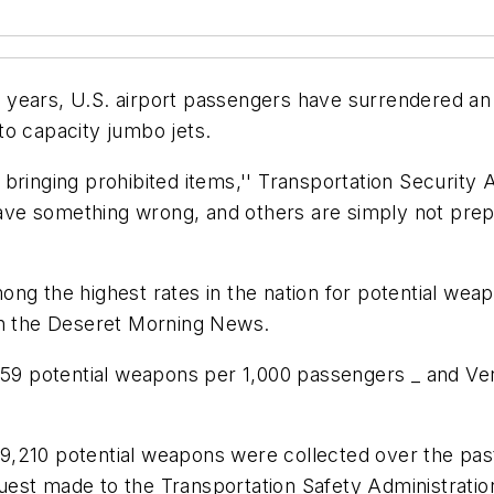
years, U.S. airport passengers have surrendered an 
to capacity jumbo jets.
 bringing prohibited items,'' Transportation Securi
 have something wrong, and others are simply not pre
ng the highest rates in the nation for potential weap
in the Deseret Morning News.
259 potential weapons per 1,000 passengers _ and Vern
 189,210 potential weapons were collected over the pas
est made to the Transportation Safety Administratio