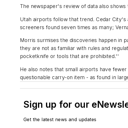
The newspaper's review of data also shows t
Utah airports follow that trend. Cedar City'
screeners found seven times as many; Vernal
Morris surmises the discoveries happen in pa
they are not as familiar with rules and regul
pocketknife or tools that are prohibited.''
He also notes that small airports have fewer
questionable carry-on item - as found in large
Sign up for our eNewsl
Get the latest news and updates