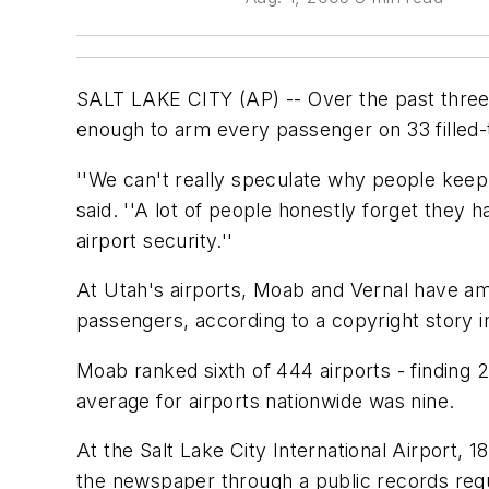
SALT LAKE CITY (AP) -- Over the past three 
enough to arm every passenger on 33 filled-
''We can't really speculate why people keep
said. ''A lot of people honestly forget they
airport security.''
At Utah's airports, Moab and Vernal have amo
passengers, according to a copyright story 
Moab ranked sixth of 444 airports - finding 
average for airports nationwide was nine.
At the Salt Lake City International Airport,
the newspaper through a public records requ