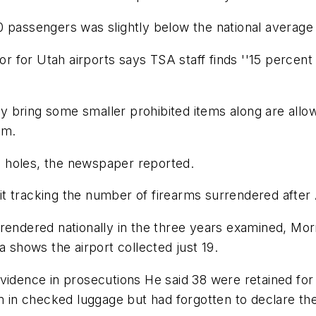
passengers was slightly below the national average fo
tor for Utah airports says TSA staff finds ''15 perce
 bring some smaller prohibited items along are allo
em.
 holes, the newspaper reported.
t tracking the number of firearms surrendered after
endered nationally in the three years examined, Morri
a shows the airport collected just 19.
evidence in prosecutions He said 38 were retained fo
in checked luggage but had forgotten to declare the