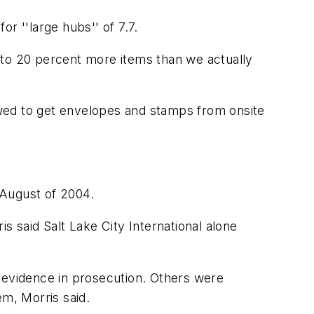
r ''large hubs'' of 7.7.
nt to 20 percent more items than we actually
wed to get envelopes and stamps from onsite
 August of 2004.
s said Salt Lake City International alone
r evidence in prosecution. Others were
m, Morris said.