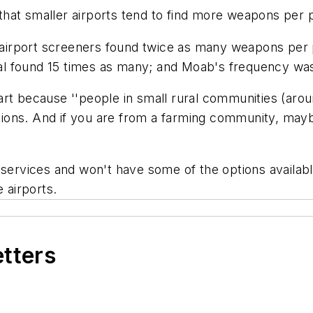
hat smaller airports tend to find more weapons per 
s airport screeners found twice as many weapons per 
 found 15 times as many; and Moab's frequency was 35
rt because ''people in small rural communities (around
ations. And if you are from a farming community, mayb
 services and won't have some of the options availabl
 airports.
etters