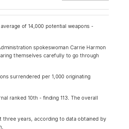
average of 14,000 potential weapons -
ty Administration spokeswoman Carrie Harmon
paring themselves carefully to go through
ons surrendered per 1,000 originating
al ranked 10th - finding 113. The overall
t three years, according to data obtained by
n.