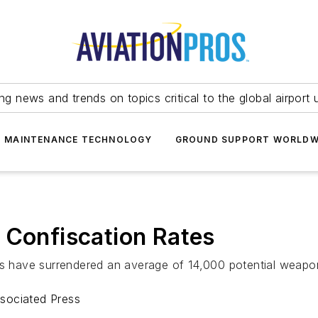
ing news and trends on topics critical to the global airport 
T MAINTENANCE TECHNOLOGY
GROUND SUPPORT WORLDW
 Confiscation Rates
ers have surrendered an average of 14,000 potential weapo
sociated Press