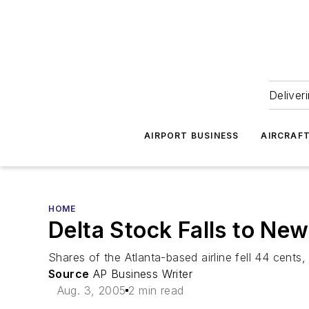
Deliver
AIRPORT BUSINESS
AIRCRAF
HOME
Delta Stock Falls to Ne
Shares of the Atlanta-based airline fell 44 cent
Source
AP Business Writer
Aug. 3, 2005
2 min read