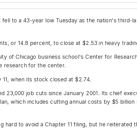
ell to a 43-year low Tuesday as the nation's third-larg
cents, or 14.8 percent, to close at $2.53 in heavy tr
sity of Chicago business school's Center for Research
e research for the center.
11, when its stock closed at $2.74.
ced 23,000 job cuts since January 2001. Its chief ex
an, which includes cutting annual costs by $5 billion 
 hard to avoid a Chapter 11 filing, but he reiterated the