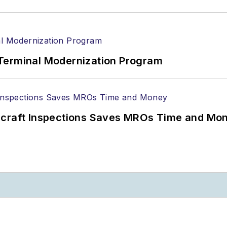
Terminal Modernization Program
ircraft Inspections Saves MROs Time and Mo