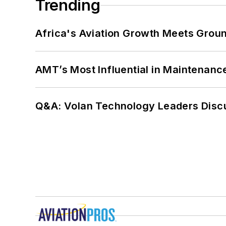
Trending
Africa's Aviation Growth Meets Grou
AMT’s Most Influential in Maintenan
Q&A: Volan Technology Leaders Discu