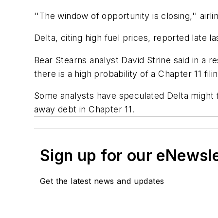
''The window of opportunity is closing,'' air
Delta, citing high fuel prices, reported late l
Bear Stearns analyst David Strine said in a re
there is a high probability of a Chapter 11 fil
Some analysts have speculated Delta might fi
away debt in Chapter 11.
Sign up for our eNewsl
Get the latest news and updates