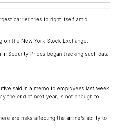
est carrier tries to right itself amid
ading on the New York Stock Exchange.
 in Security Prices began tracking such data
ecutive said in a memo to employees last week
by the end of next year, is not enough to
re are risks affecting the airline's ability to