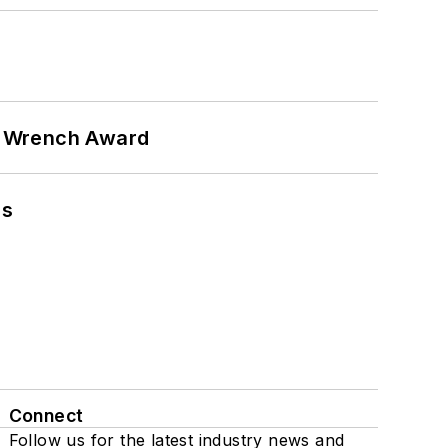
n Wrench Award
ns
Connect
Follow us for the latest industry news and