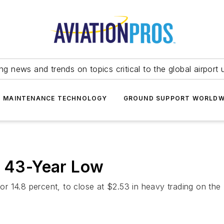
ing news and trends on topics critical to the global airport 
T MAINTENANCE TECHNOLOGY
GROUND SUPPORT WORLDW
w 43-Year Low
s, or 14.8 percent, to close at $2.53 in heavy trading on 