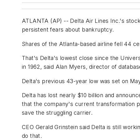
ATLANTA (AP) -- Delta Air Lines Inc.'s stock f
persistent fears about bankruptcy.
Shares of the Atlanta-based airline fell 44 
That's Delta's lowest close since the Univer
in 1962, said Alan Myers, director of databas
Delta's previous 43-year low was set on May 
Delta has lost nearly $10 billion and announ
that the company's current transformation pl
save the struggling carrier.
CEO Gerald Grinstein said Delta is still working
do that.