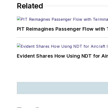
Related
PIT Reimagines Passenger Flow with 
Evident Shares How Using NDT for A