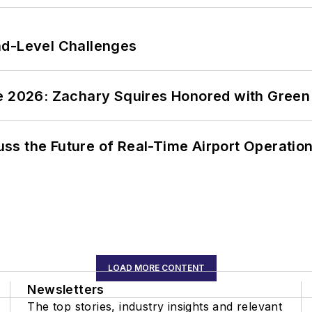
nd-Level Challenges
ce 2026: Zachary Squires Honored with Gree
ss the Future of Real-Time Airport Operatio
LOAD MORE CONTENT
Newsletters
The top stories, industry insights and relevant