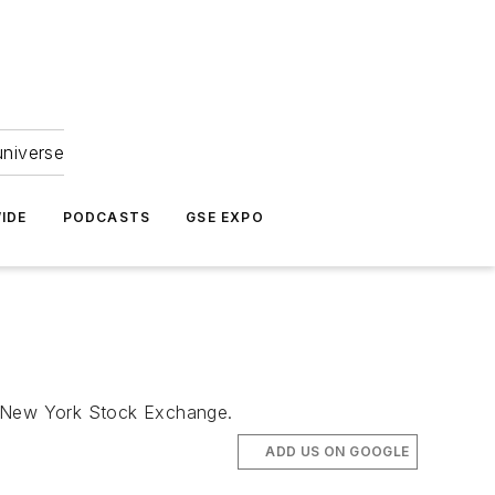
universe
IDE
PODCASTS
GSE EXPO
the New York Stock Exchange.
ADD US ON GOOGLE