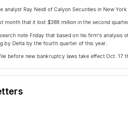
line analyst Ray Neidl of Calyon Securities in New York
ast month that it lost $388 million in the second quarte
search note Friday that based on his firm's analysis o
ing by Delta by the fourth quarter of this year.
le before new bankruptcy laws take effect Oct. 17 th
etters