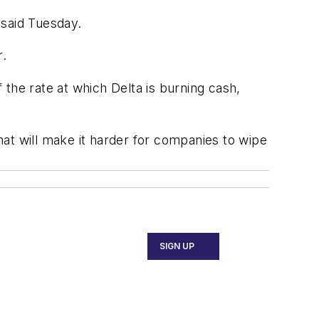
 said Tuesday.
r.
f the rate at which Delta is burning cash,
at will make it harder for companies to wipe
SIGN UP