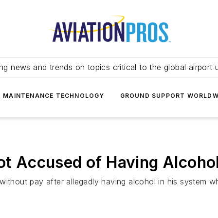
ing news and trends on topics critical to the global airport 
T MAINTENANCE TECHNOLOGY
GROUND SUPPORT WORLDW
lot Accused of Having Alcoho
without pay after allegedly having alcohol in his system 