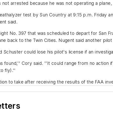
 not arrested because he was not operating a plane, 
athalyzer test by Sun Country at 9:15 p.m. Friday an
ent said.
light No. 397 that was scheduled to depart for San Fr
ane back to the Twin Cities. Nugent said another pilot
huster could lose his pilot's license if an investiga
as found,'' Cory said. ''It could range from no action i
o fly).''
on to take after receiving the results of the FAA inve
etters