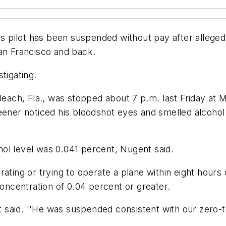
pilot has been suspended without pay after allegedl
San Francisco and back.
tigating.
Beach, Fla., was stopped about 7 p.m. last Friday at Mi
eener noticed his bloodshot eyes and smelled alcohol
ol level was 0.041 percent, Nugent said.
rating or trying to operate a plane within eight hours
concentration of 0.04 percent or greater.
nt said. ''He was suspended consistent with our zero-t