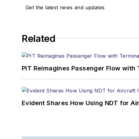
Get the latest news and updates
Related
PIT Reimagines Passenger Flow with 
Evident Shares How Using NDT for A