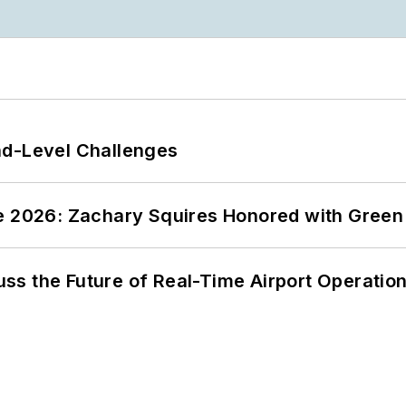
nd-Level Challenges
ce 2026: Zachary Squires Honored with Gree
ss the Future of Real-Time Airport Operatio