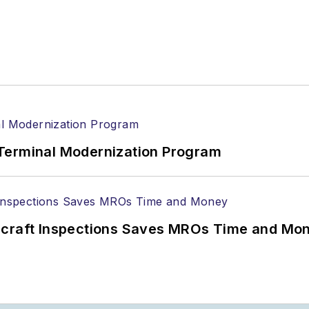
Terminal Modernization Program
ircraft Inspections Saves MROs Time and Mo