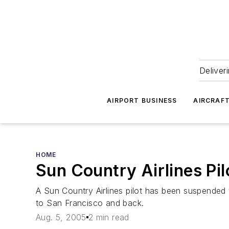
Deliver
AIRPORT BUSINESS
AIRCRAF
HOME
Sun Country Airlines Pi
A Sun Country Airlines pilot has been suspended 
to San Francisco and back.
Aug. 5, 2005
2 min read