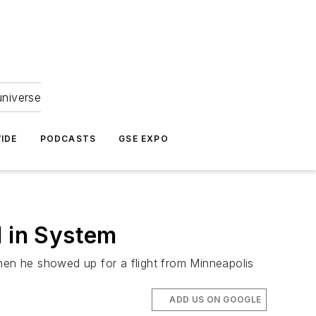
universe
IDE
PODCASTS
GSE EXPO
l in System
when he showed up for a flight from Minneapolis
ADD US ON GOOGLE