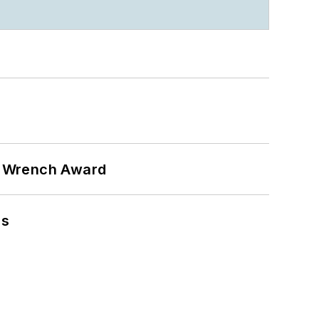
n Wrench Award
ns