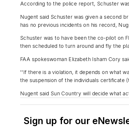
According to the police report, Schuster was
Nugent said Schuster was given a second bre
has no previous incidents on his record, Nug
Schuster was to have been the co-pilot on F
then scheduled to turn around and fly the pl
FAA spokeswoman Elizabeth Isham Cory said Sc
''If there is a violation, it depends on what w
the suspension of the individuals certificate (t
Nugent said Sun Country will decide what acti
Sign up for our eNewsl