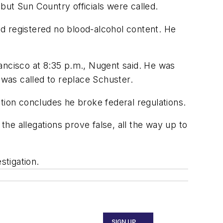
but Sun Country officials were called.
d registered no blood-alcohol content. He
ancisco at 8:35 p.m., Nugent said. He was
 was called to replace Schuster.
tion concludes he broke federal regulations.
f the allegations prove false, all the way up to
stigation.
SIGN UP