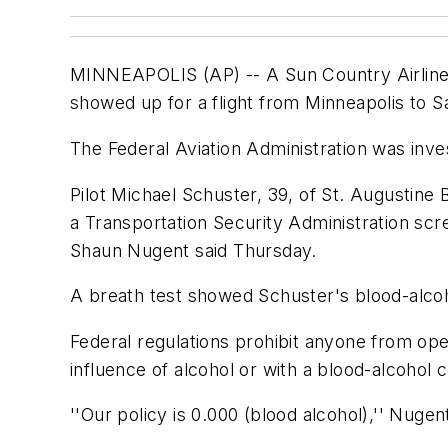
MINNEAPOLIS (AP) -- A Sun Country Airlines 
showed up for a flight from Minneapolis to 
The Federal Aviation Administration was inves
Pilot Michael Schuster, 39, of St. Augustine 
a Transportation Security Administration scr
Shaun Nugent said Thursday.
A breath test showed Schuster's blood-alcoh
Federal regulations prohibit anyone from ope
influence of alcohol or with a blood-alcohol 
''Our policy is 0.000 (blood alcohol),'' Nuge