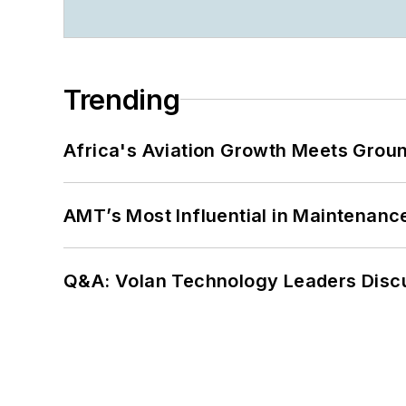
Trending
Africa's Aviation Growth Meets Grou
AMT’s Most Influential in Maintenan
Q&A: Volan Technology Leaders Discu