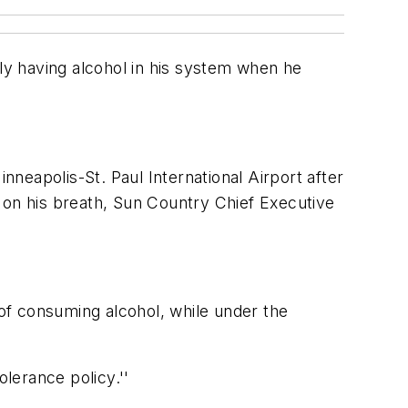
y having alcohol in his system when he
nneapolis-St. Paul International Airport after
 on his breath, Sun Country Chief Executive
 of consuming alcohol, while under the
olerance policy.''