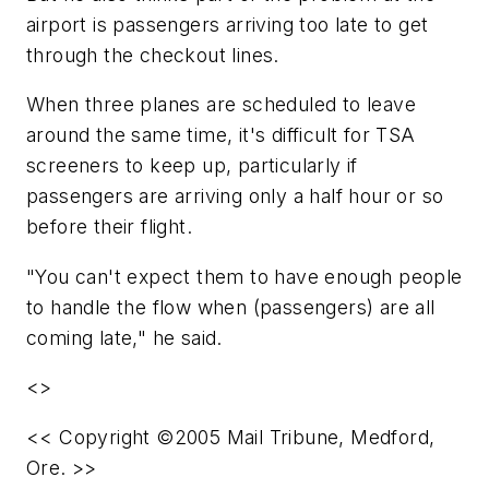
airport is passengers arriving too late to get
through the checkout lines.
When three planes are scheduled to leave
around the same time, it's difficult for TSA
screeners to keep up, particularly if
passengers are arriving only a half hour or so
before their flight.
"You can't expect them to have enough people
to handle the flow when (passengers) are all
coming late," he said.
<>
<< Copyright ©2005 Mail Tribune, Medford,
Ore. >>