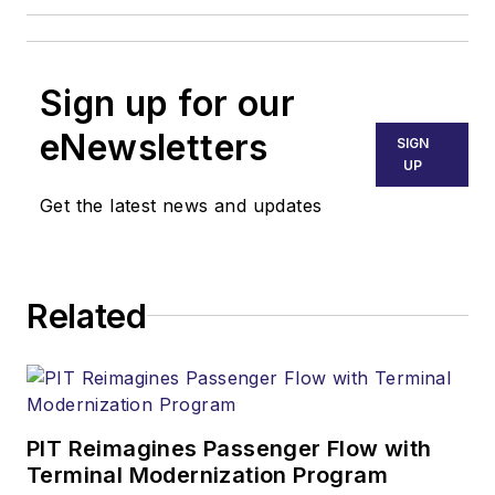
Sign up for our
eNewsletters
SIGN
UP
Get the latest news and updates
Related
PIT Reimagines Passenger Flow with
Terminal Modernization Program