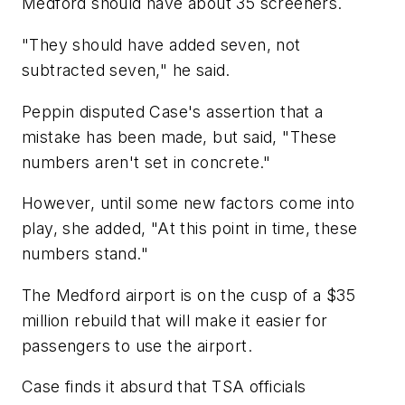
Medford should have about 35 screeners.
"They should have added seven, not
subtracted seven," he said.
Peppin disputed Case's assertion that a
mistake has been made, but said, "These
numbers aren't set in concrete."
However, until some new factors come into
play, she added, "At this point in time, these
numbers stand."
The Medford airport is on the cusp of a $35
million rebuild that will make it easier for
passengers to use the airport.
Case finds it absurd that TSA officials