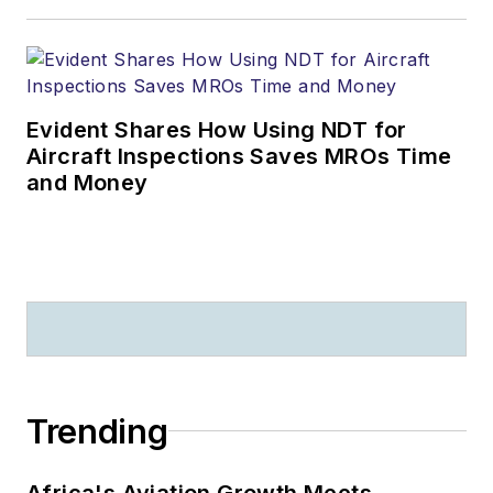
Evident Shares How Using NDT for
Aircraft Inspections Saves MROs Time
and Money
Trending
Africa's Aviation Growth Meets