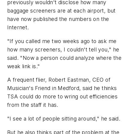
previously wouldn't disclose how many
baggage screeners are at each airport, but
have now published the numbers on the
Internet.
"If you called me two weeks ago to ask me
how many screeners, I couldn't tell you," he
said. "Now a person could analyze where the
weak link is."
A frequent flier, Robert Eastman, CEO of
Musician's Friend in Medford, said he thinks
TSA could do more to wring out efficiencies
from the staff it has.
"I see a lot of people sitting around," he said.
But he also thinks part of the problem at the