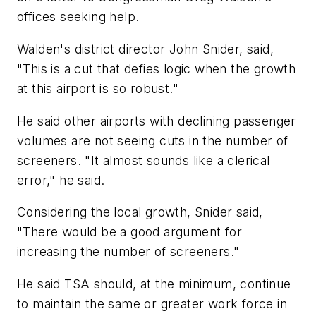
offices seeking help.
Walden's district director John Snider, said,
"This is a cut that defies logic when the growth
at this airport is so robust."
He said other airports with declining passenger
volumes are not seeing cuts in the number of
screeners. "It almost sounds like a clerical
error," he said.
Considering the local growth, Snider said,
"There would be a good argument for
increasing the number of screeners."
He said TSA should, at the minimum, continue
to maintain the same or greater work force in