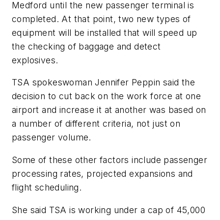
Medford until the new passenger terminal is
completed. At that point, two new types of
equipment will be installed that will speed up
the checking of baggage and detect
explosives.
TSA spokeswoman Jennifer Peppin said the
decision to cut back on the work force at one
airport and increase it at another was based on
a number of different criteria, not just on
passenger volume.
Some of these other factors include passenger
processing rates, projected expansions and
flight scheduling.
She said TSA is working under a cap of 45,000