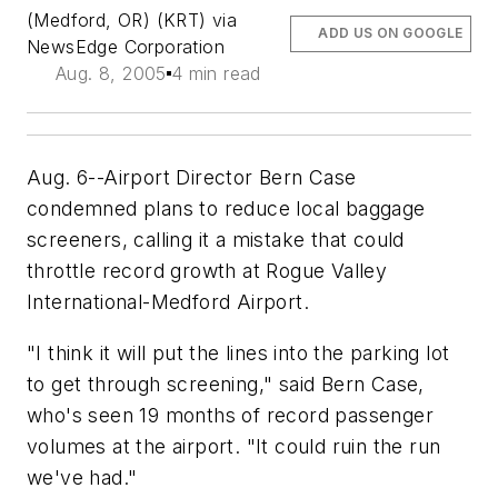
(Medford, OR) (KRT) via
ADD US ON GOOGLE
NewsEdge Corporation
Aug. 8, 2005
4 min read
Aug. 6--Airport Director Bern Case
condemned plans to reduce local baggage
screeners, calling it a mistake that could
throttle record growth at Rogue Valley
International-Medford Airport.
"I think it will put the lines into the parking lot
to get through screening," said Bern Case,
who's seen 19 months of record passenger
volumes at the airport. "It could ruin the run
we've had."