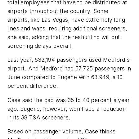
total employees that have to be distributed at
airports throughout the country. Some
airports, like Las Vegas, have extremely long
lines and waits, requiring additional screeners,
she said, adding that the reshuffling will cut
screening delays overall.
Last year, 532,194 passengers used Medford's
airport. And Medford had 57,725 passengers in
June compared to Eugene with 63,949, a 10
percent difference.
Case said the gap was 35 to 40 percent a year
ago. Eugene, however, won't see a reduction
in its 38 TSA screeners.
Based on passenger volume, Case thinks