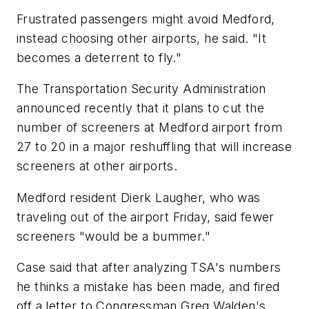
Frustrated passengers might avoid Medford,
instead choosing other airports, he said. "It
becomes a deterrent to fly."
The Transportation Security Administration
announced recently that it plans to cut the
number of screeners at Medford airport from
27 to 20 in a major reshuffling that will increase
screeners at other airports.
Medford resident Dierk Laugher, who was
traveling out of the airport Friday, said fewer
screeners "would be a bummer."
Case said that after analyzing TSA's numbers
he thinks a mistake has been made, and fired
off a letter to Congressman Greg Walden's