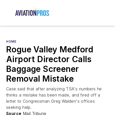
HOME
Rogue Valley Medford
Airport Director Calls
Baggage Screener
Removal Mistake
Case said that after analyzing TSA's numbers he
thinks a mistake has been made, and fired off a
letter to Congressman Greg Walden's offices
seeking help.
Source
Mail Tribune