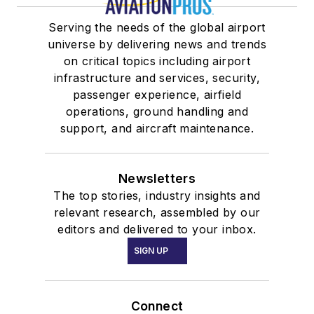
Serving the needs of the global airport
universe by delivering news and trends
on critical topics including airport
infrastructure and services, security,
passenger experience, airfield
operations, ground handling and
support, and aircraft maintenance.
Newsletters
The top stories, industry insights and
relevant research, assembled by our
editors and delivered to your inbox.
SIGN UP
Connect