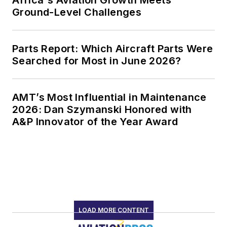
Ground-Level Challenges
Parts Report: Which Aircraft Parts Were
Searched for Most in June 2026?
AMT’s Most Influential in Maintenance
2026: Dan Szymanski Honored with
A&P Innovator of the Year Award
LOAD MORE CONTENT