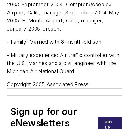
2003-September 2004; Compton/Woodley
Airport, Calif., manager September 2004-May
2005; El Monte Airport, Calif., manager,
January 2005-present
- Family: Married with 8-month-old son
- Military experience: Air traffic controller with
the U.S. Marines and a civil engineer with the
Michigan Air National Guard
Copyright 2005 Associated Press
Sign up for our
eNewsletters
SIGN
UP