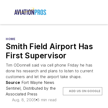
HOME
Smith Field Airport Has
First Supervisor
Tim ODonnell said via cell phone Friday he has
done his research and plans to listen to current
customers and let the airport take shape.
Source
Fort Wayne News
Sentinel, Distributed by the
ADD US ON GOOGLE
Associated Press
Aug. 8, 2005
3 min read