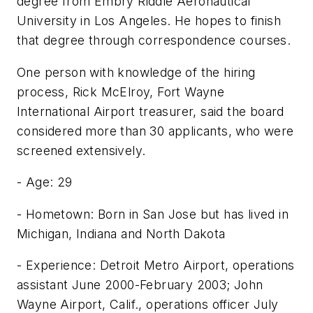
degree from Embry Riddle Aeronautical
University in Los Angeles. He hopes to finish
that degree through correspondence courses.
One person with knowledge of the hiring
process, Rick McElroy, Fort Wayne
International Airport treasurer, said the board
considered more than 30 applicants, who were
screened extensively.
- Age: 29
- Hometown: Born in San Jose but has lived in
Michigan, Indiana and North Dakota
- Experience: Detroit Metro Airport, operations
assistant June 2000-February 2003; John
Wayne Airport, Calif., operations officer July