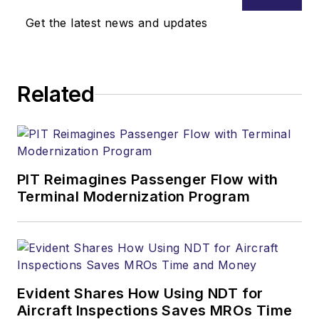
Get the latest news and updates
Related
PIT Reimagines Passenger Flow with
Terminal Modernization Program
Evident Shares How Using NDT for
Aircraft Inspections Saves MROs Time