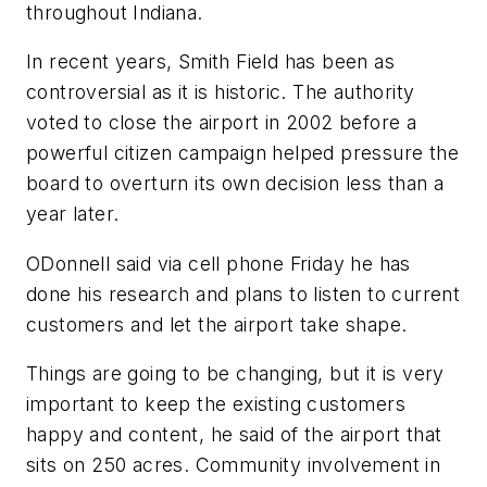
throughout Indiana.
In recent years, Smith Field has been as
controversial as it is historic. The authority
voted to close the airport in 2002 before a
powerful citizen campaign helped pressure the
board to overturn its own decision less than a
year later.
ODonnell said via cell phone Friday he has
done his research and plans to listen to current
customers and let the airport take shape.
Things are going to be changing, but it is very
important to keep the existing customers
happy and content, he said of the airport that
sits on 250 acres. Community involvement in