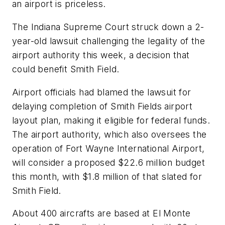
an airport is priceless.
The Indiana Supreme Court struck down a 2-
year-old lawsuit challenging the legality of the
airport authority this week, a decision that
could benefit Smith Field.
Airport officials had blamed the lawsuit for
delaying completion of Smith Fields airport
layout plan, making it eligible for federal funds.
The airport authority, which also oversees the
operation of Fort Wayne International Airport,
will consider a proposed $22.6 million budget
this month, with $1.8 million of that slated for
Smith Field.
About 400 aircrafts are based at El Monte