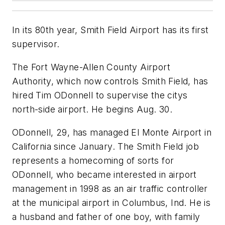
In its 80th year, Smith Field Airport has its first
supervisor.
The Fort Wayne-Allen County Airport
Authority, which now controls Smith Field, has
hired Tim ODonnell to supervise the citys
north-side airport. He begins Aug. 30.
ODonnell, 29, has managed El Monte Airport in
California since January. The Smith Field job
represents a homecoming of sorts for
ODonnell, who became interested in airport
management in 1998 as an air traffic controller
at the municipal airport in Columbus, Ind. He is
a husband and father of one boy, with family