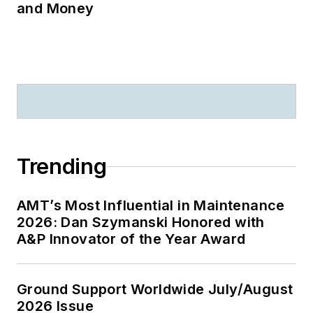
and Money
Trending
AMT’s Most Influential in Maintenance
2026: Dan Szymanski Honored with
A&P Innovator of the Year Award
Ground Support Worldwide July/August
2026 Issue