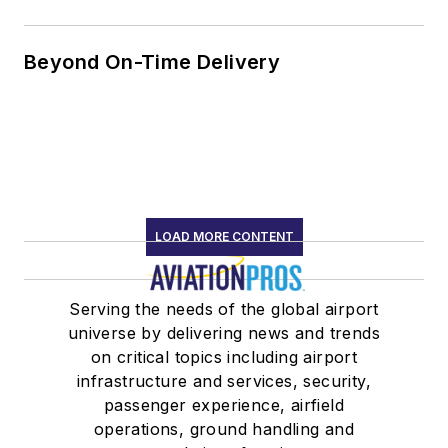
Beyond On-Time Delivery
LOAD MORE CONTENT
Serving the needs of the global airport
universe by delivering news and trends
on critical topics including airport
infrastructure and services, security,
passenger experience, airfield
operations, ground handling and