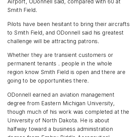
Airport, ODonnell said, compared with 60 at
Smith Field.
Pilots have been hesitant to bring their aircrafts
to Smith Field, and ODonnell said his greatest
challenge will be attracting patrons.
Whether they are transient customers or
permanent tenants . people in the whole
region know Smith Field is open and there are
going to be opportunities there.
ODonnell earned an aviation management
degree from Eastern Michigan University,
though much of his work was completed at the
University of North Dakota. He is about
halfway toward a business administration