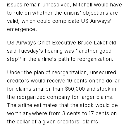
issues remain unresolved, Mitchell would have
to rule on whether the unions' objections are
valid, which could complicate US Airways'
emergence.
US Airways Chief Executive Bruce Lakefield
said Tuesday's hearing was ''another good
step'' in the airline's path to reorganization.
Under the plan of reorganization, unsecured
creditors would receive 10 cents on the dollar
for claims smaller than $50,000 and stock in
the reorganized company for larger claims.
The airline estimates that the stock would be
worth anywhere from 3 cents to 17 cents on
the dollar of a given creditors' claims.