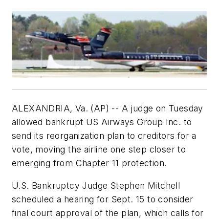
ALEXANDRIA, Va. (AP) -- A judge on Tuesday
allowed bankrupt US Airways Group Inc. to
send its reorganization plan to creditors for a
vote, moving the airline one step closer to
emerging from Chapter 11 protection.
U.S. Bankruptcy Judge Stephen Mitchell
scheduled a hearing for Sept. 15 to consider
final court approval of the plan, which calls for