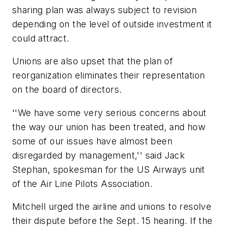
sharing plan was always subject to revision
depending on the level of outside investment it
could attract.
Unions are also upset that the plan of
reorganization eliminates their representation
on the board of directors.
''We have some very serious concerns about
the way our union has been treated, and how
some of our issues have almost been
disregarded by management,'' said Jack
Stephan, spokesman for the US Airways unit
of the Air Line Pilots Association.
Mitchell urged the airline and unions to resolve
their dispute before the Sept. 15 hearing. If the