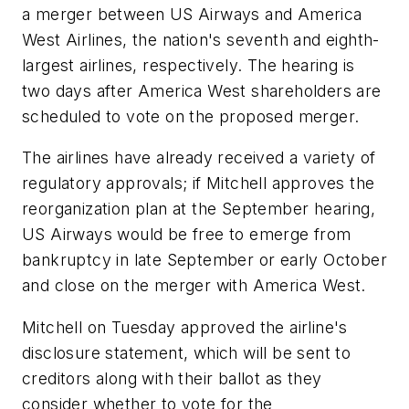
a merger between US Airways and America
West Airlines, the nation's seventh and eighth-
largest airlines, respectively. The hearing is
two days after America West shareholders are
scheduled to vote on the proposed merger.
The airlines have already received a variety of
regulatory approvals; if Mitchell approves the
reorganization plan at the September hearing,
US Airways would be free to emerge from
bankruptcy in late September or early October
and close on the merger with America West.
Mitchell on Tuesday approved the airline's
disclosure statement, which will be sent to
creditors along with their ballot as they
consider whether to vote for the