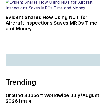
Evident Shares How Using NDT for
Aircraft Inspections Saves MROs Time
and Money
Trending
Ground Support Worldwide July/August
2026 Issue