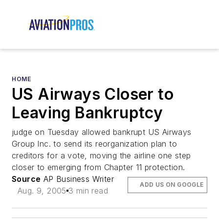
HOME
US Airways Closer to
Leaving Bankruptcy
judge on Tuesday allowed bankrupt US Airways
Group Inc. to send its reorganization plan to
creditors for a vote, moving the airline one step
closer to emerging from Chapter 11 protection.
Source
AP Business Writer
ADD US ON GOOGLE
Aug. 9, 2005
3 min read