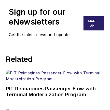
Sign up for our
eNewsletters
SIGN
UP
Get the latest news and updates
Related
PIT Reimagines Passenger Flow with
Terminal Modernization Program