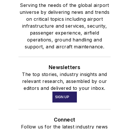
Serving the needs of the global airport
universe by delivering news and trends
on critical topics including airport
infrastructure and services, security,
passenger experience, airfield
operations, ground handling and
support, and aircraft maintenance.
Newsletters
The top stories, industry insights and
relevant research, assembled by our
editors and delivered to your inbox.
SIGN UP
Connect
Follow us for the latest industry news