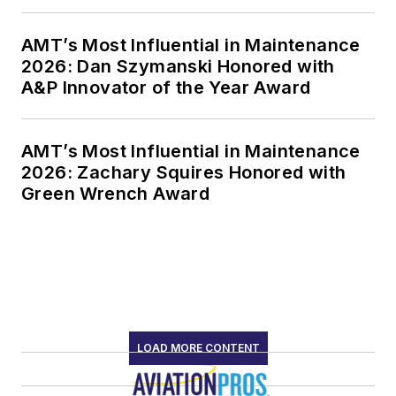
AMT’s Most Influential in Maintenance
2026: Dan Szymanski Honored with
A&P Innovator of the Year Award
AMT’s Most Influential in Maintenance
2026: Zachary Squires Honored with
Green Wrench Award
LOAD MORE CONTENT