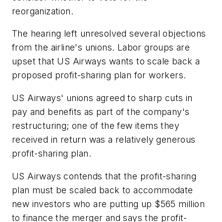
reorganization.
The hearing left unresolved several objections
from the airline's unions. Labor groups are
upset that US Airways wants to scale back a
proposed profit-sharing plan for workers.
US Airways' unions agreed to sharp cuts in
pay and benefits as part of the company's
restructuring; one of the few items they
received in return was a relatively generous
profit-sharing plan.
US Airways contends that the profit-sharing
plan must be scaled back to accommodate
new investors who are putting up $565 million
to finance the merger and says the profit-