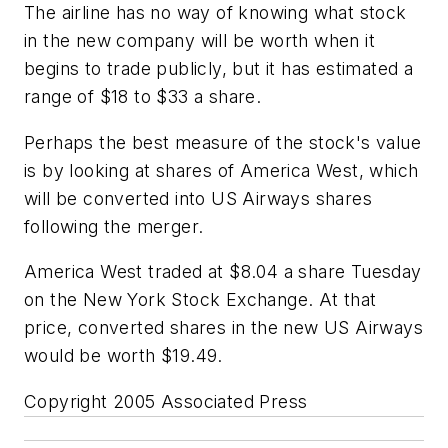
The airline has no way of knowing what stock
in the new company will be worth when it
begins to trade publicly, but it has estimated a
range of $18 to $33 a share.
Perhaps the best measure of the stock's value
is by looking at shares of America West, which
will be converted into US Airways shares
following the merger.
America West traded at $8.04 a share Tuesday
on the New York Stock Exchange. At that
price, converted shares in the new US Airways
would be worth $19.49.
Copyright 2005 Associated Press