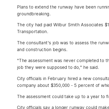
Plans to extend the runway have been running
groundbreaking.
The city had paid Wilbur Smith Associates $
Transportation.
The consultant's job was to assess the runw
and construction begins.
"The assessment was never completed to the s
job they were supposed to do," he said.
City officials in February hired a new consu
company about $350,000 - 5 percent of whic
The assessment could take up to a year to fini
City officials say a longer runway could make