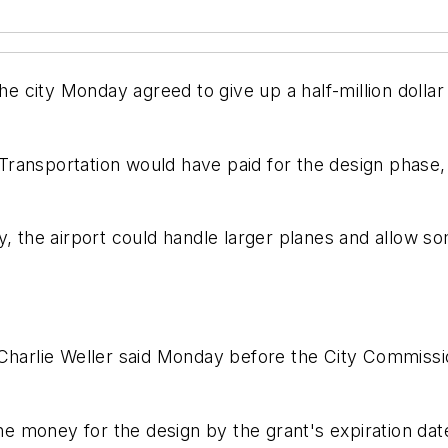
city Monday agreed to give up a half-million dollar 
ransportation would have paid for the design phase, 
y, the airport could handle larger planes and allow s
 Charlie Weller said Monday before the City Commiss
the money for the design by the grant's expiration da