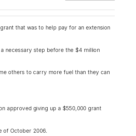
grant that was to help pay for an extension
a necessary step before the $4 million
ome others to carry more fuel than they can
ion approved giving up a $550,000 grant
te of October 2006.