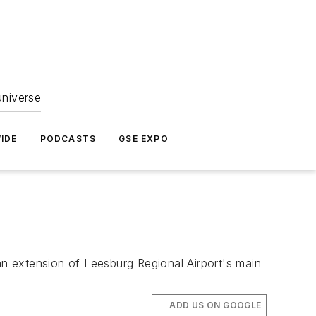
universe
IDE
PODCASTS
GSE EXPO
an extension of Leesburg Regional Airport's main
ADD US ON GOOGLE