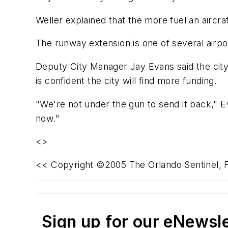
Weller explained that the more fuel an aircr
The runway extension is one of several airp
Deputy City Manager Jay Evans said the city
is confident the city will find more funding.
"We're not under the gun to send it back," E
now."
<>
<< Copyright ©2005 The Orlando Sentinel, F
Sign up for our eNewsl