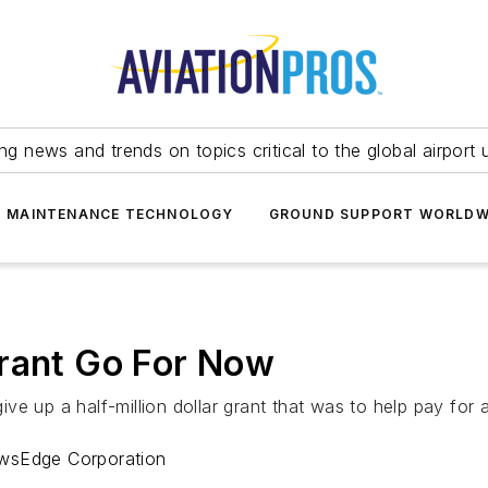
ing news and trends on topics critical to the global airport 
T MAINTENANCE TECHNOLOGY
GROUND SUPPORT WORLDW
Grant Go For Now
ve up a half-million dollar grant that was to help pay for 
ewsEdge Corporation