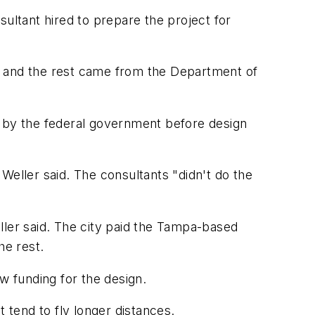
sultant hired to prepare the project for
y and the rest came from the Department of
d by the federal government before design
Weller said. The consultants "didn't do the
ller said. The city paid the Tampa-based
he rest.
ew funding for the design.
 tend to fly longer distances.