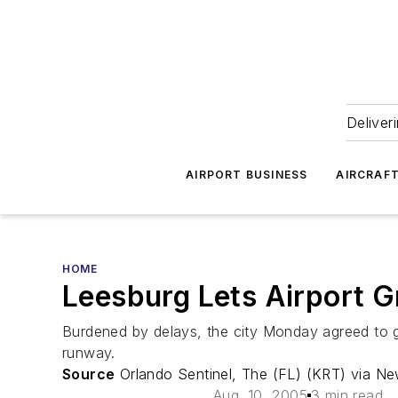
Deliver
AIRPORT BUSINESS
AIRCRAF
HOME
Leesburg Lets Airport 
Burdened by delays, the city Monday agreed to gi
runway.
Source
Orlando Sentinel, The (FL) (KRT) via N
Aug. 10, 2005
3 min read