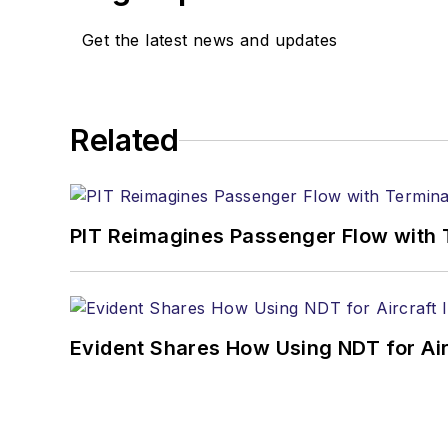
Get the latest news and updates
Related
PIT Reimagines Passenger Flow with 
Evident Shares How Using NDT for A