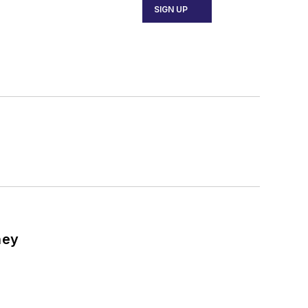
SIGN UP
ney