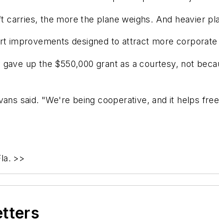
aft carries, the more the plane weighs. And heavier p
ort improvements designed to attract more corporate 
 gave up the $550,000 grant as a courtesy, not becau
vans said. "We're being cooperative, and it helps free
la. >>
etters