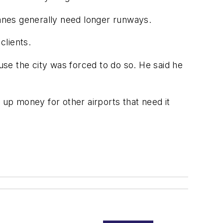
lanes generally need longer runways.
clients.
se the city was forced to do so. He said he
 up money for other airports that need it