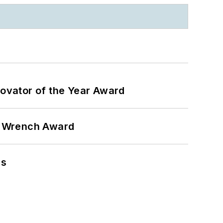
ovator of the Year Award
n Wrench Award
ns