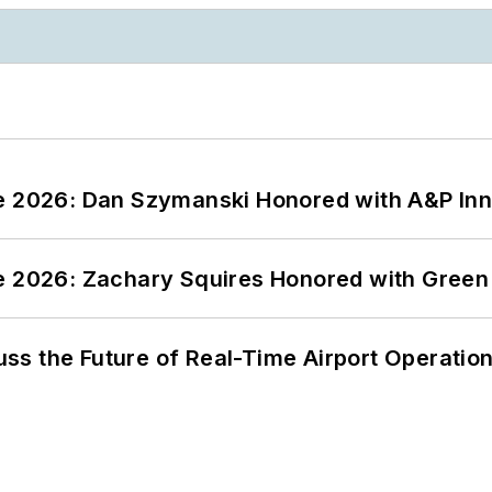
ce 2026: Dan Szymanski Honored with A&P Inn
ce 2026: Zachary Squires Honored with Gree
ss the Future of Real-Time Airport Operatio