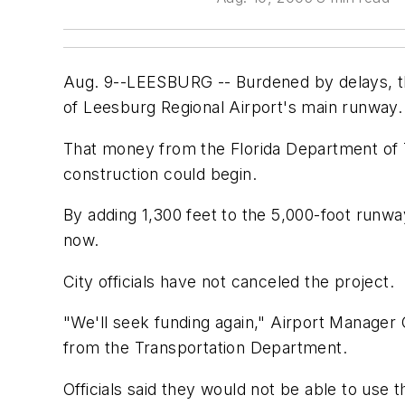
Aug. 9--LEESBURG -- Burdened by delays, the 
of Leesburg Regional Airport's main runway.
That money from the Florida Department of T
construction could begin.
By adding 1,300 feet to the 5,000-foot runwa
now.
City officials have not canceled the project.
"We'll seek funding again," Airport Manager
from the Transportation Department.
Officials said they would not be able to use 