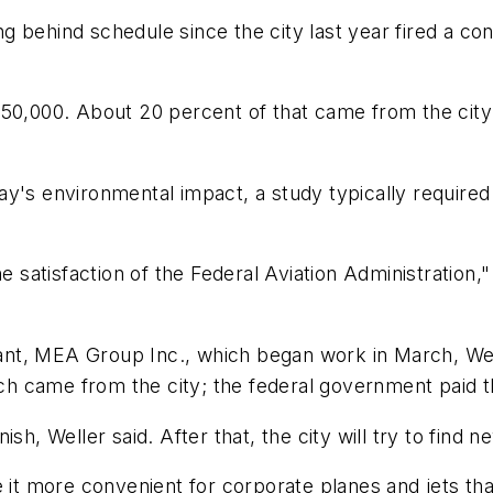
 behind schedule since the city last year fired a con
150,000. About 20 percent of that came from the cit
ay's environmental impact, a study typically require
atisfaction of the Federal Aviation Administration," 
ltant, MEA Group Inc., which began work in March, We
h came from the city; the federal government paid t
sh, Weller said. After that, the city will try to find n
 it more convenient for corporate planes and jets that