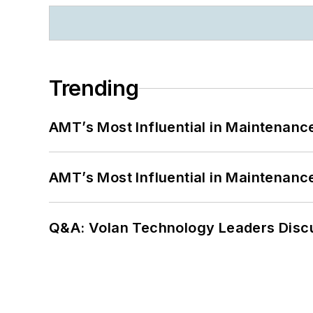
Trending
AMT’s Most Influential in Maintenan
AMT’s Most Influential in Maintenan
Q&A: Volan Technology Leaders Discu