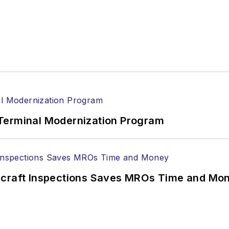
Terminal Modernization Program
ircraft Inspections Saves MROs Time and Mo