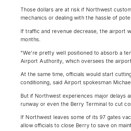
Those dollars are at risk if Northwest custom
mechanics or dealing with the hassle of potent
If traffic and revenue decrease, the airport w
months.
"We're pretty well positioned to absorb a t
Airport Authority, which oversees the airport
At the same time, officials would start cutti
conditioning, said Airport spokesman Micha
But if Northwest experiences major delays an
runway or even the Berry Terminal to cut co
If Northwest leaves some of its 97 gates vaca
allow officials to close Berry to save on main