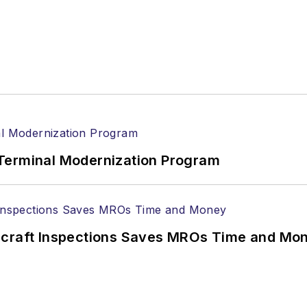
Terminal Modernization Program
ircraft Inspections Saves MROs Time and Mo