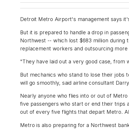
Detroit Metro Airport's management says it's
But it is prepared to handle a drop in passeng
Northwest -- which lost $683 million during th
replacement workers and outsourcing more
"They have laid out a very good case, from w
But mechanics who stand to lose their jobs to
will go smoothly, said airline consultant Darr
Nearly anyone who flies into or out of Metro
five passengers who start or end their trips a
out of every five flights that depart Metro. 
Metro is also preparing for a Northwest bank