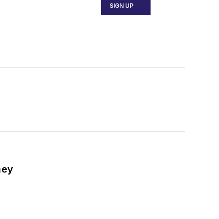
SIGN UP
ney