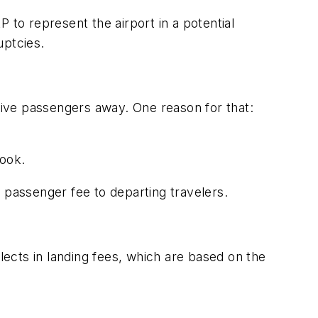
 to represent the airport in a potential
uptcies.
 drive passengers away. One reason for that:
book.
 passenger fee to departing travelers.
lects in landing fees, which are based on the