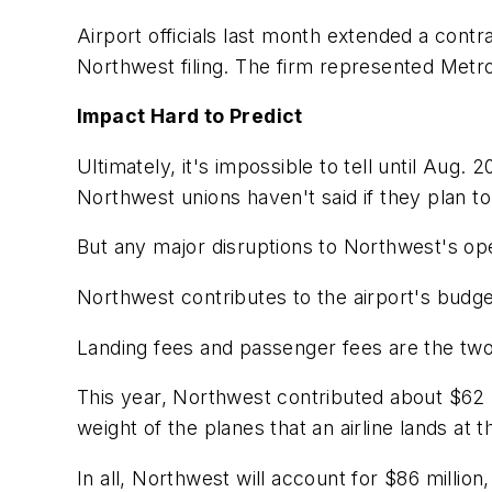
Airport officials last month extended a contr
Northwest filing. The firm represented Metro
Impact Hard to Predict
Ultimately, it's impossible to tell until Aug.
Northwest unions haven't said if they plan to
But any major disruptions to Northwest's ope
Northwest contributes to the airport's budge
Landing fees and passenger fees are the two 
This year, Northwest contributed about $62 mi
weight of the planes that an airline lands at t
In all, Northwest will account for $86 million