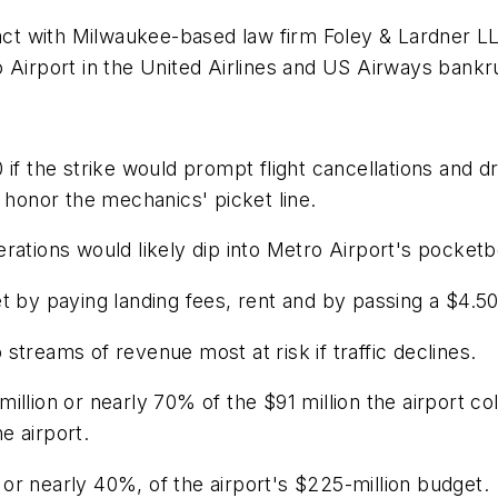
act with Milwaukee-based law firm Foley & Lardner LLP
 Airport in the United Airlines and US Airways bankr
 20 if the strike would prompt flight cancellations and
 honor the mechanics' picket line.
rations would likely dip into Metro Airport's pocket
t by paying landing fees, rent and by passing a $4.50
streams of revenue most at risk if traffic declines.
llion or nearly 70% of the $91 million the airport col
he airport.
, or nearly 40%, of the airport's $225-million budget.