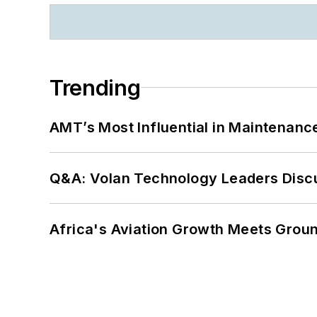
Trending
AMT’s Most Influential in Maintenan
Q&A: Volan Technology Leaders Discu
Africa's Aviation Growth Meets Grou