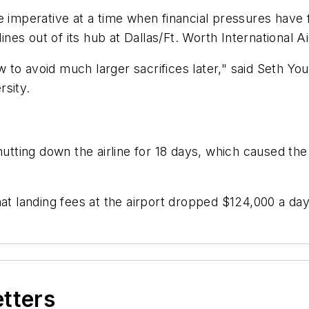
e imperative at a time when financial pressures have 
ines out of its hub at Dallas/Ft. Worth International Ai
to avoid much larger sacrifices later," said Seth You
rsity.
utting down the airline for 18 days, which caused the 
at landing fees at the airport dropped $124,000 a day 
etters