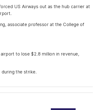
forced US Airways out as the hub carrier at
rport.
ng, associate professor at the College of
airport to lose $2.8 million in revenue,
during the strike.