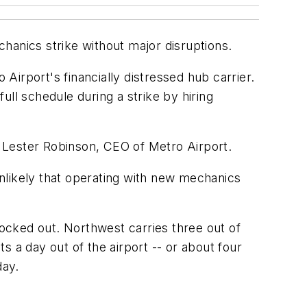
hanics strike without major disruptions.
 Airport's financially distressed hub carrier.
full schedule during a strike by hiring
id Lester Robinson, CEO of Metro Airport.
 unlikely that operating with new mechanics
locked out. Northwest carries three out of
ts a day out of the airport -- or about four
day.