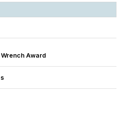
n Wrench Award
ns