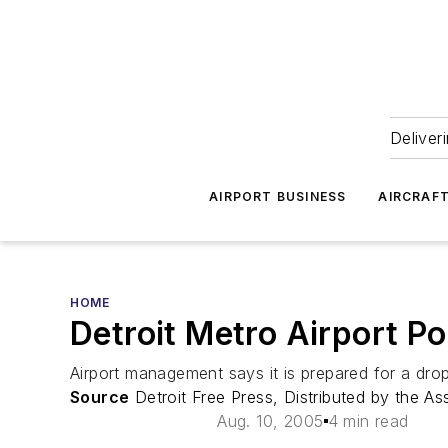
Deliver
AIRPORT BUSINESS
AIRCRAF
HOME
Detroit Metro Airport P
Airport management says it is prepared for a drop 
Source
Detroit Free Press, Distributed by the As
Aug. 10, 2005
4 min read