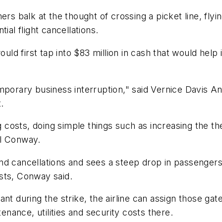
ers balk at the thought of crossing a picket line, fly
ial flight cancellations.
ould first tap into $83 million in cash that would hel
emporary business interruption," said Vernice Davis
.
ng costs, doing simple things such as increasing the 
el Conway.
d cancellations and sees a steep drop in passengers, 
sts, Conway said.
nt during the strike, the airline can assign those gat
tenance, utilities and security costs there.