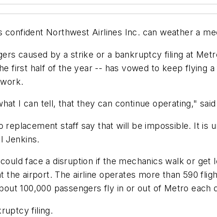
 confident Northwest Airlines Inc. can weather a mec
ers caused by a strike or a bankruptcy filing at Metro
e first half of the year -- has vowed to keep flying a 
 work.
hat I can tell, that they can continue operating," sa
 replacement staff say that will be impossible. It is
yl Jenkins.
 could face a disruption if the mechanics walk or get 
t the airport. The airline operates more than 590 fligh
About 100,000 passengers fly in or out of Metro each 
ruptcy filing.