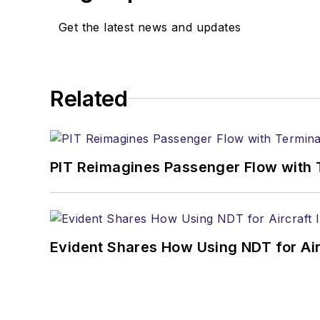
Get the latest news and updates
Related
PIT Reimagines Passenger Flow with 
Evident Shares How Using NDT for A