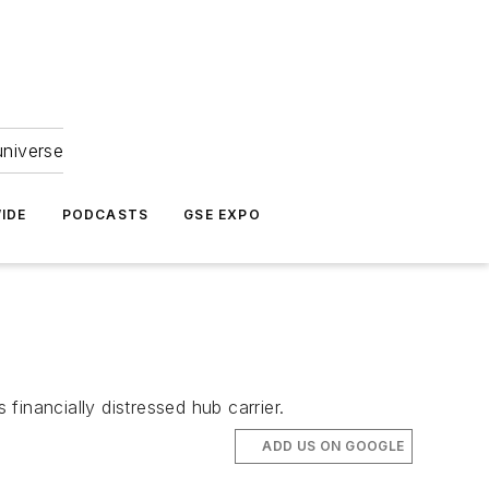
universe
IDE
PODCASTS
GSE EXPO
financially distressed hub carrier.
ADD US ON GOOGLE