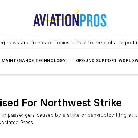
ing news and trends on topics critical to the global airport 
T MAINTENANCE TECHNOLOGY
GROUND SUPPORT WORLDW
oised For Northwest Strike
in passengers caused by a strike or bankruptcy filing at its 
sociated Press