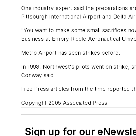
One industry expert said the preparations ar
Pittsburgh International Airport and Delta Airl
"You want to make some small sacrifices now 
Business at Embry-Riddle Aeronautical Unive
Metro Airport has seen strikes before.
In 1998, Northwest's pilots went on strike, sh
Conway said
Free Press articles from the time reported th
Copyright 2005 Associated Press
Sign up for our eNewsl