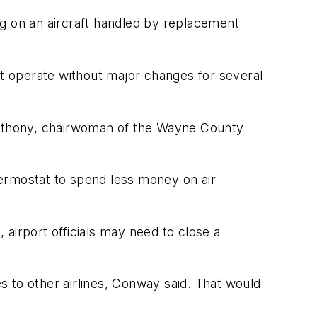
ing on an aircraft handled by replacement
p it operate without major changes for several
 Anthony, chairwoman of the Wayne County
thermostat to spend less money on air
airport officials may need to close a
es to other airlines, Conway said. That would