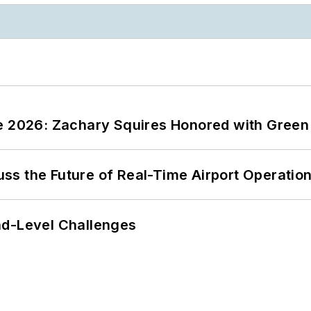
ce 2026: Zachary Squires Honored with Gree
ss the Future of Real-Time Airport Operatio
nd-Level Challenges