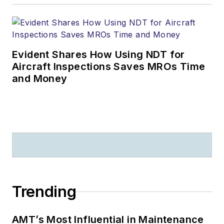
Evident Shares How Using NDT for
Aircraft Inspections Saves MROs Time
and Money
Trending
AMT’s Most Influential in Maintenance