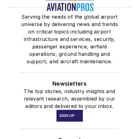
Serving the needs of the global airport
universe by delivering news and trends
on critical topics including airport
infrastructure and services, security,
passenger experience, airfield
operations, ground handling and
support, and aircraft maintenance.
Newsletters
The top stories, industry insights and
relevant research, assembled by our
editors and delivered to your inbox.
SIGN UP