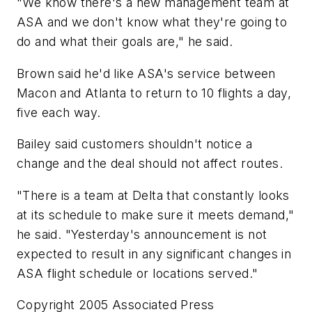
"We know there's a new management team at
ASA and we don't know what they're going to
do and what their goals are," he said.
Brown said he'd like ASA's service between
Macon and Atlanta to return to 10 flights a day,
five each way.
Bailey said customers shouldn't notice a
change and the deal should not affect routes.
"There is a team at Delta that constantly looks
at its schedule to make sure it meets demand,"
he said. "Yesterday's announcement is not
expected to result in any significant changes in
ASA flight schedule or locations served."
Copyright 2005 Associated Press