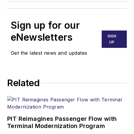
Sign up for our
eNewsletters
SIGN
UP
Get the latest news and updates
Related
PIT Reimagines Passenger Flow with
Terminal Modernization Program