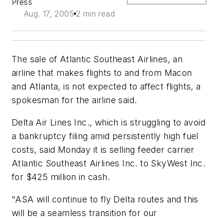
Press
Aug. 17, 2005
2 min read
The sale of Atlantic Southeast Airlines, an
airline that makes flights to and from Macon
and Atlanta, is not expected to affect flights, a
spokesman for the airline said.
Delta Air Lines Inc., which is struggling to avoid
a bankruptcy filing amid persistently high fuel
costs, said Monday it is selling feeder carrier
Atlantic Southeast Airlines Inc. to SkyWest Inc.
for $425 million in cash.
"ASA will continue to fly Delta routes and this
will be a seamless transition for our