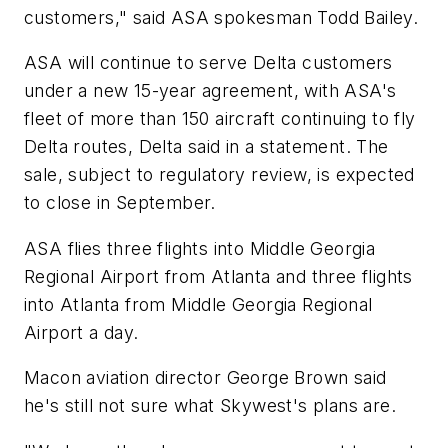
customers," said ASA spokesman Todd Bailey.
ASA will continue to serve Delta customers
under a new 15-year agreement, with ASA's
fleet of more than 150 aircraft continuing to fly
Delta routes, Delta said in a statement. The
sale, subject to regulatory review, is expected
to close in September.
ASA flies three flights into Middle Georgia
Regional Airport from Atlanta and three flights
into Atlanta from Middle Georgia Regional
Airport a day.
Macon aviation director George Brown said
he's still not sure what Skywest's plans are.