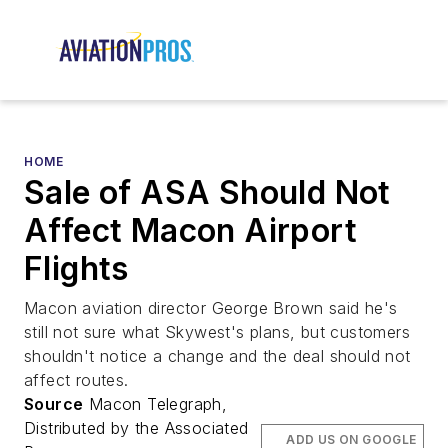
HOME
Sale of ASA Should Not
Affect Macon Airport
Flights
Macon aviation director George Brown said he's
still not sure what Skywest's plans, but customers
shouldn't notice a change and the deal should not
affect routes.
Source
Macon Telegraph,
Distributed by the Associated
ADD US ON GOOGLE