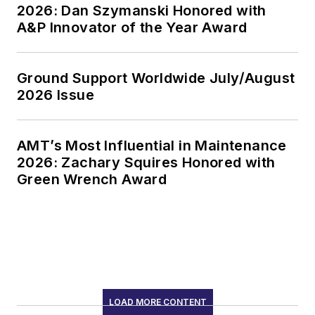
2026: Dan Szymanski Honored with
A&P Innovator of the Year Award
Ground Support Worldwide July/August
2026 Issue
AMT’s Most Influential in Maintenance
2026: Zachary Squires Honored with
Green Wrench Award
LOAD MORE CONTENT