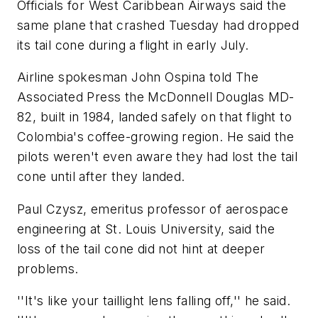
Officials for West Caribbean Airways said the
same plane that crashed Tuesday had dropped
its tail cone during a flight in early July.
Airline spokesman John Ospina told The
Associated Press the McDonnell Douglas MD-
82, built in 1984, landed safely on that flight to
Colombia's coffee-growing region. He said the
pilots weren't even aware they had lost the tail
cone until after they landed.
Paul Czysz, emeritus professor of aerospace
engineering at St. Louis University, said the
loss of the tail cone did not hint at deeper
problems.
''It's like your taillight lens falling off,'' he said.