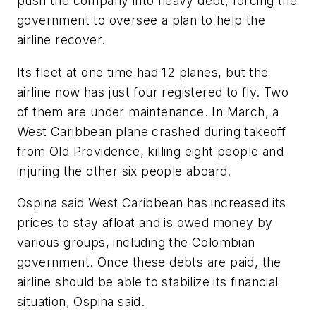
push the company into heavy debt, forcing the
government to oversee a plan to help the
airline recover.
Its fleet at one time had 12 planes, but the
airline now has just four registered to fly. Two
of them are under maintenance. In March, a
West Caribbean plane crashed during takeoff
from Old Providence, killing eight people and
injuring the other six people aboard.
Ospina said West Caribbean has increased its
prices to stay afloat and is owed money by
various groups, including the Colombian
government. Once these debts are paid, the
airline should be able to stabilize its financial
situation, Ospina said.