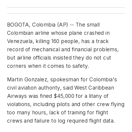
BOGOTA, Colombia (AP) -- The small
Colombian airline whose plane crashed in
Venezuela, killing 160 people, has a track
record of mechanical and financial problems,
but airline officials insisted they do not cut
corners when it comes to safety.
Martin Gonzalez, spokesman for Colombia's
civil aviation authority, said West Caribbean
Airways was fined $45,000 for a litany of
violations, including pilots and other crew flying
too many hours, lack of training for flight
crews and failure to log required flight data.