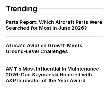
Trending
Parts Report: Which Aircraft Parts Were
Searched for Most in June 2026?
Africa's Aviation Growth Meets
Ground-Level Challenges
AMT’s Most Influential in Maintenance
2026: Dan Szymanski Honored with
A&P Innovator of the Year Award