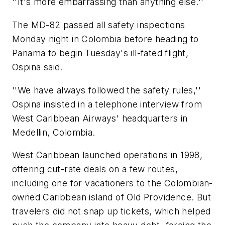
''It's more embarrassing than anything else.''
The MD-82 passed all safety inspections
Monday night in Colombia before heading to
Panama to begin Tuesday's ill-fated flight,
Ospina said.
''We have always followed the safety rules,''
Ospina insisted in a telephone interview from
West Caribbean Airways' headquarters in
Medellin, Colombia.
West Caribbean launched operations in 1998,
offering cut-rate deals on a few routes,
including one for vacationers to the Colombian-
owned Caribbean island of Old Providence. But
travelers did not snap up tickets, which helped