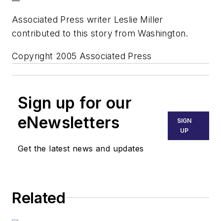
Associated Press writer Leslie Miller
contributed to this story from Washington.
Copyright 2005 Associated Press
Sign up for our
eNewsletters
SIGN
UP
Get the latest news and updates
Related