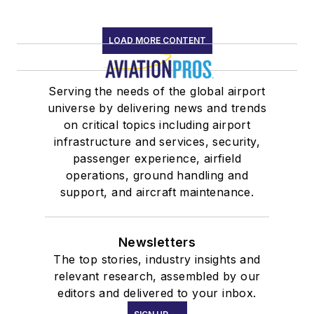
LOAD MORE CONTENT
Serving the needs of the global airport
universe by delivering news and trends
on critical topics including airport
infrastructure and services, security,
passenger experience, airfield
operations, ground handling and
support, and aircraft maintenance.
Newsletters
The top stories, industry insights and
relevant research, assembled by our
editors and delivered to your inbox.