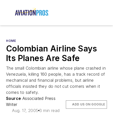
HOME
Colombian Airline Says
Its Planes Are Safe
The small Colombian airline whose plane crashed in
Venezuela, killing 160 people, has a track record of
mechanical and financial problems, but airline
officials insisted they do not cut corners when it
comes to safety.
Source
Associated Press
Writer
ADD US ON GOOGLE
Aug. 17, 2005
3 min read