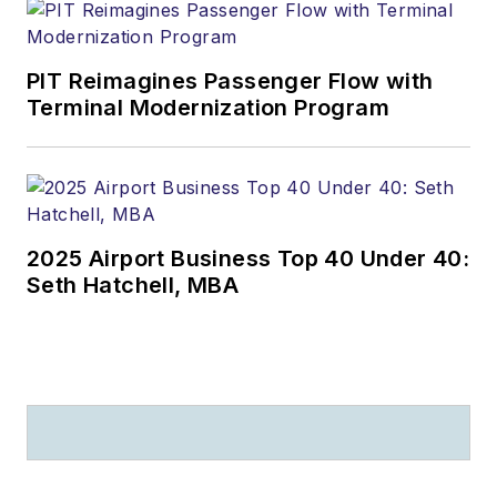
PIT Reimagines Passenger Flow with
Terminal Modernization Program
2025 Airport Business Top 40 Under 40:
Seth Hatchell, MBA