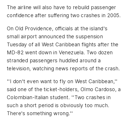
The airline will also have to rebuild passenger
confidence after suffering two crashes in 2005.
On Old Providence, officials at the island's
small airport announced the suspension
Tuesday of all West Caribbean flights after the
MD-82 went down in Venezuela. Two dozen
stranded passengers huddled around a
television, watching news reports of the crash.
''I don't even want to fly on West Caribbean,''
said one of the ticket-holders, Olmo Cardoso, a
Colombian-Italian student. ''Two crashes in
such a short period is obviously too much.
There's something wrong.''
__