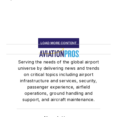
LOAD MORE CONTENT
Serving the needs of the global airport
universe by delivering news and trends
on critical topics including airport
infrastructure and services, security,
passenger experience, airfield
operations, ground handling and
support, and aircraft maintenance.