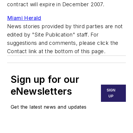
contract will expire in December 2007.
Miami Herald
News stories provided by third parties are not
edited by "Site Publication" staff. For
suggestions and comments, please click the
Contact link at the bottom of this page.
Sign up for our
eNewsletters
SIGN
UP
Get the latest news and updates