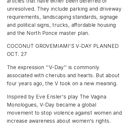
articles that have either been deferred or
unresolved. They include parking and driveway
requirements, landscaping standards, signage
and political signs, trucks, affordable housing
and the North Ponce master plan.
COCONUT GROVE
MIAMI'S V-DAY PLANNED
OCT. 27
The expression ''V-Day'' is commonly
associated with cherubs and hearts. But about
four years ago, the V took on a new meaning.
Inspired by Eve Ensler's play
The Vagina
Monologues
, V-Day became a global
movement to stop violence against women and
increase awareness about women's rights.