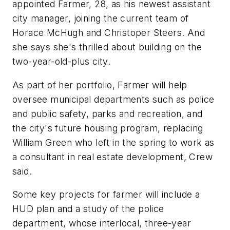
appointed Farmer, 28, as his newest assistant
city manager, joining the current team of
Horace McHugh and Christoper Steers. And
she says she's thrilled about building on the
two-year-old-plus city.
As part of her portfolio, Farmer will help
oversee municipal departments such as police
and public safety, parks and recreation, and
the city's future housing program, replacing
William Green who left in the spring to work as
a consultant in real estate development, Crew
said.
Some key projects for farmer will include a
HUD plan and a study of the police
department, whose interlocal, three-year