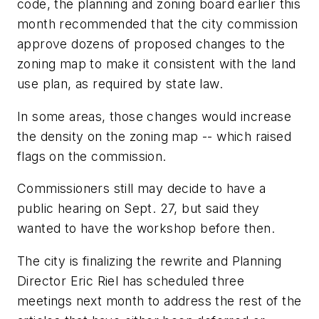
code, the planning and zoning board earlier this
month recommended that the city commission
approve dozens of proposed changes to the
zoning map to make it consistent with the land
use plan, as required by state law.
In some areas, those changes would increase
the density on the zoning map -- which raised
flags on the commission.
Commissioners still may decide to have a
public hearing on Sept. 27, but said they
wanted to have the workshop before then.
The city is finalizing the rewrite and Planning
Director Eric Riel has scheduled three
meetings next month to address the rest of the