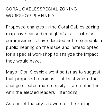
CORAL GABLES
SPECIAL ZONING
WORKSHOP PLANNED
Proposed changes in the Coral Gables zoning
map have caused enough of a stir that city
commissioners have decided not to schedule a
public hearing on the issue and instead opted
for a special workshop to analyze the impact
they would have.
Mayor Don Slesnick went so far as to suggest
that proposed revisions -- at least where the
change creates more density -- are not in line
with the elected leaders' intentions.
As part of the city's rewrite of the zoning