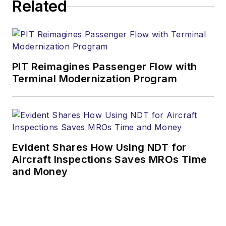
Related
PIT Reimagines Passenger Flow with
Terminal Modernization Program
Evident Shares How Using NDT for
Aircraft Inspections Saves MROs Time
and Money