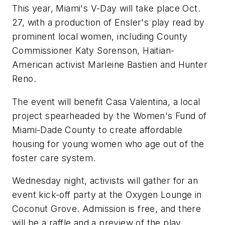
This year, Miami's V-Day will take place Oct.
27, with a production of Ensler's play read by
prominent local women, including County
Commissioner Katy Sorenson, Haitian-
American activist Marleine Bastien and Hunter
Reno.
The event will benefit Casa Valentina, a local
project spearheaded by the Women's Fund of
Miami-Dade County to create affordable
housing for young women who age out of the
foster care system.
Wednesday night, activists will gather for an
event kick-off party at the Oxygen Lounge in
Coconut Grove. Admission is free, and there
will be a raffle and a preview of the play.