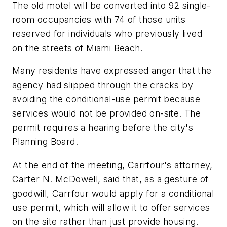
The old motel will be converted into 92 single-
room occupancies with 74 of those units
reserved for individuals who previously lived
on the streets of Miami Beach.
Many residents have expressed anger that the
agency had slipped through the cracks by
avoiding the conditional-use permit because
services would not be provided on-site. The
permit requires a hearing before the city's
Planning Board.
At the end of the meeting, Carrfour's attorney,
Carter N. McDowell, said that, as a gesture of
goodwill, Carrfour would apply for a conditional
use permit, which will allow it to offer services
on the site rather than just provide housing.