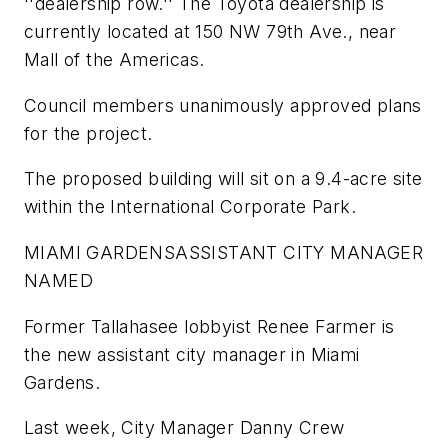
''dealership row.'' The Toyota dealership is
currently located at 150 NW 79th Ave., near
Mall of the Americas.
Council members unanimously approved plans
for the project.
The proposed building will sit on a 9.4-acre site
within the International Corporate Park.
MIAMI GARDENS
ASSISTANT CITY MANAGER
NAMED
Former Tallahasee lobbyist Renee Farmer is
the new assistant city manager in Miami
Gardens.
Last week, City Manager Danny Crew