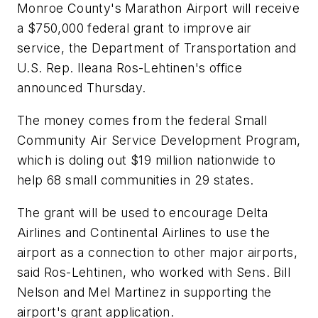
Monroe County's Marathon Airport will receive
a $750,000 federal grant to improve air
service, the Department of Transportation and
U.S. Rep. Ileana Ros-Lehtinen's office
announced Thursday.
The money comes from the federal Small
Community Air Service Development Program,
which is doling out $19 million nationwide to
help 68 small communities in 29 states.
The grant will be used to encourage Delta
Airlines and Continental Airlines to use the
airport as a connection to other major airports,
said Ros-Lehtinen, who worked with Sens. Bill
Nelson and Mel Martinez in supporting the
airport's grant application.