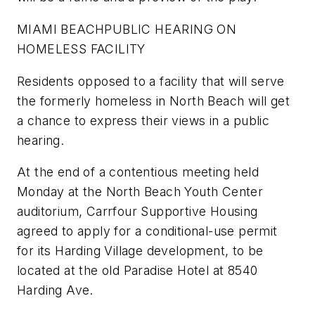
MIAMI BEACH
PUBLIC HEARING ON
HOMELESS FACILITY
Residents opposed to a facility that will serve
the formerly homeless in North Beach will get
a chance to express their views in a public
hearing.
At the end of a contentious meeting held
Monday at the North Beach Youth Center
auditorium, Carrfour Supportive Housing
agreed to apply for a conditional-use permit
for its Harding Village development, to be
located at the old Paradise Hotel at 8540
Harding Ave.