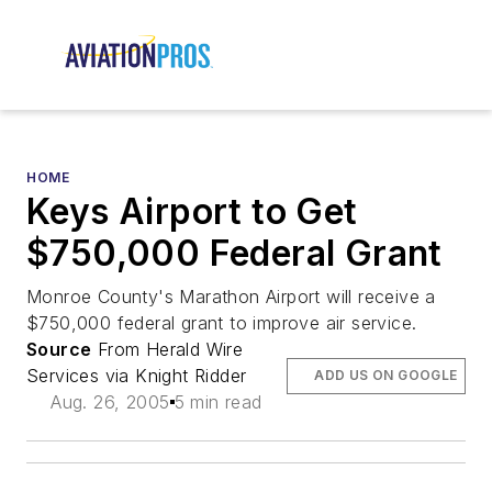
HOME
Keys Airport to Get
$750,000 Federal Grant
Monroe County's Marathon Airport will receive a
$750,000 federal grant to improve air service.
Source
From Herald Wire
Services via Knight Ridder
ADD US ON GOOGLE
Aug. 26, 2005
5 min read