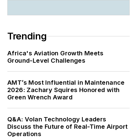
Trending
Africa's Aviation Growth Meets
Ground-Level Challenges
AMT’s Most Influential in Maintenance
2026: Zachary Squires Honored with
Green Wrench Award
Q&A: Volan Technology Leaders
Discuss the Future of Real-Time Airport
Operations