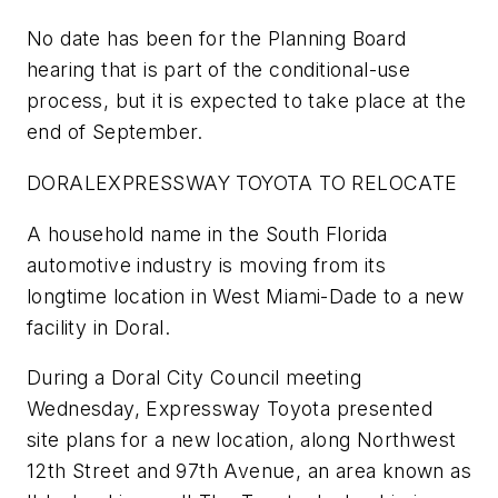
No date has been for the Planning Board
hearing that is part of the conditional-use
process, but it is expected to take place at the
end of September.
DORAL
EXPRESSWAY TOYOTA TO RELOCATE
A household name in the South Florida
automotive industry is moving from its
longtime location in West Miami-Dade to a new
facility in Doral.
During a Doral City Council meeting
Wednesday, Expressway Toyota presented
site plans for a new location, along Northwest
12th Street and 97th Avenue, an area known as