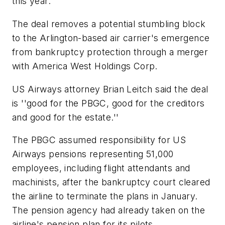
this year.
The deal removes a potential stumbling block
to the Arlington-based air carrier's emergence
from bankruptcy protection through a merger
with America West Holdings Corp.
US Airways attorney Brian Leitch said the deal
is ''good for the PBGC, good for the creditors
and good for the estate.''
The PBGC assumed responsibility for US
Airways pensions representing 51,000
employees, including flight attendants and
machinists, after the bankruptcy court cleared
the airline to terminate the plans in January.
The pension agency had already taken on the
airline's pension plan for its pilots.