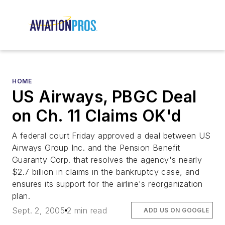
HOME
US Airways, PBGC Deal
on Ch. 11 Claims OK'd
A federal court Friday approved a deal between US
Airways Group Inc. and the Pension Benefit
Guaranty Corp. that resolves the agency's nearly
$2.7 billion in claims in the bankruptcy case, and
ensures its support for the airline's reorganization
plan.
Sept. 2, 2005
2 min read
ADD US ON GOOGLE