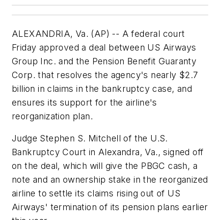
ALEXANDRIA, Va. (AP) -- A federal court
Friday approved a deal between US Airways
Group Inc. and the Pension Benefit Guaranty
Corp. that resolves the agency's nearly $2.7
billion in claims in the bankruptcy case, and
ensures its support for the airline's
reorganization plan.
Judge Stephen S. Mitchell of the U.S.
Bankruptcy Court in Alexandra, Va., signed off
on the deal, which will give the PBGC cash, a
note and an ownership stake in the reorganized
airline to settle its claims rising out of US
Airways' termination of its pension plans earlier