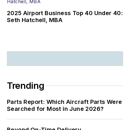
2025 Airport Business Top 40 Under 40:
Seth Hatchell, MBA
Trending
Parts Report: Which Aircraft Parts Were
Searched for Most in June 2026?
Beyond On-Time Delivery