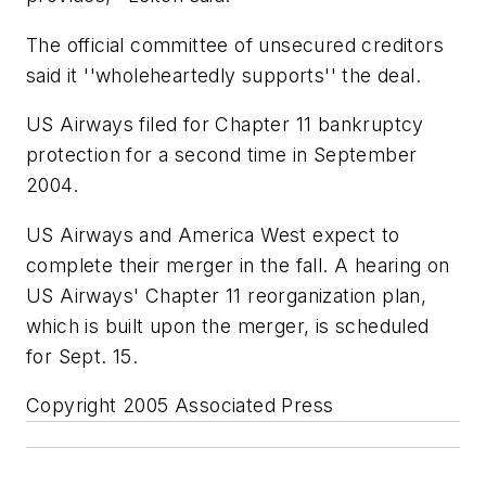
The official committee of unsecured creditors
said it ''wholeheartedly supports'' the deal.
US Airways filed for Chapter 11 bankruptcy
protection for a second time in September
2004.
US Airways and America West expect to
complete their merger in the fall. A hearing on
US Airways' Chapter 11 reorganization plan,
which is built upon the merger, is scheduled
for Sept. 15.
Copyright 2005 Associated Press