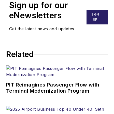
Sign up for our
eNewsletters
SIGN
UP
Get the latest news and updates
Related
PIT Reimagines Passenger Flow with
Terminal Modernization Program