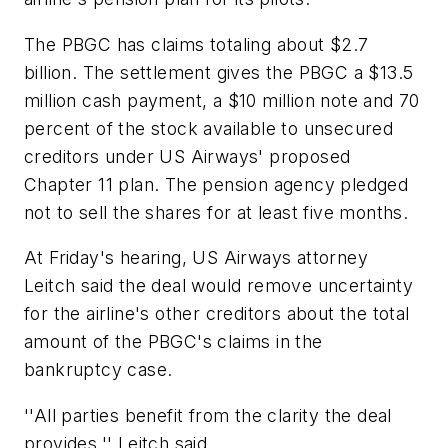
The PBGC has claims totaling about $2.7
billion. The settlement gives the PBGC a $13.5
million cash payment, a $10 million note and 70
percent of the stock available to unsecured
creditors under US Airways' proposed
Chapter 11 plan. The pension agency pledged
not to sell the shares for at least five months.
At Friday's hearing, US Airways attorney
Leitch said the deal would remove uncertainty
for the airline's other creditors about the total
amount of the PBGC's claims in the
bankruptcy case.
''All parties benefit from the clarity the deal
provides,'' Leitch said.