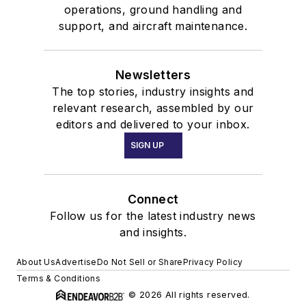
operations, ground handling and
support, and aircraft maintenance.
Newsletters
The top stories, industry insights and
relevant research, assembled by our
editors and delivered to your inbox.
SIGN UP
Connect
Follow us for the latest industry news
and insights.
About Us
Advertise
Do Not Sell or Share
Privacy Policy
Terms & Conditions
© 2026 All rights reserved.