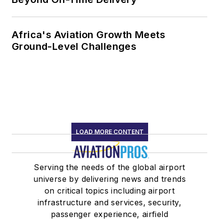
Africa's Aviation Growth Meets
Ground-Level Challenges
LOAD MORE CONTENT
Serving the needs of the global airport
universe by delivering news and trends
on critical topics including airport
infrastructure and services, security,
passenger experience, airfield