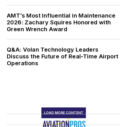
AMT’s Most Influential in Maintenance
2026: Zachary Squires Honored with
Green Wrench Award
Q&A: Volan Technology Leaders
Discuss the Future of Real-Time Airport
Operations
LOAD MORE CONTENT