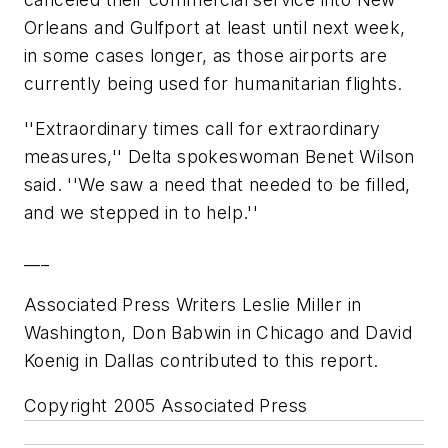
Orleans and Gulfport at least until next week,
in some cases longer, as those airports are
currently being used for humanitarian flights.
''Extraordinary times call for extraordinary
measures,'' Delta spokeswoman Benet Wilson
said. ''We saw a need that needed to be filled,
and we stepped in to help.''
___
Associated Press Writers Leslie Miller in
Washington, Don Babwin in Chicago and David
Koenig in Dallas contributed to this report.
Copyright 2005 Associated Press