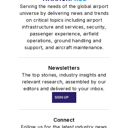
Serving the needs of the global airport
universe by delivering news and trends
on critical topics including airport
infrastructure and services, security,
passenger experience, airfield
operations, ground handling and
support, and aircraft maintenance.
Newsletters
The top stories, industry insights and
relevant research, assembled by our
editors and delivered to your inbox.
SIGN UP
Connect
Follow us for the latest industry news