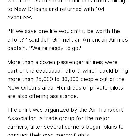
water and 30 medical technicians from Chicago
to New Orleans and returned with 104
evacuees.
''If we save one life wouldn't it be worth the
effort?'' said Jeff Grinnell, an American Airlines
captain. ''We're ready to go.''
More than a dozen passenger airlines were
part of the evacuation effort, which could bring
more than 25,000 to 30,000 people out of the
New Orleans area. Hundreds of private pilots
are also offering assistance.
The airlift was organized by the Air Transport
Association, a trade group for the major
carriers, after several carriers began plans to
conduct their own mercy flights.