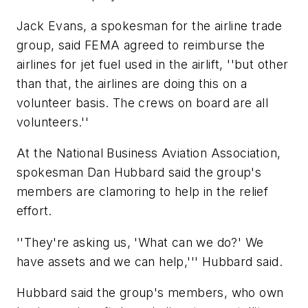
Jack Evans, a spokesman for the airline trade
group, said FEMA agreed to reimburse the
airlines for jet fuel used in the airlift, ''but other
than that, the airlines are doing this on a
volunteer basis. The crews on board are all
volunteers.''
At the National Business Aviation Association,
spokesman Dan Hubbard said the group's
members are clamoring to help in the relief
effort.
''They're asking us, 'What can we do?' We
have assets and we can help,''' Hubbard said.
Hubbard said the group's members, who own