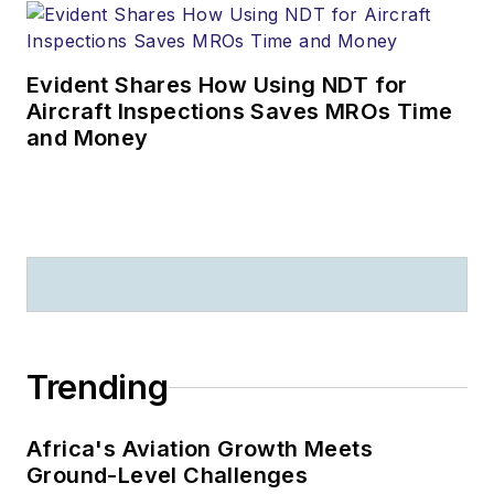
Evident Shares How Using NDT for
Aircraft Inspections Saves MROs Time
and Money
Trending
Africa's Aviation Growth Meets
Ground-Level Challenges