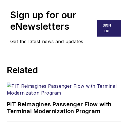
Sign up for our
eNewsletters
SIGN
UP
Get the latest news and updates
Related
PIT Reimagines Passenger Flow with
Terminal Modernization Program