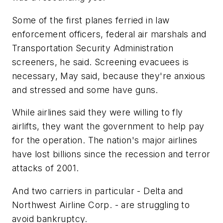
Some of the first planes ferried in law
enforcement officers, federal air marshals and
Transportation Security Administration
screeners, he said. Screening evacuees is
necessary, May said, because they're anxious
and stressed and some have guns.
While airlines said they were willing to fly
airlifts, they want the government to help pay
for the operation. The nation's major airlines
have lost billions since the recession and terror
attacks of 2001.
And two carriers in particular - Delta and
Northwest Airline Corp. - are struggling to
avoid bankruptcy.