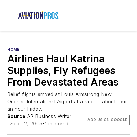
HOME
Airlines Haul Katrina
Supplies, Fly Refugees
From Devastated Areas
Relief flights arrived at Louis Armstrong New
Orleans International Airport at a rate of about four
an hour Friday.
Source
AP Business Writer
ADD US ON GOOGLE
Sept. 2, 2005
4 min read