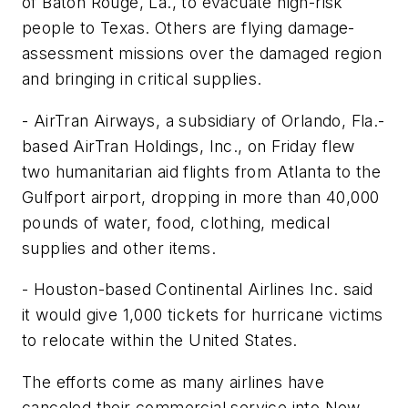
of Baton Rouge, La., to evacuate high-risk
people to Texas. Others are flying damage-
assessment missions over the damaged region
and bringing in critical supplies.
- AirTran Airways, a subsidiary of Orlando, Fla.-
based AirTran Holdings, Inc., on Friday flew
two humanitarian aid flights from Atlanta to the
Gulfport airport, dropping in more than 40,000
pounds of water, food, clothing, medical
supplies and other items.
- Houston-based Continental Airlines Inc. said
it would give 1,000 tickets for hurricane victims
to relocate within the United States.
The efforts come as many airlines have
canceled their commercial service into New