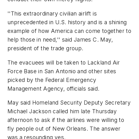
''This extraordinary civilian airlift is
unprecedented in U.S. history and is a shining
example of how America can come together to
help those in need,'' said James C. May,
president of the trade group.
The evacuees will be taken to Lackland Air
Force Base in San Antonio and other sites
picked by the Federal Emergency
Management Agency, officials said.
May said Homeland Security Deputy Secretary
Michael Jackson called him late Thursday
afternoon to ask if the airlines were willing to
fly people out of New Orleans. The answer
was a resounding yes.