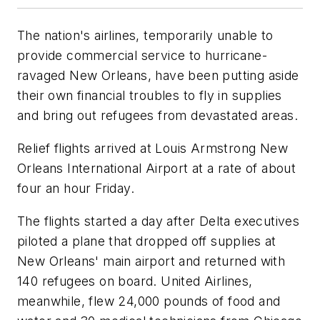
The nation's airlines, temporarily unable to
provide commercial service to hurricane-
ravaged New Orleans, have been putting aside
their own financial troubles to fly in supplies
and bring out refugees from devastated areas.
Relief flights arrived at Louis Armstrong New
Orleans International Airport at a rate of about
four an hour Friday.
The flights started a day after Delta executives
piloted a plane that dropped off supplies at
New Orleans' main airport and returned with
140 refugees on board. United Airlines,
meanwhile, flew 24,000 pounds of food and