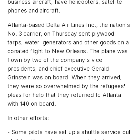
business aircraft, have helicopters, satellite
phones and aircraft.
Atlanta-based Delta Air Lines Inc., the nation's
No. 3 carrier, on Thursday sent plywood,
tarps, water, generators and other goods on a
donated flight to New Orleans. The plane was
flown by two of the company's vice
presidents, and chief executive Gerald
Grinstein was on board. When they arrived,
they were so overwhelmed by the refugees'
pleas for help that they returned to Atlanta
with 140 on board.
In other efforts:
- Some pilots have set up a shuttle service out