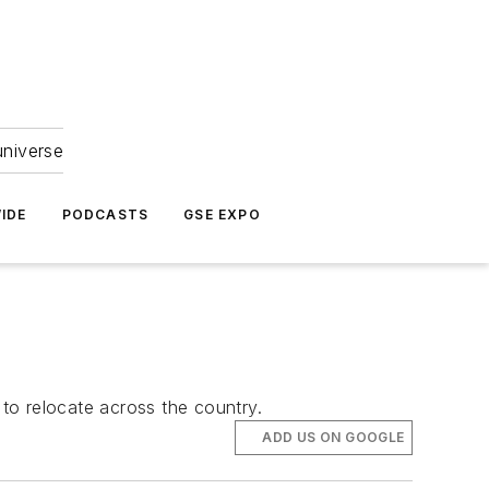
universe
IDE
PODCASTS
GSE EXPO
s to relocate across the country.
ADD US ON GOOGLE