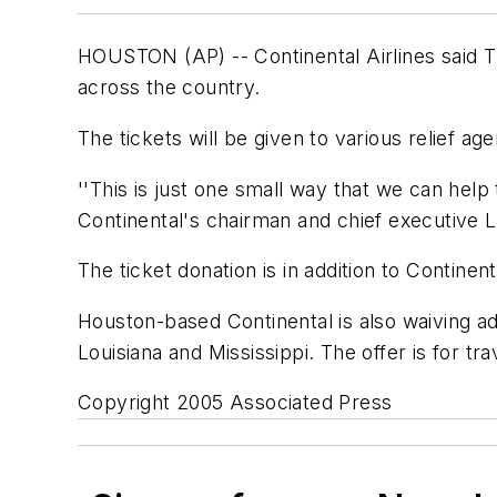
HOUSTON (AP) -- Continental Airlines said Thur
across the country.
The tickets will be given to various relief age
''This is just one small way that we can hel
Continental's chairman and chief executive L
The ticket donation is in addition to Continen
Houston-based Continental is also waiving a
Louisiana and Mississippi. The offer is for tr
Copyright 2005 Associated Press