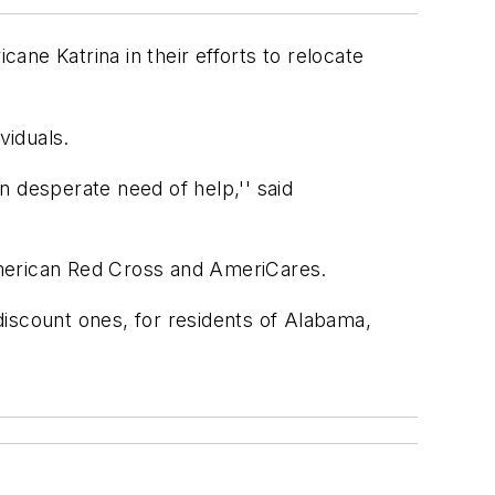
cane Katrina in their efforts to relocate
viduals.
n desperate need of help,'' said
he American Red Cross and AmeriCares.
discount ones, for residents of Alabama,