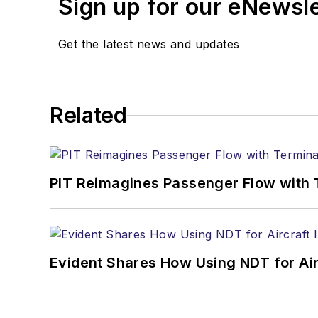
Sign up for our eNewsl
Get the latest news and updates
Related
PIT Reimagines Passenger Flow with 
Evident Shares How Using NDT for A