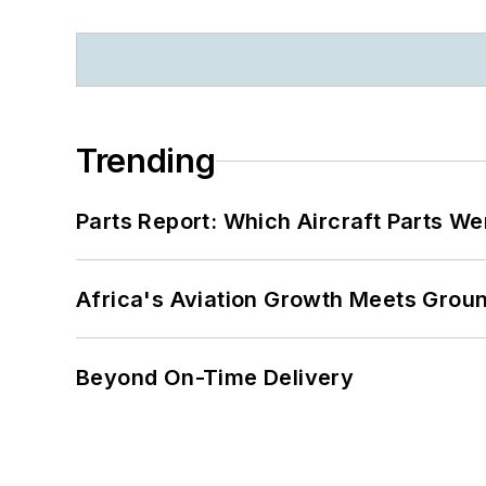
Trending
Parts Report: Which Aircraft Parts W
Africa's Aviation Growth Meets Grou
Beyond On-Time Delivery