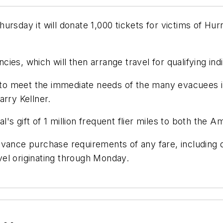
sday it will donate 1,000 tickets for victims of Hurri
ncies, which will then arrange travel for qualifying indi
p to meet the immediate needs of the many evacuees i
arry Kellner.
tal's gift of 1 million frequent flier miles to both t
dvance purchase requirements of any fare, including 
avel originating through Monday.