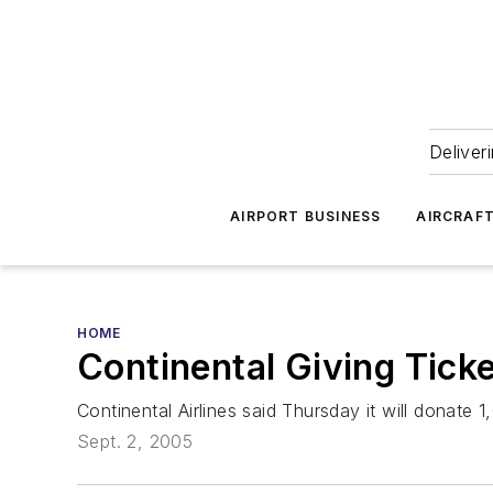
Deliver
AIRPORT BUSINESS
AIRCRAF
HOME
Continental Giving Ticke
Continental Airlines said Thursday it will donate 1
Sept. 2, 2005