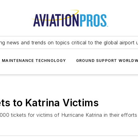
ing news and trends on topics critical to the global airport 
T MAINTENANCE TECHNOLOGY
GROUND SUPPORT WORLDW
ts to Katrina Victims
,000 tickets for victims of Hurricane Katrina in their effort