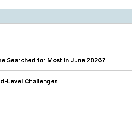
ere Searched for Most in June 2026?
nd-Level Challenges