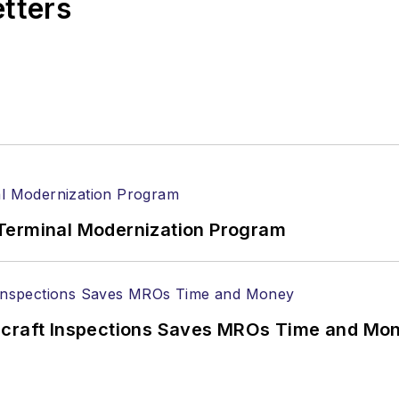
etters
Terminal Modernization Program
ircraft Inspections Saves MROs Time and Mo