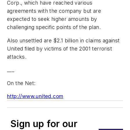
Corp., which have reached various
agreements with the company but are
expected to seek higher amounts by
challenging specific points of the plan.
Also unsettled are $2.1 billion in claims against
United filed by victims of the 2001 terrorist
attacks.
___
On the Net:
http://www.united.com
Sign up for our