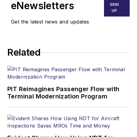
eNewsletters
SIGN
UP
Get the latest news and updates
Related
PIT Reimagines Passenger Flow with
Terminal Modernization Program