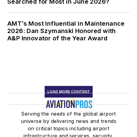
Searched for Most in June 2026?
AMT’s Most Influential in Maintenance
2026: Dan Szymanski Honored with
A&P Innovator of the Year Award
LOAD MORE CONTENT
Serving the needs of the global airport
universe by delivering news and trends
on critical topics including airport
infrastructure and services, security,