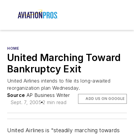
HOME
United Marching Toward
Bankruptcy Exit
United Airlines intends to file its long-awaited
reorganization plan Wednesday.
Source
AP Business Writer
ADD US ON GOOGLE
Sept. 7, 2005
2 min read
United Airlines is "steadily marching towards