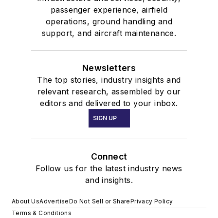
passenger experience, airfield
operations, ground handling and
support, and aircraft maintenance.
Newsletters
The top stories, industry insights and
relevant research, assembled by our
editors and delivered to your inbox.
SIGN UP
Connect
Follow us for the latest industry news
and insights.
About Us
Advertise
Do Not Sell or Share
Privacy Policy
Terms & Conditions