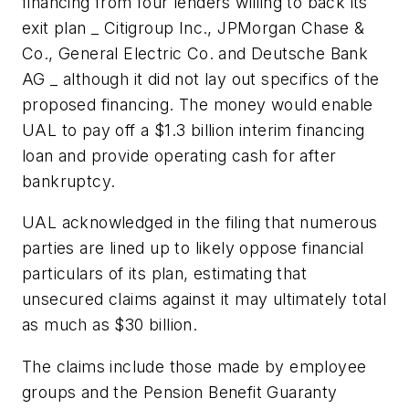
financing from four lenders willing to back its
exit plan _ Citigroup Inc., JPMorgan Chase &
Co., General Electric Co. and Deutsche Bank
AG _ although it did not lay out specifics of the
proposed financing. The money would enable
UAL to pay off a $1.3 billion interim financing
loan and provide operating cash for after
bankruptcy.
UAL acknowledged in the filing that numerous
parties are lined up to likely oppose financial
particulars of its plan, estimating that
unsecured claims against it may ultimately total
as much as $30 billion.
The claims include those made by employee
groups and the Pension Benefit Guaranty