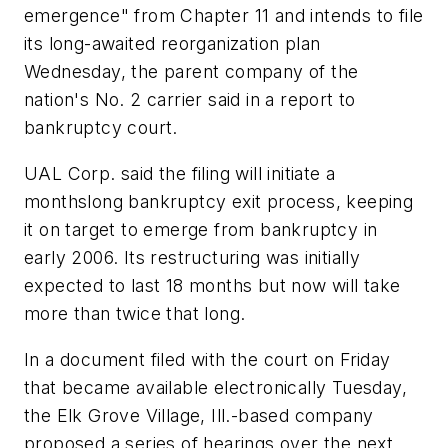
emergence" from Chapter 11 and intends to file
its long-awaited reorganization plan
Wednesday, the parent company of the
nation's No. 2 carrier said in a report to
bankruptcy court.
UAL Corp. said the filing will initiate a
monthslong bankruptcy exit process, keeping
it on target to emerge from bankruptcy in
early 2006. Its restructuring was initially
expected to last 18 months but now will take
more than twice that long.
In a document filed with the court on Friday
that became available electronically Tuesday,
the Elk Grove Village, Ill.-based company
proposed a series of hearings over the next