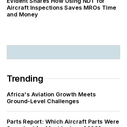
Evident Shares How Using NDT for
Aircraft Inspections Saves MROs Time
and Money
Trending
Africa's Aviation Growth Meets
Ground-Level Challenges
Parts Report: Which Aircraft Parts Were