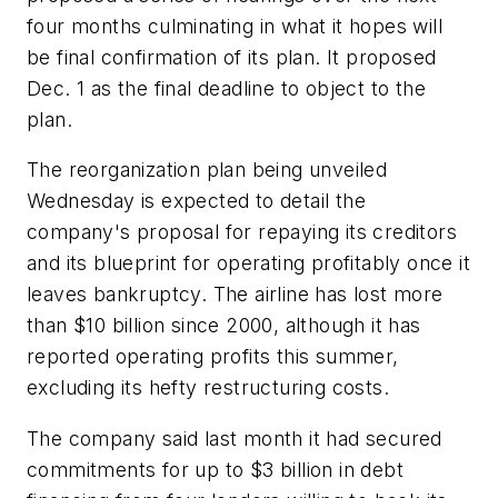
four months culminating in what it hopes will
be final confirmation of its plan. It proposed
Dec. 1 as the final deadline to object to the
plan.
The reorganization plan being unveiled
Wednesday is expected to detail the
company's proposal for repaying its creditors
and its blueprint for operating profitably once it
leaves bankruptcy. The airline has lost more
than $10 billion since 2000, although it has
reported operating profits this summer,
excluding its hefty restructuring costs.
The company said last month it had secured
commitments for up to $3 billion in debt