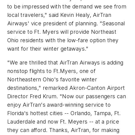
to be impressed with the demand we see from
local travelers," said
Kevin Healy
, AirTran
Airways' vice president of planning. "Seasonal
service to Ft. Myers will provide Northeast
Ohio residents with the low-fare option they
want for their winter getaways."
"We are thrilled that AirTran Airways is adding
nonstop flights to Ft.Myers, one of
Northeastern Ohio's favorite winter
destinations," remarked Akron-Canton Airport
Director
Fred Krum
. "Now our passengers can
enjoy AirTran's award-winning service to
Florida's hottest cities --
Orlando
,
Tampa
, Ft.
Lauderdale and now Ft. Meyers -- at a price
they can afford. Thanks, AirTran, for making