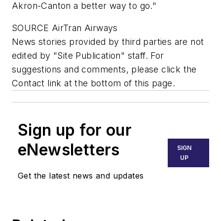
Akron-Canton a better way to go."
SOURCE AirTran Airways
News stories provided by third parties are not
edited by "Site Publication" staff. For
suggestions and comments, please click the
Contact link at the bottom of this page.
Sign up for our
eNewsletters
SIGN
UP
Get the latest news and updates