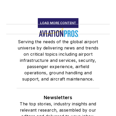
LOAD MORE CONTENT
Serving the needs of the global airport
universe by delivering news and trends
on critical topics including airport
infrastructure and services, security,
passenger experience, airfield
operations, ground handling and
support, and aircraft maintenance.
Newsletters
The top stories, industry insights and
relevant research, assembled by our