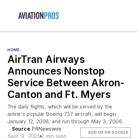
HOME
AirTran Airways
Announces Nonstop
Service Between Akron-
Canton and Ft. Myers
The daily flights, which will be served by the
airline's popular Boeing 737 aircraft, will begin
January 12, 2006, and run through May 3, 2006.
Source
PRNewswire
ADD US ON GOOGLE
Sept. 9, 2005
2 min read