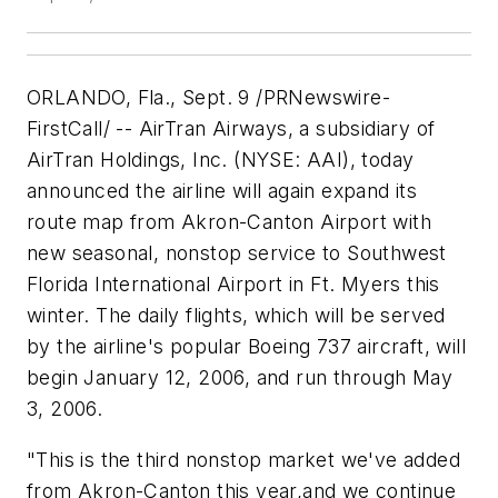
ORLANDO
, Fla.,
Sept. 9
/PRNewswire-
FirstCall/ -- AirTran Airways, a subsidiary of
AirTran Holdings, Inc. (NYSE: AAI), today
announced the airline will again expand its
route map from Akron-Canton Airport with
new seasonal, nonstop service to Southwest
Florida International Airport in Ft. Myers this
winter. The daily flights, which will be served
by the airline's popular Boeing 737 aircraft, will
begin
January 12, 2006
, and run through
May
3, 2006
.
"This is the third nonstop market we've added
from Akron-Canton this year,and we continue