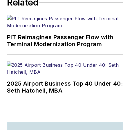
Related
PIT Reimagines Passenger Flow with
Terminal Modernization Program
2025 Airport Business Top 40 Under 40:
Seth Hatchell, MBA