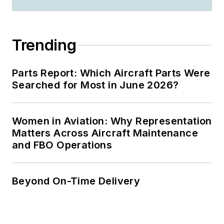
Trending
Parts Report: Which Aircraft Parts Were
Searched for Most in June 2026?
Women in Aviation: Why Representation
Matters Across Aircraft Maintenance
and FBO Operations
Beyond On-Time Delivery