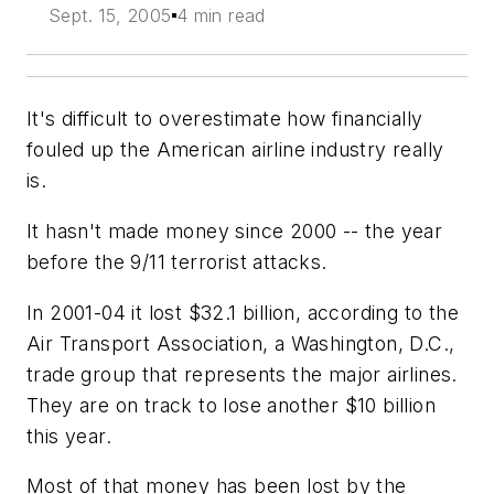
Sept. 15, 2005
4 min read
It's difficult to overestimate how financially
fouled up the American airline industry really
is.
It hasn't made money since 2000 -- the year
before the 9/11 terrorist attacks.
In 2001-04 it lost $32.1 billion, according to the
Air Transport Association, a Washington, D.C.,
trade group that represents the major airlines.
They are on track to lose another $10 billion
this year.
Most of that money has been lost by the