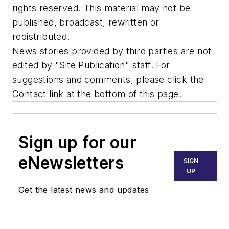
rights reserved. This material may not be
published, broadcast, rewritten or
redistributed.
News stories provided by third parties are not
edited by "Site Publication" staff. For
suggestions and comments, please click the
Contact link at the bottom of this page.
Sign up for our
eNewsletters
SIGN
UP
Get the latest news and updates