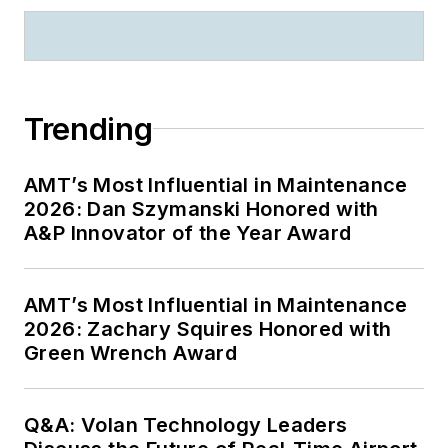
Trending
AMT’s Most Influential in Maintenance
2026: Dan Szymanski Honored with
A&P Innovator of the Year Award
AMT’s Most Influential in Maintenance
2026: Zachary Squires Honored with
Green Wrench Award
Q&A: Volan Technology Leaders