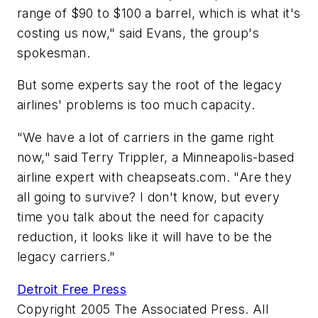
range of $90 to $100 a barrel, which is what it's
costing us now," said Evans, the group's
spokesman.
But some experts say the root of the legacy
airlines' problems is too much capacity.
"We have a lot of carriers in the game right
now," said Terry Trippler, a Minneapolis-based
airline expert with cheapseats.com. "Are they
all going to survive? I don't know, but every
time you talk about the need for capacity
reduction, it looks like it will have to be the
legacy carriers."
Detroit Free Press
Copyright 2005 The Associated Press. All