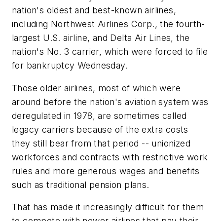
nation's oldest and best-known airlines,
including Northwest Airlines Corp., the fourth-
largest U.S. airline, and Delta Air Lines, the
nation's No. 3 carrier, which were forced to file
for bankruptcy Wednesday.
Those older airlines, most of which were
around before the nation's aviation system was
deregulated in 1978, are sometimes called
legacy carriers because of the extra costs
they still bear from that period -- unionized
workforces and contracts with restrictive work
rules and more generous wages and benefits
such as traditional pension plans.
That has made it increasingly difficult for them
to compete with newer airlines that pay their