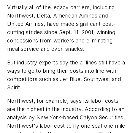
Virtually all of the legacy carriers, including
Northwest, Delta, American Airlines and
United Airlines, have made significant cost-
cutting strides since Sept. 11, 2001, winning
concessions from workers and eliminating
meal service and even snacks.
But industry experts say the airlines still have a
ways to go to bring their costs into line with
competitors such as Jet Blue, Southwest and
Spirit.
Northwest, for example, says its labor costs
are the highest in the industry. According to an
analysis by New York-based Calyon Securities,
Northwest's labor cost to fly one seat one mile