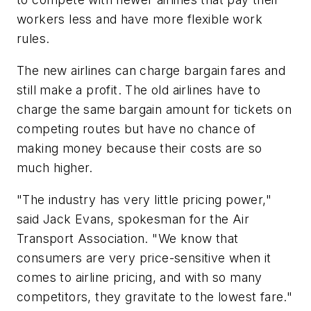
workers less and have more flexible work
rules.
The new airlines can charge bargain fares and
still make a profit. The old airlines have to
charge the same bargain amount for tickets on
competing routes but have no chance of
making money because their costs are so
much higher.
"The industry has very little pricing power,"
said Jack Evans, spokesman for the Air
Transport Association. "We know that
consumers are very price-sensitive when it
comes to airline pricing, and with so many
competitors, they gravitate to the lowest fare."