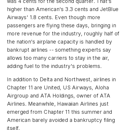
was 4 cents for the second quarter. That's
higher than American's 3.3 cents and JetBlue
Airways' 1.8 cents. Even though more
passengers are flying these days, bringing in
more revenue for the industry, roughly half of
the nation's airplane capacity is handled by
bankrupt airlines -- something experts say
allows too many carriers to stay in the air,
adding fuel to the industry's problems.
In addition to Delta and Northwest, airlines in
Chapter 11 are United, US Airways, Aloha
Airgroup and ATA Holdings, owner of ATA
Airlines. Meanwhile, Hawaiian Airlines just
emerged from Chapter 11 this summer and
American barely avoided a bankruptcy filing
itself.