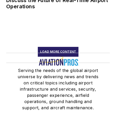
Discuss the Future of Real-Time Airport
Operations
LOAD MORE CONTENT
Serving the needs of the global airport
universe by delivering news and trends
on critical topics including airport
infrastructure and services, security,
passenger experience, airfield
operations, ground handling and
support, and aircraft maintenance.