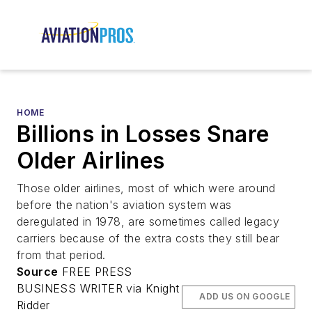
HOME
Billions in Losses Snare
Older Airlines
Those older airlines, most of which were around
before the nation's aviation system was
deregulated in 1978, are sometimes called legacy
carriers because of the extra costs they still bear
from that period.
Source
FREE PRESS
BUSINESS WRITER via Knight
ADD US ON GOOGLE
Ridder