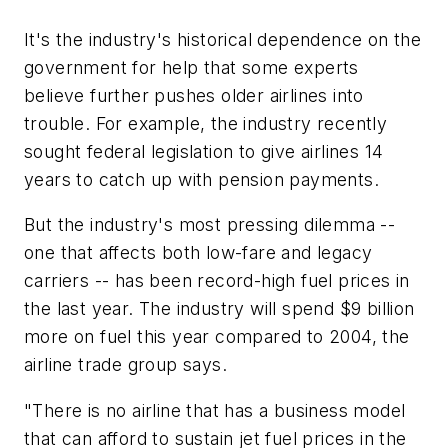
It's the industry's historical dependence on the
government for help that some experts
believe further pushes older airlines into
trouble. For example, the industry recently
sought federal legislation to give airlines 14
years to catch up with pension payments.
But the industry's most pressing dilemma --
one that affects both low-fare and legacy
carriers -- has been record-high fuel prices in
the last year. The industry will spend $9 billion
more on fuel this year compared to 2004, the
airline trade group says.
"There is no airline that has a business model
that can afford to sustain jet fuel prices in the