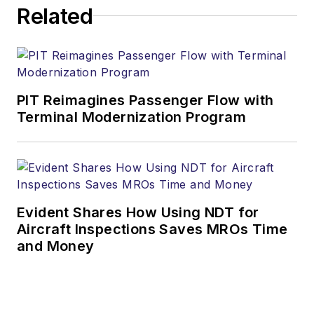
Related
PIT Reimagines Passenger Flow with
Terminal Modernization Program
Evident Shares How Using NDT for
Aircraft Inspections Saves MROs Time
and Money