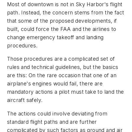
Most of downtown is not in Sky Harbor's flight
path. Instead, the concern stems from the fact
that some of the proposed developments, if
built, could force the FAA and the airlines to
change emergency takeoff and landing
procedures.
Those procedures are a complicated set of
rules and technical guidelines, but the basics
are this: On the rare occasion that one of an
airplane's engines would fail, there are
mandatory actions a pilot must take to land the
aircraft safely.
The actions could involve deviating from
standard flight paths and are further
complicated by such factors as ground and air