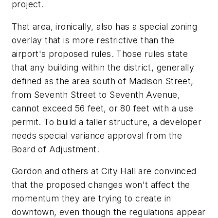
project.
That area, ironically, also has a special zoning
overlay that is more restrictive than the
airport's proposed rules. Those rules state
that any building within the district, generally
defined as the area south of Madison Street,
from Seventh Street to Seventh Avenue,
cannot exceed 56 feet, or 80 feet with a use
permit. To build a taller structure, a developer
needs special variance approval from the
Board of Adjustment.
Gordon and others at City Hall are convinced
that the proposed changes won't affect the
momentum they are trying to create in
downtown, even though the regulations appear