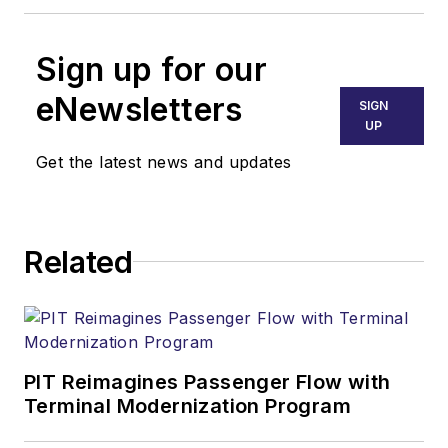
Sign up for our
eNewsletters
SIGN
UP
Get the latest news and updates
Related
PIT Reimagines Passenger Flow with
Terminal Modernization Program