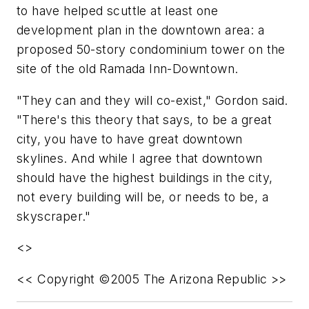
to have helped scuttle at least one
development plan in the downtown area: a
proposed 50-story condominium tower on the
site of the old Ramada Inn-Downtown.
"They can and they will co-exist," Gordon said.
"There's this theory that says, to be a great
city, you have to have great downtown
skylines. And while I agree that downtown
should have the highest buildings in the city,
not every building will be, or needs to be, a
skyscraper."
<>
<< Copyright ©2005 The Arizona Republic >>