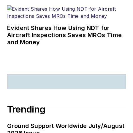
Evident Shares How Using NDT for
Aircraft Inspections Saves MROs Time
and Money
Trending
Ground Support Worldwide July/August
2026 Issue