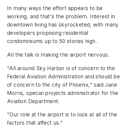
In many ways the effort appears to be
working, and that's the problem. Interest in
downtown living has skyrocketed, with many
developers proposing residential
condominiums up to 50 stories high.
All the talk is making the airport nervous.
"All around Sky Harbor is of concern to the
Federal Aviation Administration and should be
of concern to the city of Phoenix," said Jane
Morris, special projects administrator for the
Aviation Department.
"Our role at the airport is to look at all of the
factors that affect us."