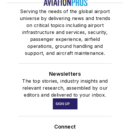
Serving the needs of the global airport
universe by delivering news and trends
on critical topics including airport
infrastructure and services, security,
passenger experience, airfield
operations, ground handling and
support, and aircraft maintenance.
Newsletters
The top stories, industry insights and
relevant research, assembled by our
editors and delivered to your inbox.
SIGN UP
Connect