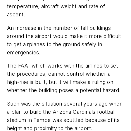
temperature, aircraft weight and rate of
ascent.
An increase in the number of tall buildings
around the airport would make it more difficult
to get airplanes to the ground safely in
emergencies.
The FAA, which works with the airlines to set
the procedures, cannot control whether a
high-rise is built, but it will make a ruling on
whether the building poses a potential hazard.
Such was the situation several years ago when
a plan to build the Arizona Cardinals football
stadium in Tempe was scuttled because of its
height and proximity to the airport.