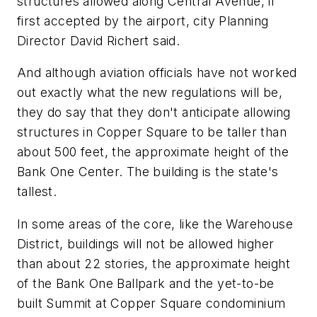
structures allowed along Central Avenue, if
first accepted by the airport, city Planning
Director David Richert said.
And although aviation officials have not worked
out exactly what the new regulations will be,
they do say that they don't anticipate allowing
structures in Copper Square to be taller than
about 500 feet, the approximate height of the
Bank One Center. The building is the state's
tallest.
In some areas of the core, like the Warehouse
District, buildings will not be allowed higher
than about 22 stories, the approximate height
of the Bank One Ballpark and the yet-to-be
built Summit at Copper Square condominium