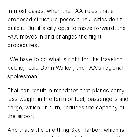
In most cases, when the FAA rules that a
proposed structure poses a risk, cities don't
build it. But if a city opts to move forward, the
FAA moves in and changes the flight
procedures.
"We have to do what is right for the traveling
public," said Donn Walker, the FAA's regional
spokesman.
That can result in mandates that planes carry
less weight in the form of fuel, passengers and
cargo, which, in turn, reduces the capacity of
the airport.
And that's the one thing Sky Harbor, which is