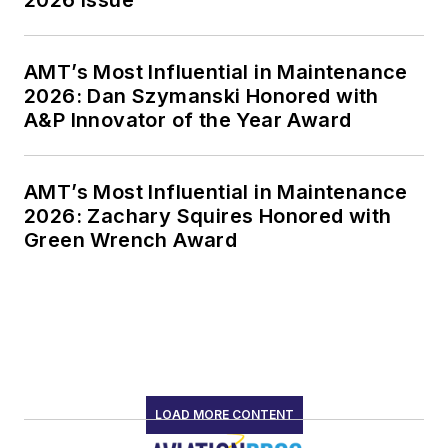
AMT’s Most Influential in Maintenance
2026: Dan Szymanski Honored with
A&P Innovator of the Year Award
AMT’s Most Influential in Maintenance
2026: Zachary Squires Honored with
Green Wrench Award
LOAD MORE CONTENT