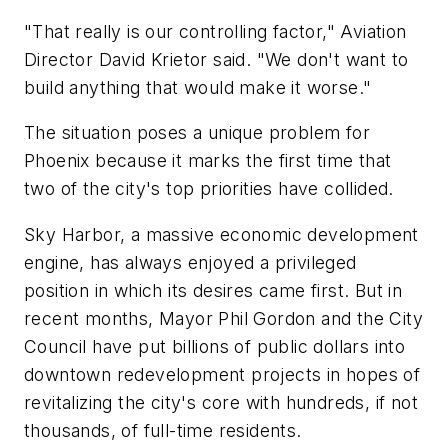
"That really is our controlling factor," Aviation
Director David Krietor said. "We don't want to
build anything that would make it worse."
The situation poses a unique problem for
Phoenix because it marks the first time that
two of the city's top priorities have collided.
Sky Harbor, a massive economic development
engine, has always enjoyed a privileged
position in which its desires came first. But in
recent months, Mayor Phil Gordon and the City
Council have put billions of public dollars into
downtown redevelopment projects in hopes of
revitalizing the city's core with hundreds, if not
thousands, of full-time residents.