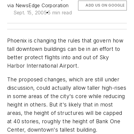
via NewsEdge Corporation
ADD US ON GOOGLE
Sept. 15, 2005
5 min read
Phoenix is changing the rules that govern how
tall downtown buildings can be in an effort to
better protect flights into and out of Sky
Harbor International Airport.
The proposed changes, which are still under
discussion, could actually allow taller high-rises
in some areas of the city's core while reducing
height in others. But it's likely that in most
areas, the height of structures will be capped
at 40 stories, roughly the height of Bank One
Center, downtown's tallest building.