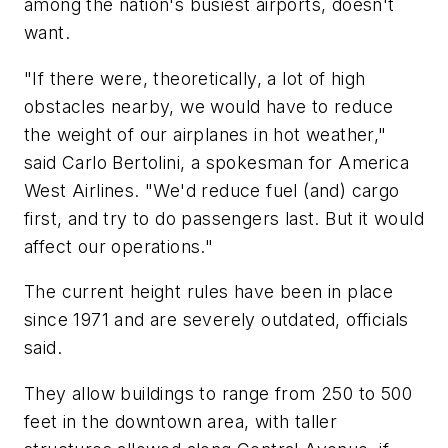
among the nation's busiest airports, doesn't
want.
"If there were, theoretically, a lot of high
obstacles nearby, we would have to reduce
the weight of our airplanes in hot weather,"
said Carlo Bertolini, a spokesman for America
West Airlines. "We'd reduce fuel (and) cargo
first, and try to do passengers last. But it would
affect our operations."
The current height rules have been in place
since 1971 and are severely outdated, officials
said.
They allow buildings to range from 250 to 500
feet in the downtown area, with taller