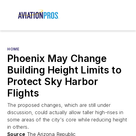
HOME
Phoenix May Change
Building Height Limits to
Protect Sky Harbor
Flights
The proposed changes, which are still under
discussion, could actually allow taller high-rises in
some areas of the city's core while reducing height
in others.
Source
The Arizona Republic