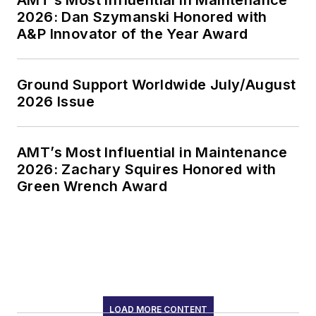
2026: Dan Szymanski Honored with
A&P Innovator of the Year Award
Ground Support Worldwide July/August
2026 Issue
AMT’s Most Influential in Maintenance
2026: Zachary Squires Honored with
Green Wrench Award
LOAD MORE CONTENT