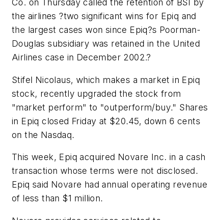
Co.
on Thursday called the retention of BSI by
the airlines ?two significant wins for Epiq and
the largest cases won since Epiq?s
Poorman-
Douglas
subsidiary was retained in the
United
Airlines
case in December 2002.?
Stifel Nicolaus, which makes a market in Epiq
stock, recently upgraded the stock from
"market perform" to "outperform/buy." Shares
in Epiq closed Friday at $20.45, down 6 cents
on the
Nasdaq.
This week, Epiq acquired
Novare Inc.
in a cash
transaction whose terms were not disclosed.
Epiq said Novare had annual operating revenue
of less than $1 million.