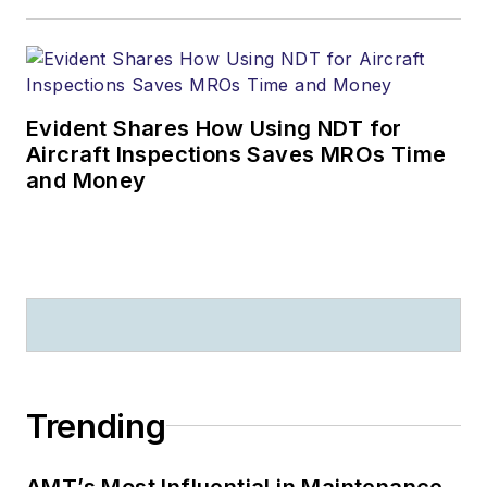
Evident Shares How Using NDT for
Aircraft Inspections Saves MROs Time
and Money
Trending
AMT’s Most Influential in Maintenance