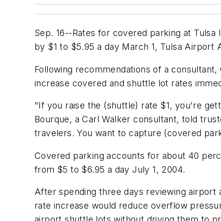
Sep. 16--Rates for covered parking at Tulsa In
by $1 to $5.95 a day March 1, Tulsa Airport 
Following recommendations of a consultant, 
increase covered and shuttle lot rates immed
"If you raise the (shuttle) rate $1, you're g
Bourque, a Carl Walker consultant, told trus
travelers. You want to capture (covered parki
Covered parking accounts for about 40 perce
from $5 to $6.95 a day July 1, 2004.
After spending three days reviewing airport a
rate increase would reduce overflow pressur
airport shuttle lots without driving them to p