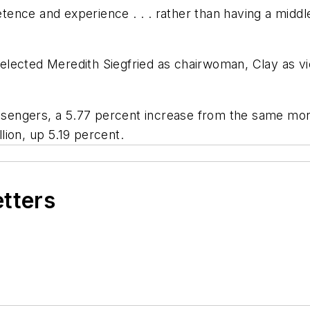
nce and experience . . . rather than having a middle
d selected Meredith Siegfried as chairwoman, Clay as
assengers, a 5.77 percent increase from the same month
llion, up 5.19 percent.
etters