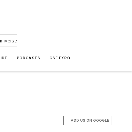
universe
IDE
PODCASTS
GSE EXPO
ADD US ON GOOGLE