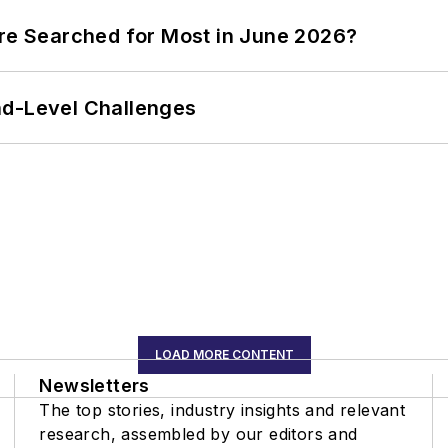
ere Searched for Most in June 2026?
nd-Level Challenges
LOAD MORE CONTENT
Newsletters
The top stories, industry insights and relevant
research, assembled by our editors and