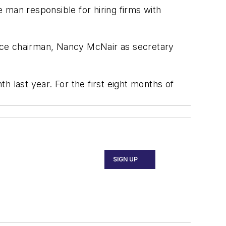
 man responsible for hiring firms with
 vice chairman, Nancy McNair as secretary
 last year. For the first eight months of
SIGN UP