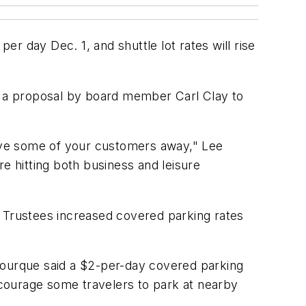
er day Dec. 1, and shuttle lot rates will rise
ed a proposal by board member Carl Clay to
 drive some of your customers away," Lee
e hitting both business and leisure
. Trustees increased covered parking rates
, Bourque said a $2-per-day covered parking
courage some travelers to park at nearby