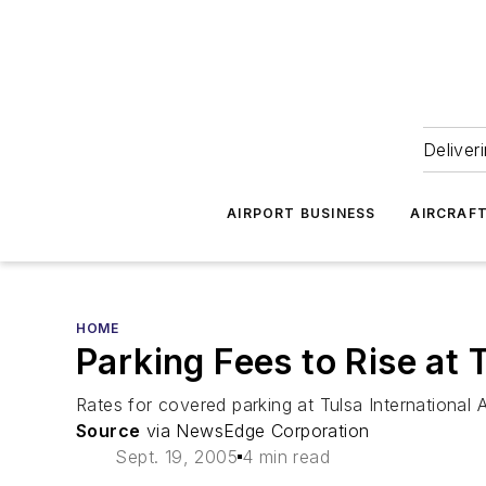
Deliver
AIRPORT BUSINESS
AIRCRAF
HOME
Parking Fees to Rise at T
Rates for covered parking at Tulsa International 
Source
via NewsEdge Corporation
Sept. 19, 2005
4 min read