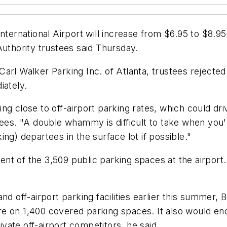
ternational Airport will increase from $6.95 to $8.95 p
Authority trustees said Thursday.
Carl Walker Parking Inc. of Atlanta, trustees reject
iately.
etting close to off-airport parking rates, which could
tees. "A double whammy is difficult to take when you'r
ng) departees in the surface lot if possible."
nt of the 3,509 public parking spaces at the airport
nd off-airport parking facilities earlier this summer
e on 1,400 covered parking spaces. It also would en
rivate off-airport competitors, he said.