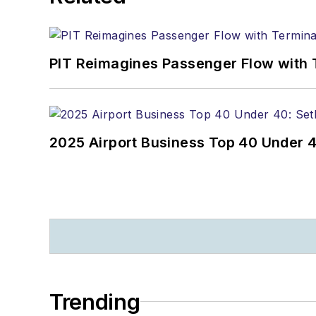
PIT Reimagines Passenger Flow with 
2025 Airport Business Top 40 Under 4
Trending