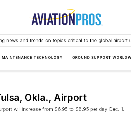
ing news and trends on topics critical to the global airport 
T MAINTENANCE TECHNOLOGY
GROUND SUPPORT WORLDW
ulsa, Okla., Airport
Airport will increase from $6.95 to $8.95 per day Dec. 1.