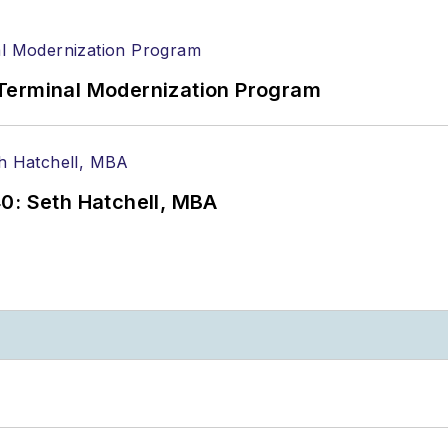
Terminal Modernization Program
0: Seth Hatchell, MBA