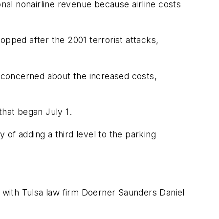
onal nonairline revenue because airline costs
ropped after the 2001 terrorist attacks,
e concerned about the increased costs,
 that began July 1.
ty of adding a third level to the parking
with Tulsa law firm Doerner Saunders Daniel