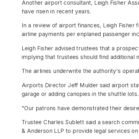
Another airport consultant, Leigh Fisher Asso
have risen in recent years.
In a review of airport finances, Leigh Fisher 
airline payments per enplaned passenger inc
Leigh Fisher advised trustees that a prospec
implying that trustees should find additional 
The airlines underwrite the authority's operat
Airports Director Jeff Mulder said airport staf
garage or adding canopies in the shuttle lots.
"Our patrons have demonstrated their desire 
Trustee Charles Sublett said a search commi
& Anderson LLP to provide legal services on