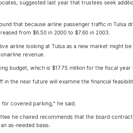
ciates, suggested last year that trustees seek additi
found that because airline passenger traffic in Tulsa d
reased from $6.50 in 2000 to $7.60 in 2003.
tive airline looking at Tulsa as a new market might b
nonairline revenue.
ing budget, which is $17.75 million for the fiscal year
f in the near future will examine the financial feasibili
for covered parking," he said.
ttee he chaired recommends that the board contract 
 an as-needed basis.