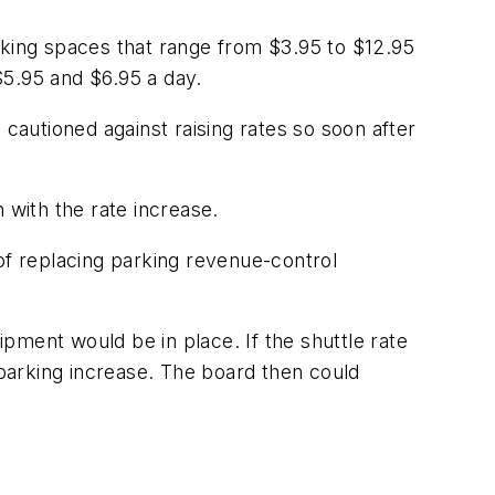
rking spaces that range from $3.95 to $12.95
$5.95 and $6.95 a day.
, cautioned against raising rates so soon after
 with the rate increase.
t of replacing parking revenue-control
pment would be in place. If the shuttle rate
 parking increase. The board then could