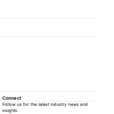
Connect
Follow us for the latest industry news and
insights.