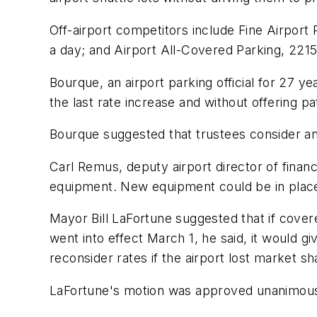
Off-airport competitors include Fine Airport
a day; and Airport All-Covered Parking, 221
Bourque, an airport parking official for 27 ye
the last rate increase and without offering p
Bourque suggested that trustees consider an e
Carl Remus, deputy airport director of finance
equipment. New equipment could be in place 
Mayor Bill LaFortune suggested that if cover
went into effect March 1, he said, it would 
reconsider rates if the airport lost market sh
LaFortune's motion was approved unanimous