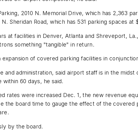
 Parking, 2010 N. Memorial Drive, which has 2,363 pa
5 N. Sheridan Road, which has 531 parking spaces at 
ars at facilities in Denver, Atlanta and Shreveport, La.
atrons something "tangible" in return.
xpansion of covered parking facilities in conjunction
 and administration, said airport staff is in the mids
within 60 days, he said.
ed rates were increased Dec. 1, the new revenue equi
give the board time to gauge the effect of the covered
are.
ly by the board.