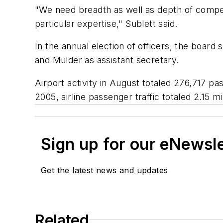
"We need breadth as well as depth of compete
particular expertise," Sublett said.
In the annual election of officers, the boar
and Mulder as assistant secretary.
Airport activity in August totaled 276,717 p
2005, airline passenger traffic totaled 2.15 mi
Sign up for our eNewsl
Get the latest news and updates
Related