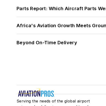
Parts Report: Which Aircraft Parts W
Africa's Aviation Growth Meets Grou
Beyond On-Time Delivery
Serving the needs of the global airport