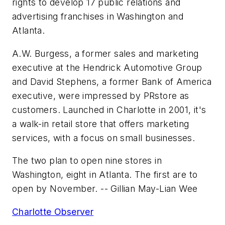
rights to develop 17 public relations and
advertising franchises in Washington and
Atlanta.
A.W. Burgess, a former sales and marketing
executive at the
Hendrick Automotive Group
and David Stephens, a former
Bank of America
executive, were impressed by
PRstore
as
customers. Launched in Charlotte in 2001, it's
a walk-in retail store that offers marketing
services, with a focus on small businesses.
The two plan to open nine stores in
Washington, eight in Atlanta. The first are to
open by November.
-- Gillian May-Lian Wee
Charlotte Observer