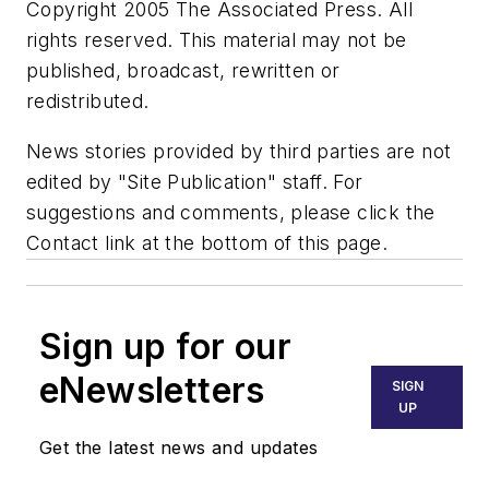
Copyright 2005 The Associated Press. All
rights reserved. This material may not be
published, broadcast, rewritten or
redistributed.
News stories provided by third parties are not
edited by "Site Publication" staff. For
suggestions and comments, please click the
Contact link at the bottom of this page.
Sign up for our
eNewsletters
SIGN
UP
Get the latest news and updates