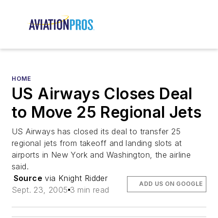
HOME
US Airways Closes Deal
to Move 25 Regional Jets
US Airways has closed its deal to transfer 25
regional jets from takeoff and landing slots at
airports in New York and Washington, the airline
said.
Source
via Knight Ridder
ADD US ON GOOGLE
Sept. 23, 2005
3 min read