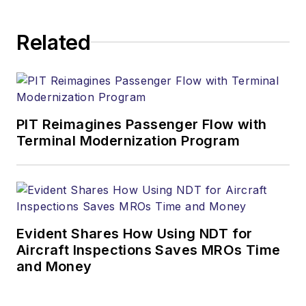
Related
PIT Reimagines Passenger Flow with
Terminal Modernization Program
Evident Shares How Using NDT for
Aircraft Inspections Saves MROs Time
and Money