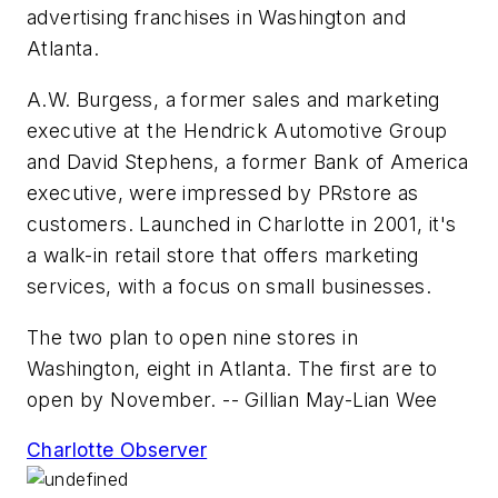
advertising franchises in Washington and
Atlanta.
A.W. Burgess, a former sales and marketing
executive at the
Hendrick Automotive Group
and David Stephens, a former
Bank of America
executive, were impressed by
PRstore
as
customers. Launched in Charlotte in 2001, it's
a walk-in retail store that offers marketing
services, with a focus on small businesses.
The two plan to open nine stores in
Washington, eight in Atlanta. The first are to
open by November.
-- Gillian May-Lian Wee
Charlotte Observer