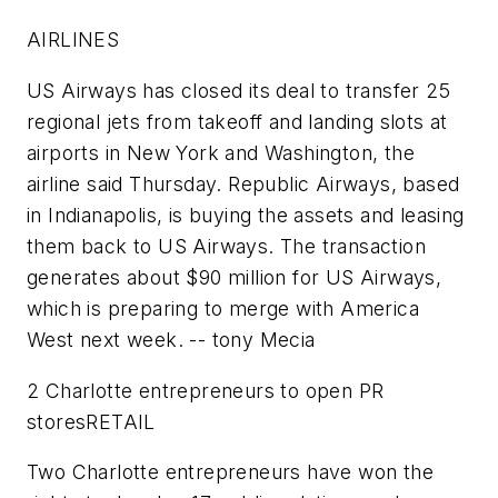
AIRLINES
US Airways
has closed its deal to transfer 25
regional jets from takeoff and landing slots at
airports in New York and Washington, the
airline said Thursday.
Republic Airways
, based
in Indianapolis, is buying the assets and leasing
them back to US Airways. The transaction
generates about $90 million for US Airways,
which is preparing to merge with America
West next week.
-- tony Mecia
2 Charlotte entrepreneurs to open PR
stores
RETAIL
Two Charlotte entrepreneurs have won the