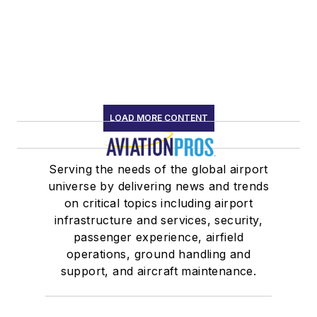
LOAD MORE CONTENT
Serving the needs of the global airport
universe by delivering news and trends
on critical topics including airport
infrastructure and services, security,
passenger experience, airfield
operations, ground handling and
support, and aircraft maintenance.