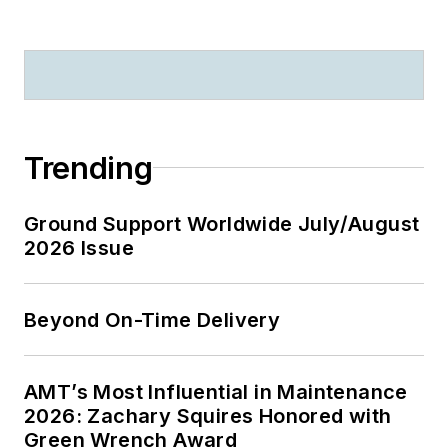
Trending
Ground Support Worldwide July/August
2026 Issue
Beyond On-Time Delivery
AMT’s Most Influential in Maintenance
2026: Zachary Squires Honored with
Green Wrench Award