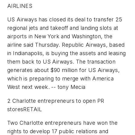
AIRLINES
US Airways
has closed its deal to transfer 25
regional jets and takeoff and landing slots at
airports in New York and Washington, the
airline said Thursday.
Republic Airways
, based
in Indianapolis, is buying the assets and leasing
them back to US Airways. The transaction
generates about $90 million for US Airways,
which is preparing to merge with America
West next week.
-- tony Mecia
2 Charlotte entrepreneurs to open PR
stores
RETAIL
Two Charlotte entrepreneurs have won the
rights to develop 17 public relations and