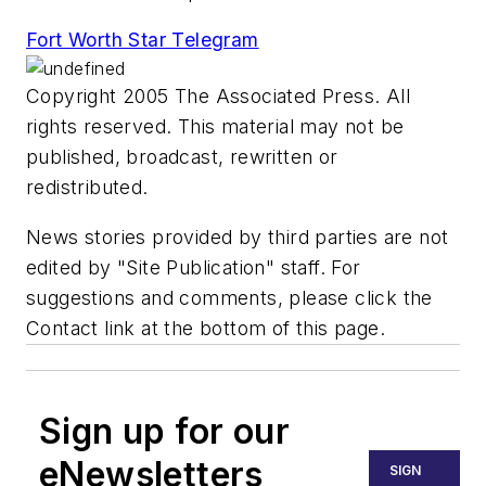
Fort Worth Star Telegram
Copyright 2005 The Associated Press. All
rights reserved. This material may not be
published, broadcast, rewritten or
redistributed.
News stories provided by third parties are not
edited by "Site Publication" staff. For
suggestions and comments, please click the
Contact link at the bottom of this page.
Sign up for our
eNewsletters
SIGN