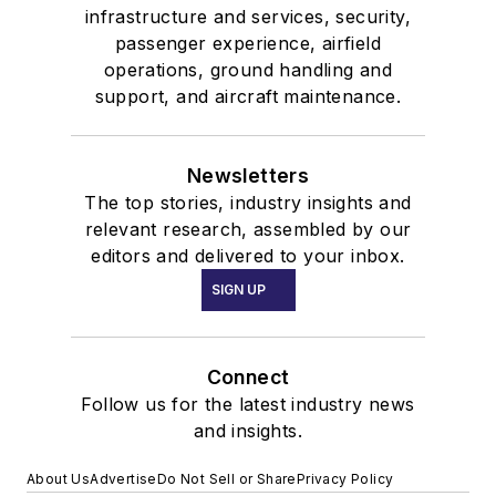
infrastructure and services, security,
passenger experience, airfield
operations, ground handling and
support, and aircraft maintenance.
Newsletters
The top stories, industry insights and
relevant research, assembled by our
editors and delivered to your inbox.
SIGN UP
Connect
Follow us for the latest industry news
and insights.
About Us
Advertise
Do Not Sell or Share
Privacy Policy