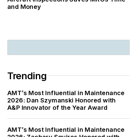
and Money
Trending
AMT’s Most Influential in Maintenance
2026: Dan Szymanski Honored with
A&P Innovator of the Year Award
AMT’s Most Influential in Maintenance
2026: Zachary Squires Honored with