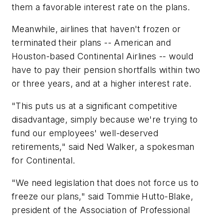
them a favorable interest rate on the plans.
Meanwhile, airlines that haven't frozen or
terminated their plans -- American and
Houston-based Continental Airlines -- would
have to pay their pension shortfalls within two
or three years, and at a higher interest rate.
"This puts us at a significant competitive
disadvantage, simply because we're trying to
fund our employees' well-deserved
retirements," said Ned Walker, a spokesman
for Continental.
"We need legislation that does not force us to
freeze our plans," said Tommie Hutto-Blake,
president of the Association of Professional