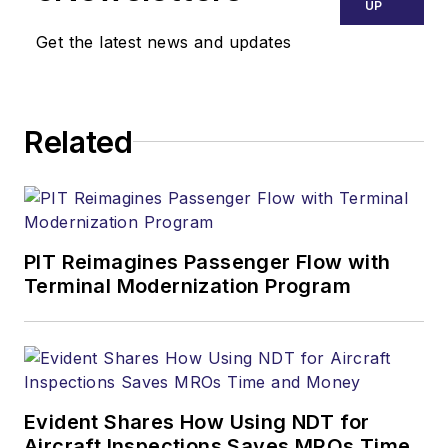
UP
Get the latest news and updates
Related
PIT Reimagines Passenger Flow with
Terminal Modernization Program
Evident Shares How Using NDT for
Aircraft Inspections Saves MROs Time