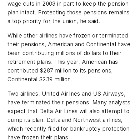
wage cuts in 2003 in part to keep the pension
plan intact. Protecting those pensions remains
a top priority for the union, he said.
While other airlines have frozen or terminated
their pensions, American and Continental have
been contributing millions of dollars to their
retirement plans. This year, American has
contributed $287 million to its pensions,
Continental $239 million.
Two airlines, United Airlines and US Airways,
have terminated their pensions. Many analysts
expect that Delta Air Lines will also attempt to
dump its plan. Delta and Northwest airlines,
which recently filed for bankruptcy protection,
have frozen their plans.