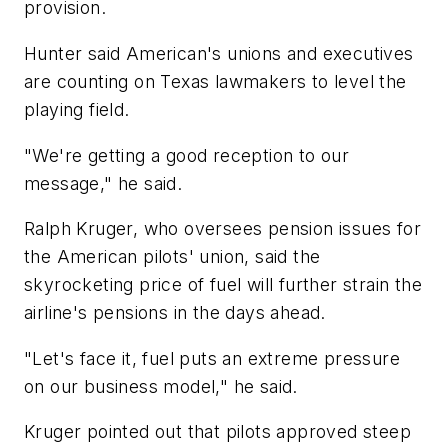
provision.
Hunter said American's unions and executives
are counting on Texas lawmakers to level the
playing field.
"We're getting a good reception to our
message," he said.
Ralph Kruger, who oversees pension issues for
the American pilots' union, said the
skyrocketing price of fuel will further strain the
airline's pensions in the days ahead.
"Let's face it, fuel puts an extreme pressure
on our business model," he said.
Kruger pointed out that pilots approved steep