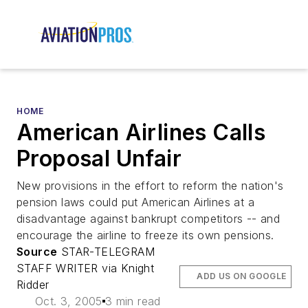
HOME
American Airlines Calls
Proposal Unfair
New provisions in the effort to reform the nation's
pension laws could put American Airlines at a
disadvantage against bankrupt competitors -- and
encourage the airline to freeze its own pensions.
Source
STAR-TELEGRAM
STAFF WRITER via Knight
ADD US ON GOOGLE
Ridder
Oct. 3, 2005
3 min read