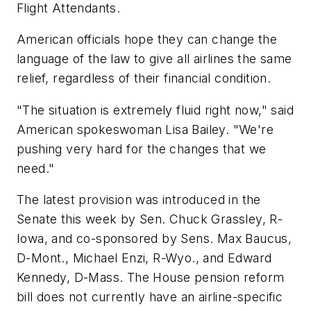
Flight Attendants.
American officials hope they can change the
language of the law to give all airlines the same
relief, regardless of their financial condition.
"The situation is extremely fluid right now," said
American spokeswoman Lisa Bailey. "We're
pushing very hard for the changes that we
need."
The latest provision was introduced in the
Senate this week by Sen. Chuck Grassley, R-
Iowa, and co-sponsored by Sens. Max Baucus,
D-Mont., Michael Enzi, R-Wyo., and Edward
Kennedy, D-Mass. The House pension reform
bill does not currently have an airline-specific