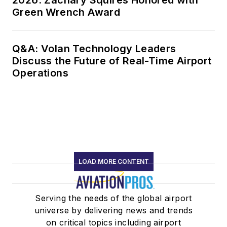
Green Wrench Award
Q&A: Volan Technology Leaders
Discuss the Future of Real-Time Airport
Operations
LOAD MORE CONTENT
Serving the needs of the global airport
universe by delivering news and trends
on critical topics including airport