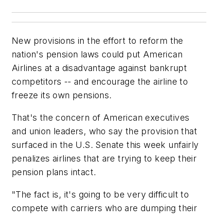
New provisions in the effort to reform the
nation's pension laws could put American
Airlines at a disadvantage against bankrupt
competitors -- and encourage the airline to
freeze its own pensions.
That's the concern of American executives
and union leaders, who say the provision that
surfaced in the U.S. Senate this week unfairly
penalizes airlines that are trying to keep their
pension plans intact.
"The fact is, it's going to be very difficult to
compete with carriers who are dumping their