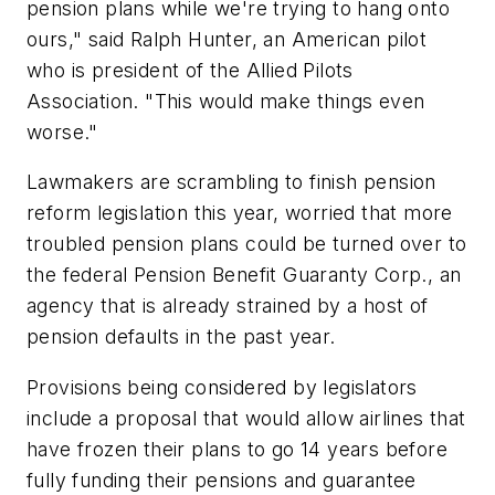
pension plans while we're trying to hang onto
ours," said Ralph Hunter, an American pilot
who is president of the Allied Pilots
Association. "This would make things even
worse."
Lawmakers are scrambling to finish pension
reform legislation this year, worried that more
troubled pension plans could be turned over to
the federal Pension Benefit Guaranty Corp., an
agency that is already strained by a host of
pension defaults in the past year.
Provisions being considered by legislators
include a proposal that would allow airlines that
have frozen their plans to go 14 years before
fully funding their pensions and guarantee