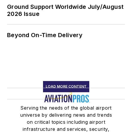
Ground Support Worldwide July/August
2026 Issue
Beyond On-Time Delivery
LOAD MORE CONTENT
Serving the needs of the global airport
universe by delivering news and trends
on critical topics including airport
infrastructure and services, security,