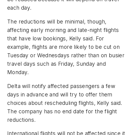
each day.
The reductions will be minimal, though,
affecting early morning and late-night flights
that have low bookings, Kelly said. For
example, flights are more likely to be cut on
Tuesday or Wednesdays rather than on busier
travel days such as Friday, Sunday and
Monday.
Delta will notify affected passengers a few
days in advance and will try to offer them
choices about rescheduling flights, Kelly said.
The company has no end date for the flight
reductions.
International flights will not be affected since it