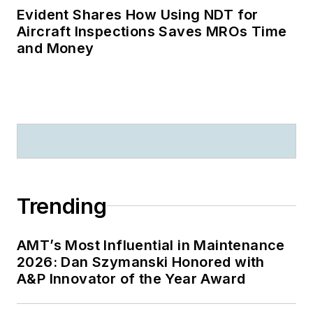
Evident Shares How Using NDT for
Aircraft Inspections Saves MROs Time
and Money
Trending
AMT’s Most Influential in Maintenance
2026: Dan Szymanski Honored with
A&P Innovator of the Year Award