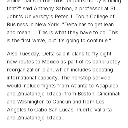
airline that's in the midst of bankruptcy is doing
that?" said Anthony Sabino, a professor at St.
John's University's Peter J. Tobin College of
Business in New York. "Delta has to get lean
and mean ... This is what they have to do. This
is the first wave, but it's going to continue."
Also Tuesday, Delta said it plans to fly eight
new routes to Mexico as part of its bankruptcy
reorganization plan, which includes boosting
international capacity. The nonstop service
would include flights from Atlanta to Acapulco
and Zihuatanejo-Ixtapa; from Boston, Cincinnati
and Washington to Cancun and from Los
Angeles to Cabo San Lucas, Puerto Vallarta
and Zihuatanejo-Ixtapa.