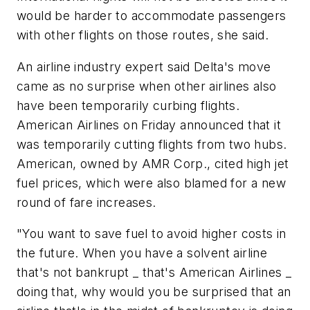
would be harder to accommodate passengers
with other flights on those routes, she said.
An airline industry expert said Delta's move
came as no surprise when other airlines also
have been temporarily curbing flights.
American Airlines on Friday announced that it
was temporarily cutting flights from two hubs.
American, owned by AMR Corp., cited high jet
fuel prices, which were also blamed for a new
round of fare increases.
"You want to save fuel to avoid higher costs in
the future. When you have a solvent airline
that's not bankrupt _ that's American Airlines _
doing that, why would you be surprised that an