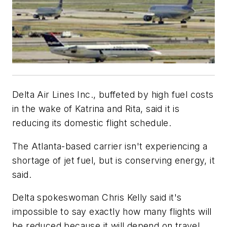
Delta Air Lines Inc., buffeted by high fuel costs
in the wake of Katrina and Rita, said it is
reducing its domestic flight schedule.
The Atlanta-based carrier isn't experiencing a
shortage of jet fuel, but is conserving energy, it
said.
Delta spokeswoman Chris Kelly said it's
impossible to say exactly how many flights will
be reduced because it will depend on travel