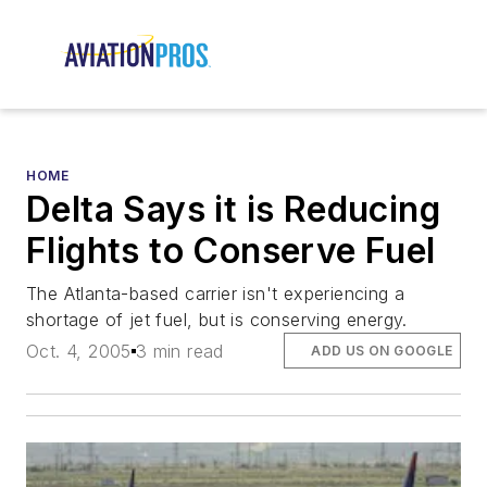
HOME
Delta Says it is Reducing
Flights to Conserve Fuel
The Atlanta-based carrier isn't experiencing a
shortage of jet fuel, but is conserving energy.
Oct. 4, 2005
3 min read
ADD US ON GOOGLE