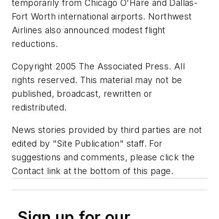
temporarily from Chicago O'Hare and Dallas-
Fort Worth international airports. Northwest
Airlines also announced modest flight
reductions.
Copyright 2005 The Associated Press. All
rights reserved. This material may not be
published, broadcast, rewritten or
redistributed.
News stories provided by third parties are not
edited by "Site Publication" staff. For
suggestions and comments, please click the
Contact link at the bottom of this page.
Sign up for our