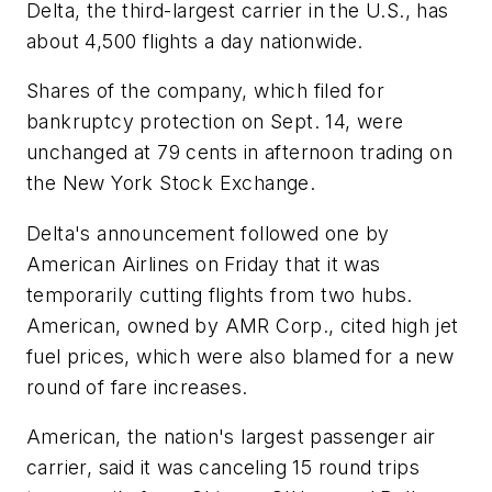
Delta, the third-largest carrier in the U.S., has
about 4,500 flights a day nationwide.
Shares of the company, which filed for
bankruptcy protection on Sept. 14, were
unchanged at 79 cents in afternoon trading on
the New York Stock Exchange.
Delta's announcement followed one by
American Airlines on Friday that it was
temporarily cutting flights from two hubs.
American, owned by AMR Corp., cited high jet
fuel prices, which were also blamed for a new
round of fare increases.
American, the nation's largest passenger air
carrier, said it was canceling 15 round trips