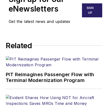
eNewsletters
SIGN
UP
Get the latest news and updates
Related
PIT Reimagines Passenger Flow with
Terminal Modernization Program