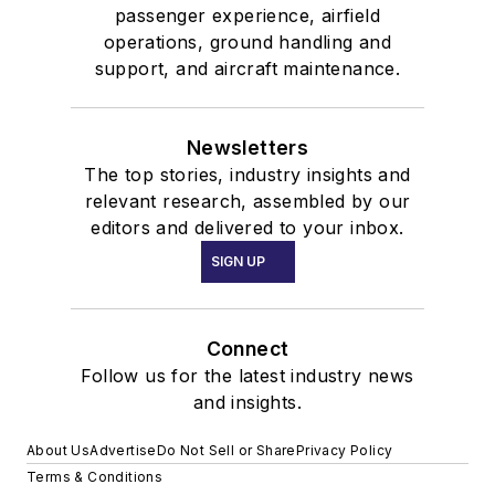
passenger experience, airfield
operations, ground handling and
support, and aircraft maintenance.
Newsletters
The top stories, industry insights and
relevant research, assembled by our
editors and delivered to your inbox.
SIGN UP
Connect
Follow us for the latest industry news
and insights.
About Us
Advertise
Do Not Sell or Share
Privacy Policy
Terms & Conditions