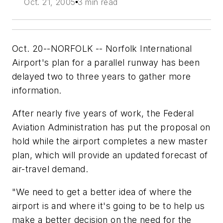
Oct. 21, 2005
3 min read
Oct. 20--NORFOLK -- Norfolk International
Airport's plan for a parallel runway has been
delayed two to three years to gather more
information.
After nearly five years of work, the Federal
Aviation Administration has put the proposal on
hold while the airport completes a new master
plan, which will provide an updated forecast of
air-travel demand.
"We need to get a better idea of where the
airport is and where it's going to be to help us
make a better decision on the need for the