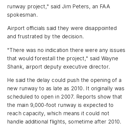
runway project," said Jim Peters, an FAA
spokesman.
Airport officials said they were disappointed
and frustrated by the decision.
"There was no indication there were any issues
that would forestall the project," said Wayne
Shank, airport deputy executive director.
He said the delay could push the opening of a
new runway to as late as 2010. It originally was
scheduled to open in 2007. Reports show that
the main 9,000-foot runway is expected to
reach capacity, which means it could not
handle additional flights, sometime after 2010.