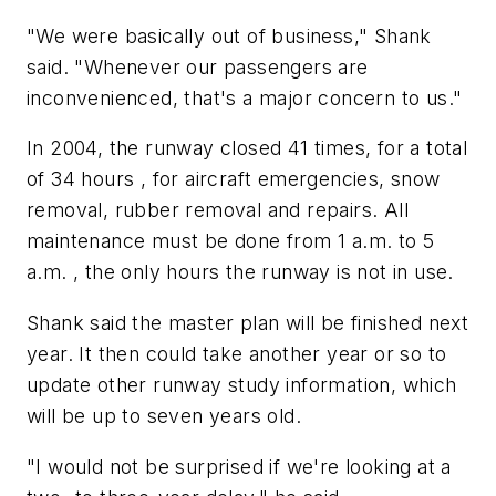
"We were basically out of business," Shank
said. "Whenever our passengers are
inconvenienced, that's a major concern to us."
In 2004, the runway closed 41 times, for a total
of 34 hours , for aircraft emergencies, snow
removal, rubber removal and repairs. All
maintenance must be done from 1 a.m. to 5
a.m. , the only hours the runway is not in use.
Shank said the master plan will be finished next
year. It then could take another year or so to
update other runway study information, which
will be up to seven years old.
"I would not be surprised if we're looking at a