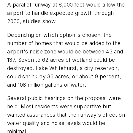
A parallel runway at 8,000 feet would allow the
airport to handle expected growth through
2030, studies show.
Depending on which option is chosen, the
number of homes that would be added to the
airport's noise zone would be between 43 and
137. Seven to 62 acres of wetland could be
destroyed. Lake Whitehurst, a city reservoir,
could shrink by 36 acres, or about 9 percent,
and 108 million gallons of water.
Several public hearings on the proposal were
held. Most residents were supportive but
wanted assurances that the runway's effect on
water quality and noise levels would be
minimal.