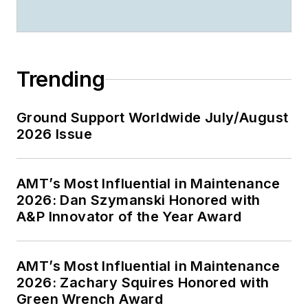
Trending
Ground Support Worldwide July/August
2026 Issue
AMT’s Most Influential in Maintenance
2026: Dan Szymanski Honored with
A&P Innovator of the Year Award
AMT’s Most Influential in Maintenance
2026: Zachary Squires Honored with
Green Wrench Award