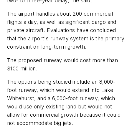
two- to three-year delay," he said.
The airport handles about 200 commercial
flights a day, as well as significant cargo and
private aircraft. Evaluations have concluded
that the airport's runway system is the primary
constraint on long-term growth.
The proposed runway would cost more than
$100 million.
The options being studied include an 8,000-
foot runway, which would extend into Lake
Whitehurst, and a 6,000-foot runway, which
would use only existing land but would not
allow for commercial growth because it could
not accommodate big jets.