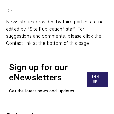
<
>
News stories provided by third parties are not
edited by "Site Publication" staff. For
suggestions and comments, please click the
Contact link at the bottom of this page.
Sign up for our
eNewsletters
SIGN
UP
Get the latest news and updates