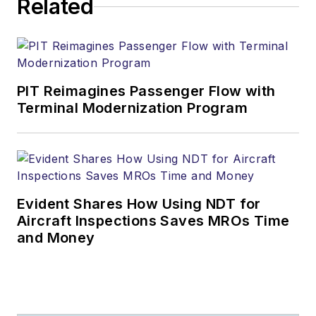
Related
PIT Reimagines Passenger Flow with
Terminal Modernization Program
Evident Shares How Using NDT for
Aircraft Inspections Saves MROs Time
and Money