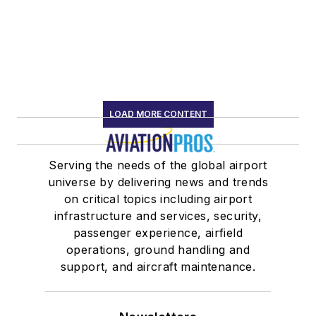
LOAD MORE CONTENT
Serving the needs of the global airport
universe by delivering news and trends
on critical topics including airport
infrastructure and services, security,
passenger experience, airfield
operations, ground handling and
support, and aircraft maintenance.