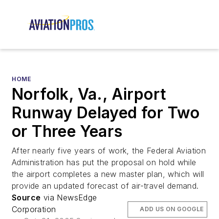
HOME
Norfolk, Va., Airport
Runway Delayed for Two
or Three Years
After nearly five years of work, the Federal Aviation
Administration has put the proposal on hold while
the airport completes a new master plan, which will
provide an updated forecast of air-travel demand.
Source
via NewsEdge
Corporation
ADD US ON GOOGLE