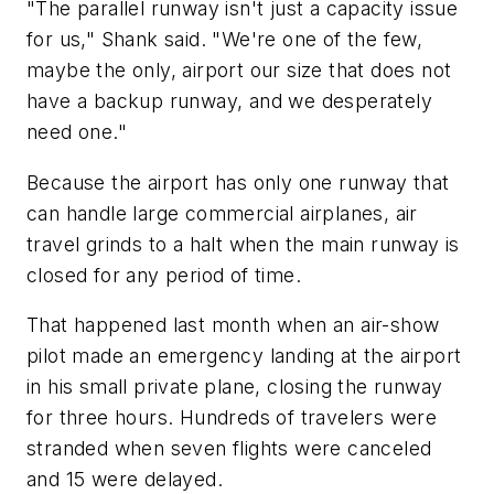
"The parallel runway isn't just a capacity issue
for us," Shank said. "We're one of the few,
maybe the only, airport our size that does not
have a backup runway, and we desperately
need one."
Because the airport has only one runway that
can handle large commercial airplanes, air
travel grinds to a halt when the main runway is
closed for any period of time.
That happened last month when an air-show
pilot made an emergency landing at the airport
in his small private plane, closing the runway
for three hours. Hundreds of travelers were
stranded when seven flights were canceled
and 15 were delayed.